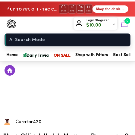
03
15
04
10
UP TO 75% OFF · THC Collection
Shop the deals →
⚡
DAYS
HRS
MIN
SEC
Chow420
Login/Register
0
$
10.00
Home
💰
Daily Trivia
ON SALE
Home
Shop with Filters
Best Seller
Curator420