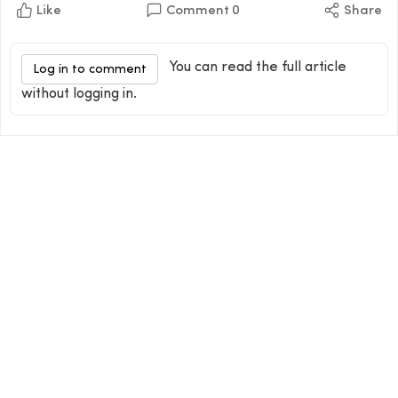
Like
Comment
0
Share
You can read the full article
Log in to comment
without logging in.