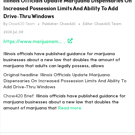
Illinois Officials Update Marijuana Dispensaries On
Increased Possession Limits And Ability To Add
Drive-Thru Windows
By
Chow420 Team
•
Publisher:
Chow420
•
Editor:
Chow420 Team
2026 Jul, 08
https://www.marijuanamoment.net/illinois-officials-update-marijuana-dispensaries-on-increased-possession-limits-and-ability-to-add-drive-thru-windows/
Illinois officials have published guidance for marijuana
businesses about a new law that doubles the amount of
marijuana that adults can legally possess, allows
Original headline: Illinois Officials Update Marijuana
Dispensaries On Increased Possession Limits And Ability To
Add Drive-Thru Windows
Chow420 Brief:
Illinois officials have published guidance for
marijuana businesses about a new law that doubles the
amount of marijuana that
Read more