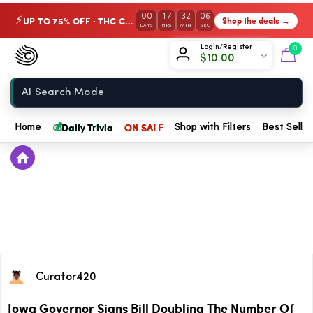
00
17
32
06
UP TO 75% OFF · THC Collection
Shop the deals →
⚡
DAYS
HRS
MIN
SEC
Chow420
Login/Register
0
$
10.00
Home
💰
Daily Trivia
ON SALE
Home
Shop with Filters
Best Seller
Curator420
Iowa Governor Signs Bill Doubling The Number Of