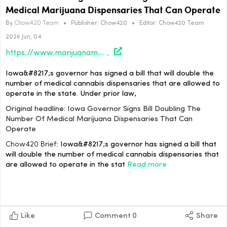
Medical Marijuana Dispensaries That Can Operate
By
Chow420 Team
•
Publisher:
Chow420
•
Editor:
Chow420 Team
2026 Jun, 04
https://www.marijuanamoment.net/iowa-governor-signs-bill-doubling-the-number-of-medical-marijuana-dispensaries-that-can-operate/
Iowa&#8217;s governor has signed a bill that will double the
number of medical cannabis dispensaries that are allowed to
operate in the state. Under prior law,
Original headline: Iowa Governor Signs Bill Doubling The
Number Of Medical Marijuana Dispensaries That Can
Operate
Chow420 Brief:
Iowa&#8217;s governor has signed a bill that
will double the number of medical cannabis dispensaries that
are allowed to operate in the stat
Read more
Like
Comment
0
Share