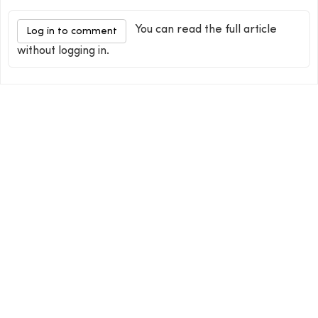
You can read the full article
Log in to comment
without logging in.