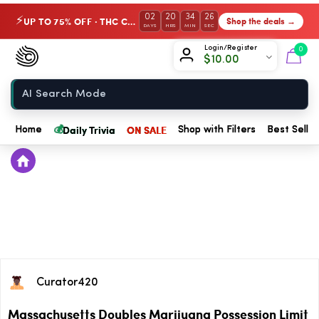
02
20
34
26
UP TO 75% OFF · THC Collection
Shop the deals →
⚡
DAYS
HRS
MIN
SEC
Chow420
Login/Register
0
$
10.00
Home
💰
Daily Trivia
ON SALE
Home
Shop with Filters
Best Seller
Curator420
Massachusetts Doubles Marijuana Possession Limit