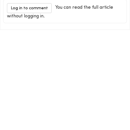
You can read the full article
Log in to comment
without logging in.