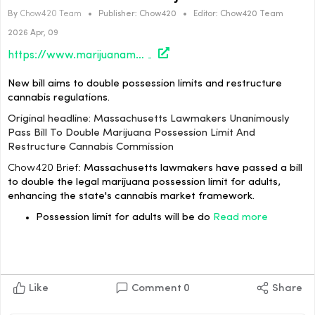
By
Chow420 Team
•
Publisher:
Chow420
•
Editor:
Chow420 Team
2026 Apr, 09
https://www.marijuanamoment.net/massachusetts-lawmakers-unanimously-pass-bill-to-double-marijuana-possession-limit-and-restructure-cannabis-commission/
New bill aims to double possession limits and restructure
cannabis regulations.
Original headline: Massachusetts Lawmakers Unanimously
Pass Bill To Double Marijuana Possession Limit And
Restructure Cannabis Commission
Chow420 Brief:
Massachusetts lawmakers have passed a bill
to double the legal marijuana possession limit for adults,
enhancing the state's cannabis market framework.
Possession limit for adults will be do
Read more
Like
Comment
0
Share