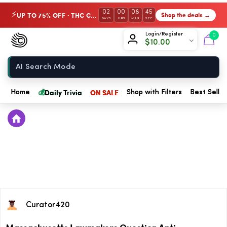
02
00
08
44
UP TO 75% OFF · THC Collection
Shop the deals →
⚡
DAYS
HRS
MIN
SEC
Chow420
Login/Register
0
$
10.00
Home
💰
Daily Trivia
ON SALE
Home
Shop with Filters
Best Seller
Curator420