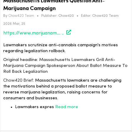
Massachusetts Lawmakers Question Anti-
Marijuana Campaign
By
Chow420 Team
•
Publisher:
Chow420
•
Editor:
Chow420 Team
2026 Mar, 25
https://www.marijuanamoment.net/massachusetts-lawmakers-grill-anti-marijuana-campaign-spokesperson-about-ballot-measure-to-roll-back-legalization/
Lawmakers scrutinize anti-cannabis campaign's motives
regarding legalization rollback.
Original headline: Massachusetts Lawmakers Grill Anti-
Marijuana Campaign Spokesperson About Ballot Measure To
Roll Back Legalization
Chow420 Brief:
Massachusetts lawmakers are challenging
the motivations behind a proposed ballot measure to
reverse marijuana legalization, raising concerns for
consumers and businesses.
Lawmakers expres
Read more