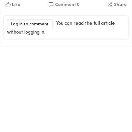
Like
Comment
0
Share
You can read the full article
Log in to comment
without logging in.