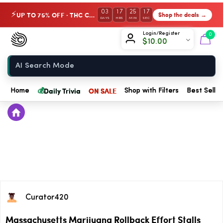
03
17
25
17
UP TO 75% OFF · THC Collection
Shop the deals →
⚡
DAYS
HRS
MIN
SEC
Chow420
Login/Register
0
$
10.00
Home
💰
Daily Trivia
ON SALE
Home
Shop with Filters
Best Seller
Curator420
Massachusetts Marijuana Rollback Effort Stalls