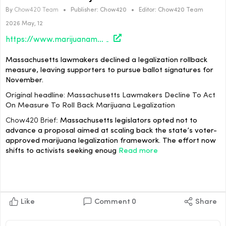
By
Chow420 Team
•
Publisher:
Chow420
•
Editor:
Chow420 Team
2026 May, 12
https://www.marijuanamoment.net/massachusetts-lawmakers-decline-to-act-on-measure-to-roll-back-marijuana-legalization/
Massachusetts lawmakers declined a legalization rollback
measure, leaving supporters to pursue ballot signatures for
November.
Original headline: Massachusetts Lawmakers Decline To Act
On Measure To Roll Back Marijuana Legalization
Chow420 Brief:
Massachusetts legislators opted not to
advance a proposal aimed at scaling back the state’s voter-
approved marijuana legalization framework. The effort now
shifts to activists seeking enoug
Read more
Like
Comment
0
Share