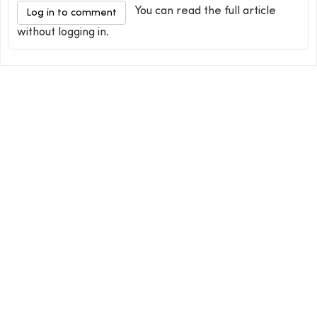
You can read the full article
Log in to comment
without logging in.