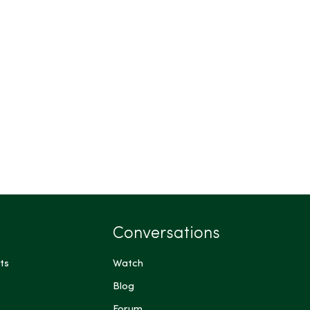
Conversations
ts
Watch
Blog
Forum