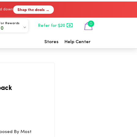
Shop the deals →
ked down
For Rewards
0
Refer for $20
00
Stores
Help Center
back
Opposed By Most