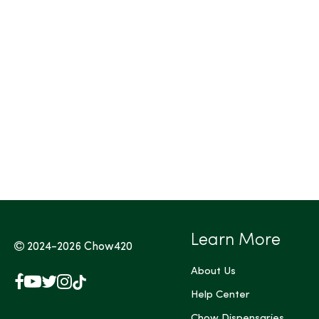
Tags (Max 3)
Learn More
2024-2026
Chow420
About Us
Facebook
YouTube
X
Instagram
TikTok
(Twitter)
Help Center
Chow Dispensaries