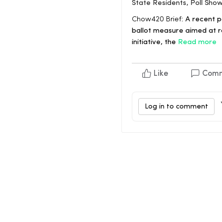
State Residents, Poll Sho
Chow420 Brief:
A recent po
ballot measure aimed at r
initiative, the
Read more
Like
Com
Log in to comment