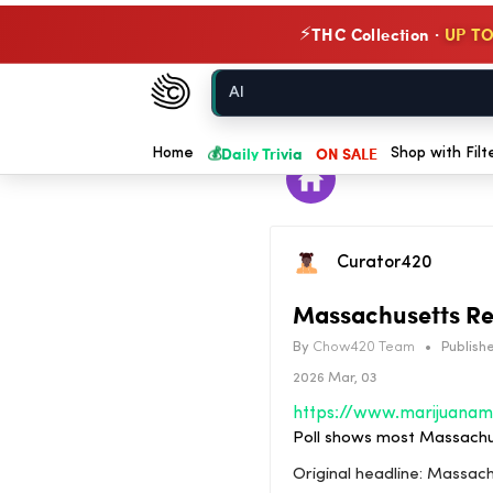
THC Collection ·
UP TO
⚡
Chow420
Home
💰
Daily Trivia
ON SALE
Home
Shop with Filt
Curator420
Massachusetts Re
By
Chow420 Team
•
Publishe
2026 Mar, 03
Poll shows most Massachus
Original headline: Massac