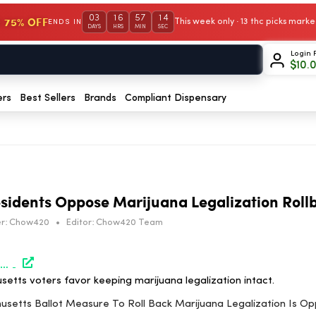
03
16
57
14
 75% OFF
This week only · 13 thc picks mar
ENDS IN
DAYS
HRS
MIN
SEC
Login 
$
10.
ers
Best Sellers
Brands
Compliant Dispensary
sidents Oppose Marijuana Legalization Roll
r:
Chow420
•
Editor:
Chow420 Team
https://www.marijuanamoment.net/massachusetts-ballot-measure-to-roll-back-marijuana-legalization-is-opposed-by-most-state-residents-poll-shows/
etts voters favor keeping marijuana legalization intact.
husetts Ballot Measure To Roll Back Marijuana Legalization Is 