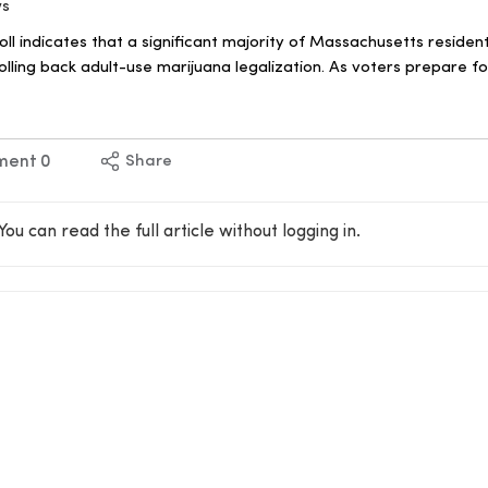
ws
ll indicates that a significant majority of Massachusetts reside
olling back adult-use marijuana legalization. As voters prepare 
ment
0
Share
You can read the full article without logging in.