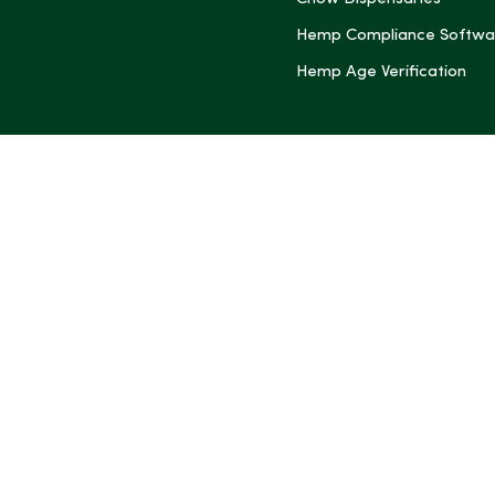
Hemp Compliance Softwa
Hemp Age Verification