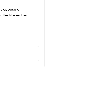
nts oppose a
for the November