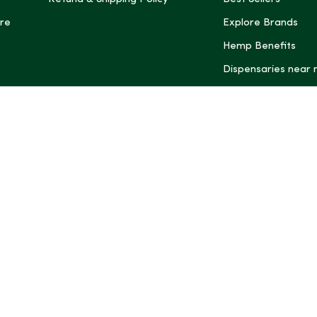
re
Explore Brands
Hemp Benefits
Dispensaries near
*These statemen
Administration (
treat, cure, or 
Intelligence and
informational pu
rely on it as me
this site, includ
summaries, may b
may not be revi
product labels, 
professional for 
may change. You
age restrictions i