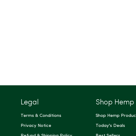
Legal
Shop Hemp
Terms & Conditions
Shop Hemp Produc
Privacy Notice
Today's Deals
Refund & Shipping Policy
Best Sellers