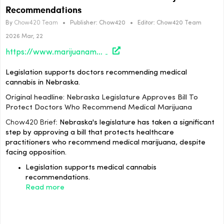
Recommendations
By
Chow420 Team
•
Publisher:
Chow420
•
Editor:
Chow420 Team
2026 Mar, 22
https://www.marijuanamoment.net/nebraska-legislature-approves-bill-to-protect-doctors-who-recommend-medical-marijuana/
Legislation supports doctors recommending medical
cannabis in Nebraska.
Original headline: Nebraska Legislature Approves Bill To
Protect Doctors Who Recommend Medical Marijuana
Chow420 Brief:
Nebraska's legislature has taken a significant
step by approving a bill that protects healthcare
practitioners who recommend medical marijuana, despite
facing opposition.
Legislation supports medical cannabis
recommendations.
Read more