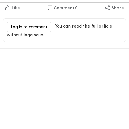
Like
Comment
0
Share
You can read the full article
Log in to comment
without logging in.