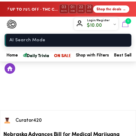
03
01
22
29
UP TO 75% OFF · THC Collection
Shop the deals →
⚡
DAYS
HRS
MIN
SEC
Chow420
Login/Register
0
$
10.00
Home
💰
Daily Trivia
ON SALE
Home
Shop with Filters
Best Seller
Curator420
Nebraska Advances Bill for Medical Marijuana