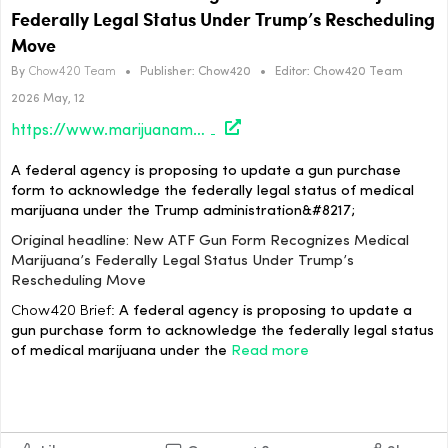
Federally Legal Status Under Trump’s Rescheduling
Move
By
Chow420 Team
•
Publisher:
Chow420
•
Editor:
Chow420 Team
2026 May, 12
https://www.marijuanamoment.net/new-atf-gun-form-recognizes-medical-marijuanas-federally-legal-status-under-trumps-rescheduling-move/
A federal agency is proposing to update a gun purchase
form to acknowledge the federally legal status of medical
marijuana under the Trump administration&#8217;
Original headline: New ATF Gun Form Recognizes Medical
Marijuana’s Federally Legal Status Under Trump’s
Rescheduling Move
Chow420 Brief:
A federal agency is proposing to update a
gun purchase form to acknowledge the federally legal status
of medical marijuana under the
Read more