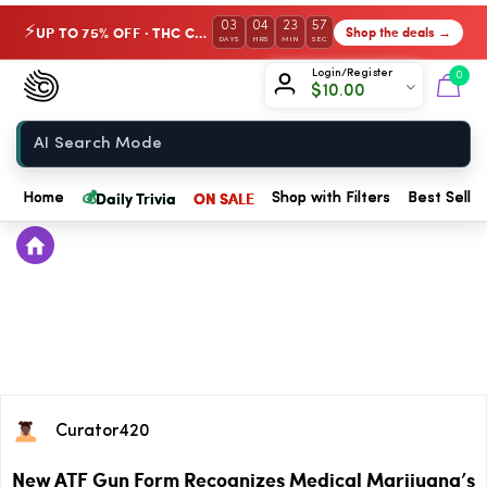
03
04
23
56
UP TO 75% OFF · THC Collection
Shop the deals →
⚡
DAYS
HRS
MIN
SEC
Chow420
Login/Register
0
$
10.00
Home
💰
Daily Trivia
ON SALE
Home
Shop with Filters
Best Seller
Curator420
New ATF Gun Form Recognizes Medical Marijuana’s