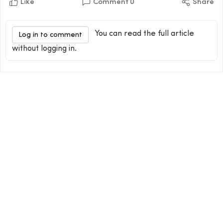
Like
Comment
0
Share
You can read the full article
Log in to comment
without logging in.