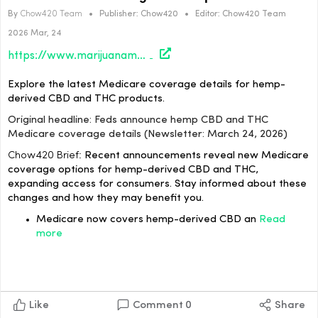
By
Chow420 Team
•
Publisher:
Chow420
•
Editor:
Chow420 Team
2026 Mar, 24
https://www.marijuanamoment.net/feds-announce-hemp-cbd-and-thc-medicare-coverage-details-newsletter-march-24-2026/
Explore the latest Medicare coverage details for hemp-
derived CBD and THC products.
Original headline: Feds announce hemp CBD and THC
Medicare coverage details (Newsletter: March 24, 2026)
Chow420 Brief:
Recent announcements reveal new Medicare
coverage options for hemp-derived CBD and THC,
expanding access for consumers. Stay informed about these
changes and how they may benefit you.
Medicare now covers hemp-derived CBD an
Read
more
Like
Comment
0
Share