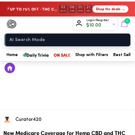
02
08
01
21
UP TO 75% OFF · THC Collection
Shop the deals →
⚡
DAYS
HRS
MIN
SEC
Chow420
Login/Register
0
$
10.00
Home
💰
Daily Trivia
ON SALE
Home
Shop with Filters
Best Seller
Curator420
New Medicare Coverage for Hemp CBD and THC