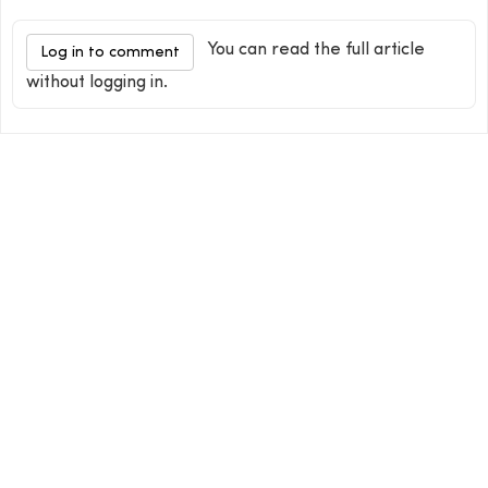
You can read the full article
Log in to comment
without logging in.