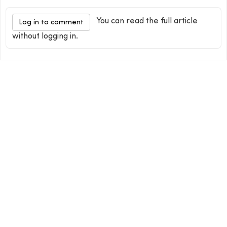
You can read the full article
Log in to comment
without logging in.