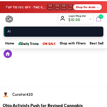
04
09
55
12
UP TO 75% OFF · THC Collection
Shop the deals →
⚡
DAYS
HRS
MIN
SEC
Chow420
Login/Register
0
$
10.00
Home
💰
Daily Trivia
ON SALE
Home
Shop with Filters
Best Seller
Curator420
Ohio Activists Push for Revised Cannabis