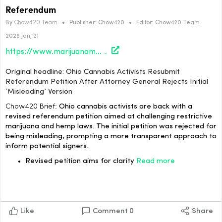
Referendum
By
Chow420 Team
•
Publisher:
Chow420
•
Editor:
Chow420 Team
2026 Jan, 21
https://www.marijuanamoment.net/ohio-cannabis-activists-resubmit-referendum-petition-after-attorney-general-rejects-initial-misleading-version/
Original headline: Ohio Cannabis Activists Resubmit
Referendum Petition After Attorney General Rejects Initial
‘Misleading’ Version
Chow420 Brief:
Ohio cannabis activists are back with a
revised referendum petition aimed at challenging restrictive
marijuana and hemp laws. The initial petition was rejected for
being misleading, prompting a more transparent approach to
inform potential signers.
Revised petition aims for clarity
Read more
Like
Comment
0
Share