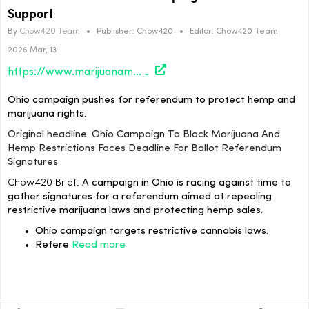
Support
By
Chow420 Team
•
Publisher:
Chow420
•
Editor:
Chow420 Team
2026 Mar, 13
https://www.marijuanamoment.net/ohio-campaign-to-block-marijuana-and-hemp-restrictions-faces-deadline-for-ballot-referendum-signatures/
Ohio campaign pushes for referendum to protect hemp and
marijuana rights.
Original headline: Ohio Campaign To Block Marijuana And
Hemp Restrictions Faces Deadline For Ballot Referendum
Signatures
Chow420 Brief:
A campaign in Ohio is racing against time to
gather signatures for a referendum aimed at repealing
restrictive marijuana laws and protecting hemp sales.
Ohio campaign targets restrictive cannabis laws.
Refere
Read more