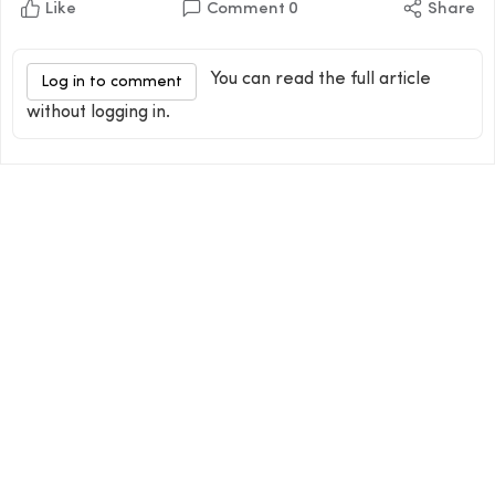
Like
Comment
0
Share
You can read the full article
Log in to comment
without logging in.