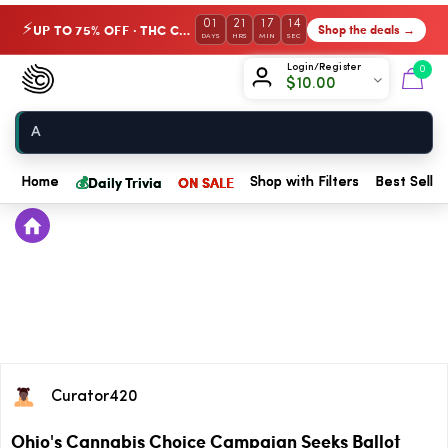
01
21
17
14
UP TO 75% OFF · THC Collection
Shop the deals →
⚡
DAYS
HRS
MIN
SEC
Chow420
Login/Register
0
$
10.00
Home
💰
Daily Trivia
ON SALE
Home
Shop with Filters
Best Seller
Curator420
Ohio's Cannabis Choice Campaign Seeks Ballot