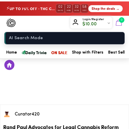
02
22
32
58
UP TO 75% OFF · THC Collection
Shop the deals →
⚡
DAYS
HRS
MIN
SEC
Chow420
Login/Register
0
$
10.00
Home
💰
Daily Trivia
ON SALE
Home
Shop with Filters
Best Seller
Curator420
Rand Paul Advocates for Legal Cannabis Reform