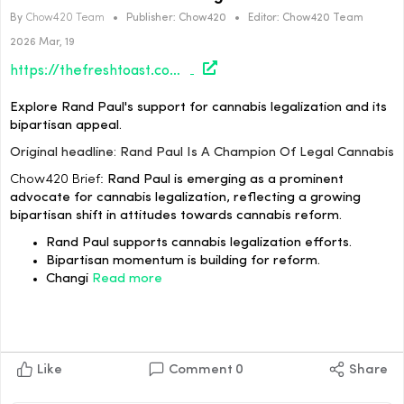
By
Chow420 Team
•
Publisher:
Chow420
•
Editor:
Chow420 Team
2026 Mar, 19
https://thefreshtoast.com/culture/rand-paul-is-a-champion-of-legal-cannabis/#utm_source=rss&utm_medium=rss&utm_campaign=rand-paul-is-a-champion-of-legal-cannabis
Explore Rand Paul's support for cannabis legalization and its
bipartisan appeal.
Original headline: Rand Paul Is A Champion Of Legal Cannabis
Chow420 Brief:
Rand Paul is emerging as a prominent
advocate for cannabis legalization, reflecting a growing
bipartisan shift in attitudes towards cannabis reform.
Rand Paul supports cannabis legalization efforts.
Bipartisan momentum is building for reform.
Changi
Read more
Like
Comment
0
Share