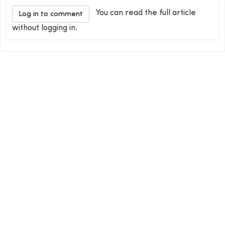
You can read the full article
Log in to comment
without logging in.