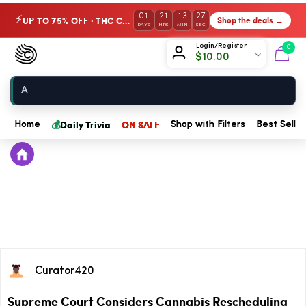
01
21
13
27
UP TO 75% OFF · THC Collection
Shop the deals →
⚡
DAYS
HRS
MIN
SEC
Chow420
Login/Register
0
$
10.00
Home
💰
Daily Trivia
ON SALE
Home
Shop with Filters
Best Seller
Curator420
Supreme Court Considers Cannabis Rescheduling