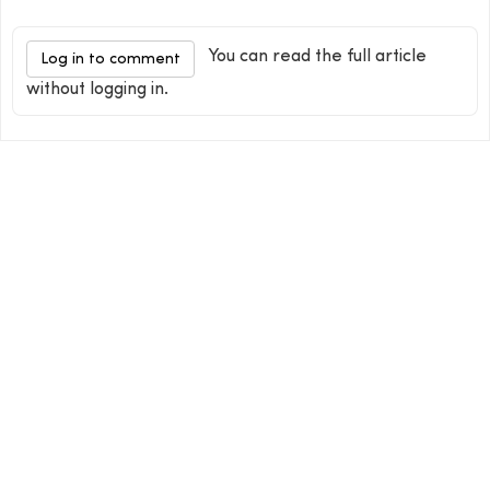
You can read the full article
Log in to comment
without logging in.