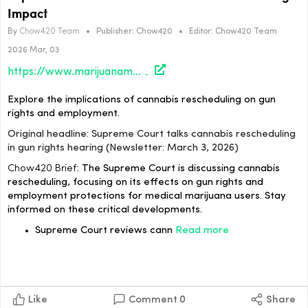
Impact
By
Chow420 Team
•
Publisher:
Chow420
•
Editor:
Chow420 Team
2026 Mar, 03
https://www.marijuanamoment.net/supreme-court-talks-cannabis-rescheduling-in-gun-rights-hearing-newsletter-march-3-2026/
Explore the implications of cannabis rescheduling on gun
rights and employment.
Original headline: Supreme Court talks cannabis rescheduling
in gun rights hearing (Newsletter: March 3, 2026)
Chow420 Brief:
The Supreme Court is discussing cannabis
rescheduling, focusing on its effects on gun rights and
employment protections for medical marijuana users. Stay
informed on these critical developments.
Supreme Court reviews cann
Read more
Like
Comment
0
Share