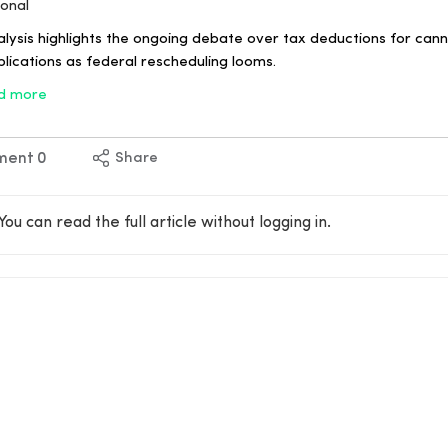
ional
lysis highlights the ongoing debate over tax deductions for cann
plications as federal rescheduling looms.
d more
ment
0
Share
You can read the full article without logging in.