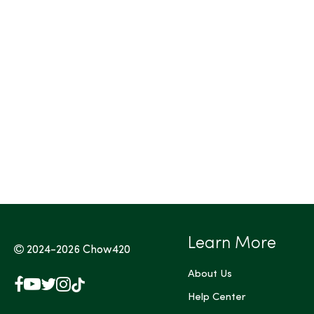
Tags (Max 3)
Learn More
2024-2026
Chow420
About Us
Facebook
YouTube
X
Instagram
TikTok
(Twitter)
Help Center