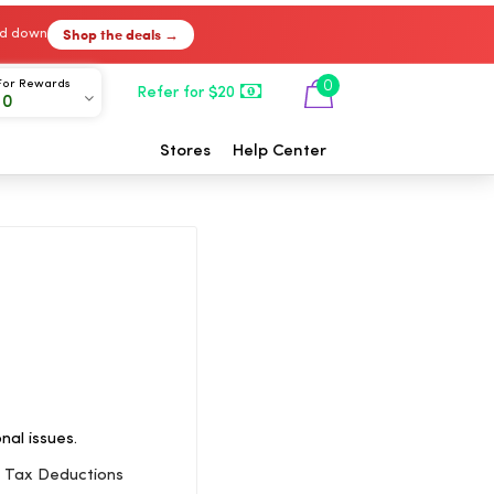
Shop the deals →
ked down
For Rewards
0
Refer for $20
00
Stores
Help Center
nal issues.
s Tax Deductions