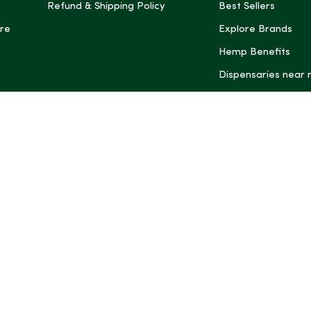
Refund & Shipping Policy
Best Sellers
re
Explore Brands
Hemp Benefits
Dispensaries near
*These statemen
Administration (
treat, cure, or 
Intelligence and
informational pu
rely on it as me
this site, includ
summaries, may b
may not be revi
product labels, 
professional for 
may change. You
age restrictions i