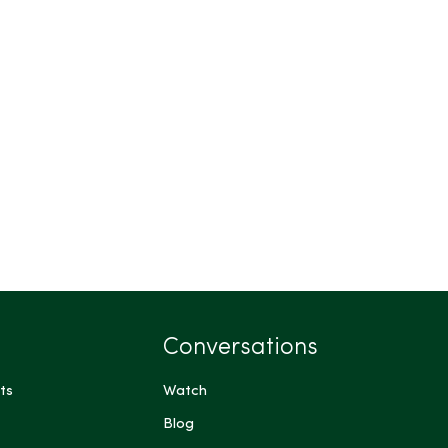
Conversations
ts
Watch
Blog