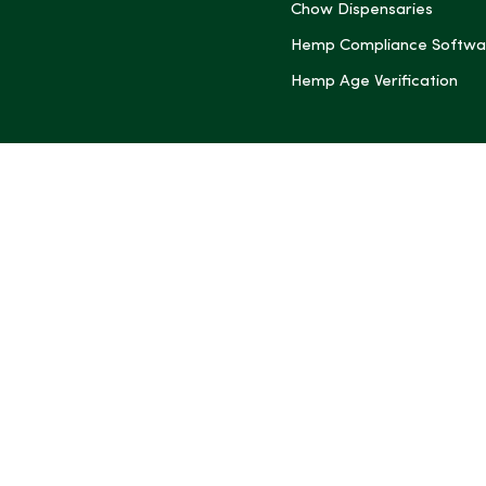
Chow Dispensaries
Hemp Compliance Softwa
Hemp Age Verification