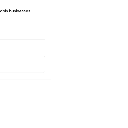
abis businesses