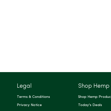
Legal
Shop Hemp
Terms & Conditions
Shop Hemp Produc
Privacy Notice
Today's Deals