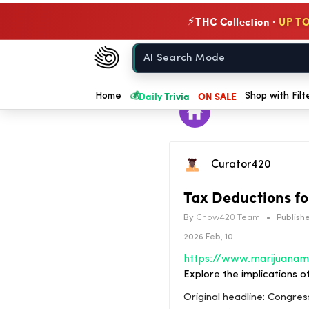
THC Collection ·
UP TO
⚡
Chow420
Home
💰
Daily Trivia
ON SALE
Home
Shop with Filt
Curator420
Tax Deductions fo
By
Chow420 Team
•
Publishe
2026 Feb, 10
Explore the implications o
Original headline: Congre