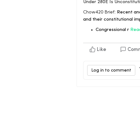
Under 280E Is Unconstitut
Chow420 Brief:
Recent ana
and their constitutional im
Congressional r
Rea
Like
Com
Log in to comment