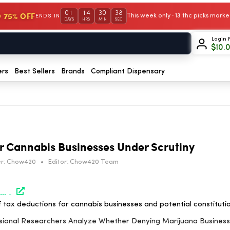
01
14
30
38
 75% OFF
This week only · 13 thc picks mar
ENDS IN
DAYS
HRS
MIN
SEC
Login 
$
10.
ers
Best Sellers
Brands
Compliant Dispensary
r Cannabis Businesses Under Scrutiny
r:
Chow420
•
Editor:
Chow420 Team
https://www.marijuanamoment.net/congressional-researchers-analyze-whether-denying-marijuana-business-tax-deductions-under-280e-is-unconstitutional/
f tax deductions for cannabis businesses and potential constitutio
ssional Researchers Analyze Whether Denying Marijuana Busines