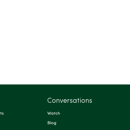
Conversations
ts
Watch
Blog