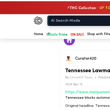
THC Collection ·
UP TO
⚡
Chow420
Home
💰
Daily Trivia
ON SALE
Home
Shop with Filt
Curator420
Tennessee Lawmak
By
Chow420 Team
•
Publishe
2026 Apr, 15
Tennessee blocks automati
Original headline: Tennes