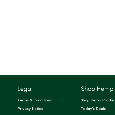
Legal
Shop Hemp
Terms & Conditions
Shop Hemp Produc
Privacy Notice
Today's Deals