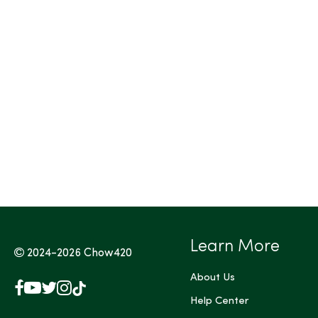
Tags (Max 3)
Learn More
2024-2026
Chow420
About Us
Facebook
YouTube
X
Instagram
TikTok
(Twitter)
Help Center