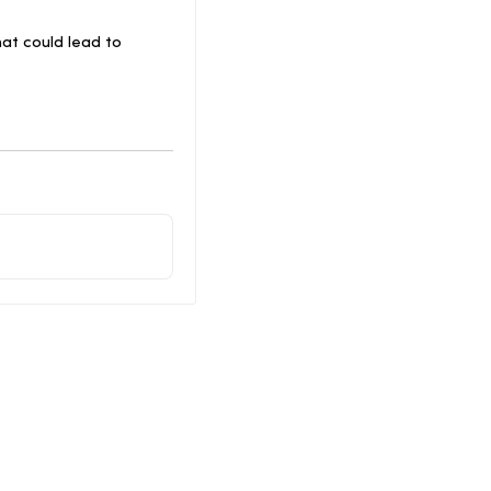
at could lead to