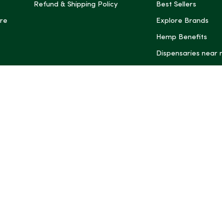
Refund & Shipping Policy
Best Sellers
re
Explore Brands
Hemp Benefits
Dispensaries near
*These statemen
Administration (
treat, cure, or 
Intelligence and
informational pu
rely on it as me
this site, includ
summaries, may b
may not be revi
product labels, 
professional for 
may change. You
age restrictions i