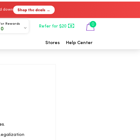
Shop the deals →
ked down
For Rewards
0
Refer for $20
00
Stores
Help Center
es.
egalization