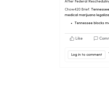
After Federal Reschedulin
Chow420 Brief:
Tennessee 
medical marijuana legalizat
Tennessee blocks m
Like
Com
Log in to comment