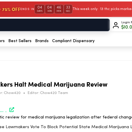
04
04
46
33
 75% OFF
This week only · 13 thc picks mar
ENDS IN
DAYS
HRS
MIN
SEC
Login 
$
10.
ers
Best Sellers
Brands
Compliant Dispensary
ers Halt Medical Marijuana Review
r:
Chow420
•
Editor:
Chow420 Team
https://www.marijuanamoment.net/tennessee-lawmakers-vote-to-block-potential-state-medical-marijuana-legalization-after-federal-rescheduling/
c review for medical marijuana legalization after federal chang
see Lawmakers Vote To Block Potential State Medical Marijuana L