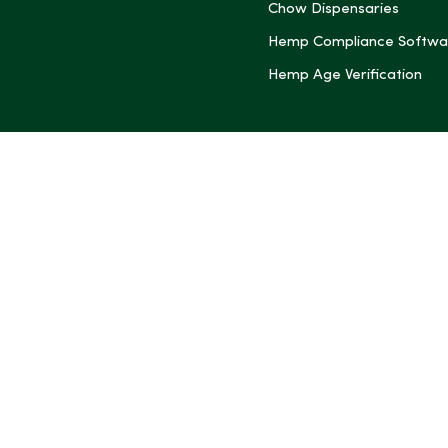
Chow Dispensaries
Hemp Compliance Softwa
Hemp Age Verification