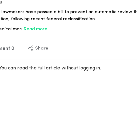
g
lawmakers have passed a bill to prevent an automatic review th
ion, following recent federal reclassification.
edical mari
Read more
ment
0
Share
You can read the full article without logging in.