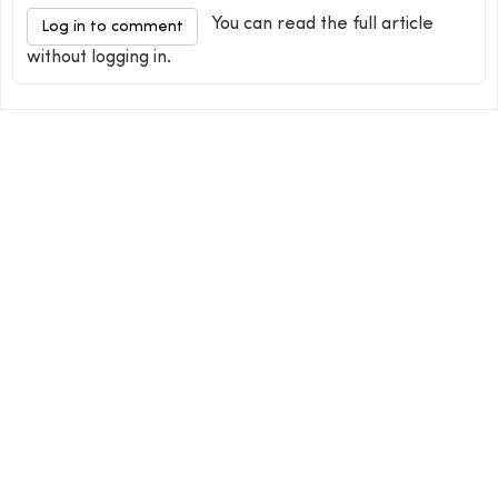
You can read the full article
Log in to comment
without logging in.