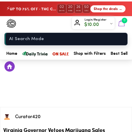
02
20
26
50
UP TO 75% OFF · THC Collection
Shop the deals →
⚡
DAYS
HRS
MIN
SEC
Chow420
Login/Register
0
$
10.00
Home
💰
Daily Trivia
ON SALE
Home
Shop with Filters
Best Seller
Curator420
Virginia Governor Vetoes Marijuana Sales