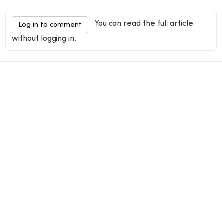
You can read the full article
Log in to comment
without logging in.