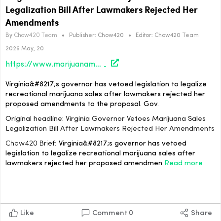
Legalization Bill After Lawmakers Rejected Her
Amendments
By
Chow420 Team
•
Publisher:
Chow420
•
Editor:
Chow420 Team
2026 May, 20
https://www.marijuanamoment.net/virginia-governor-vetoes-marijuana-sales-legalization-bill-after-lawmakers-rejected-her-amendments/
Virginia&#8217;s governor has vetoed legislation to legalize
recreational marijuana sales after lawmakers rejected her
proposed amendments to the proposal. Gov.
Original headline: Virginia Governor Vetoes Marijuana Sales
Legalization Bill After Lawmakers Rejected Her Amendments
Chow420 Brief:
Virginia&#8217;s governor has vetoed
legislation to legalize recreational marijuana sales after
lawmakers rejected her proposed amendmen
Read more
Like
Comment
0
Share