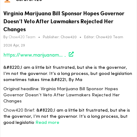
Virginia Marijuana Bill Sponsor Hopes Governor
Doesn’t Veto After Lawmakers Rejected Her
Changes
By
Chow420 Team
•
Publisher:
Chow420
•
Editor:
Chow420 Team
2026 Apr, 29
https://www.marijuanamoment.net/virginia-marijuana-bill-sponsor-hopes-governor-doesnt-veto-after-lawmakers-rejected-her-changes/
&#8220;I am a little bit frustrated, but she is the governor,
I’m not the governor. It’s a long process, but good legislation
sometimes takes time.&#8221; By Ma
Original headline: Virginia Marijuana Bill Sponsor Hopes
Governor Doesn’t Veto After Lawmakers Rejected Her
Changes
Chow420 Brief:
&#8220;I am a little bit frustrated, but she is
the governor, I’m not the governor. It’s a long process, but
good legislatio
Read more