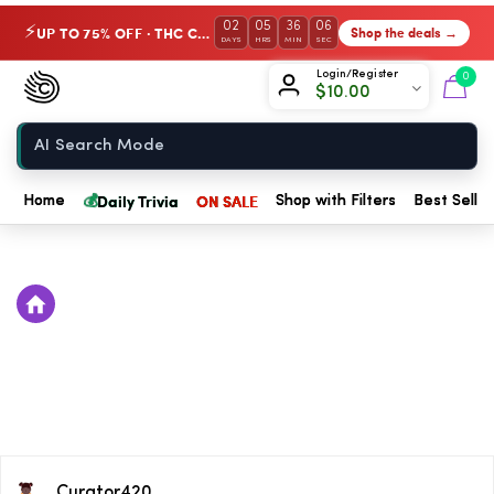
02
05
36
06
UP TO 75% OFF · THC Collection
Shop the deals →
⚡
DAYS
HRS
MIN
SEC
Chow420
Login/Register
0
$
10.00
Home
💰
Daily Trivia
ON SALE
Home
Shop with Filters
Best Seller
Curator420