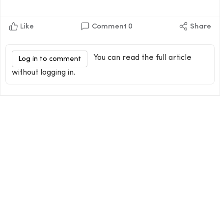
Like
Comment
0
Share
You can read the full article
Log in to comment
without logging in.