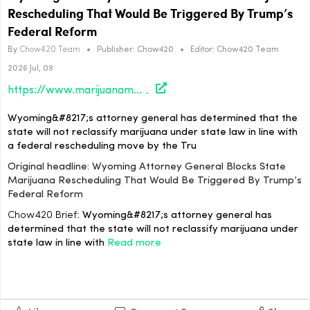
Rescheduling That Would Be Triggered By Trump’s
Federal Reform
By
Chow420 Team
•
Publisher:
Chow420
•
Editor:
Chow420 Team
2026 Jul, 09
https://www.marijuanamoment.net/wyoming-attorney-general-blocks-state-marijuana-rescheduling-that-would-be-triggered-by-trumps-federal-reform/
Wyoming&#8217;s attorney general has determined that the
state will not reclassify marijuana under state law in line with
a federal rescheduling move by the Tru
Original headline: Wyoming Attorney General Blocks State
Marijuana Rescheduling That Would Be Triggered By Trump’s
Federal Reform
Chow420 Brief:
Wyoming&#8217;s attorney general has
determined that the state will not reclassify marijuana under
state law in line with
Read more