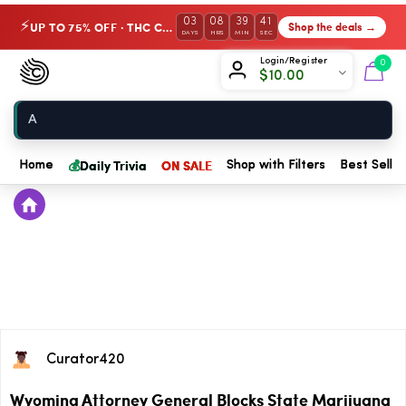
03
08
39
41
UP TO 75% OFF · THC Collection
Shop the deals →
⚡
DAYS
HRS
MIN
SEC
Chow420
Login/Register
0
$
10.00
Home
💰
Daily Trivia
ON SALE
Home
Shop with Filters
Best Seller
Curator420
Wyoming Attorney General Blocks State Marijuana