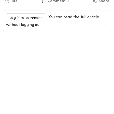
Like
Comment
0
Share
You can read the full article
Log in to comment
without logging in.