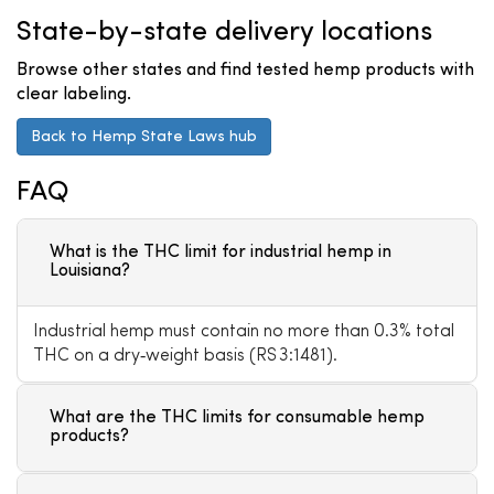
State-by-state delivery locations
Browse other states and find tested hemp products with
clear labeling.
Back to Hemp State Laws hub
FAQ
What is the THC limit for industrial hemp in
Louisiana?
Industrial hemp must contain no more than 0.3% total
THC on a dry‑weight basis (RS 3:1481).
What are the THC limits for consumable hemp
products?