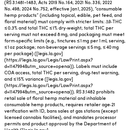
(RS 3:1481–1483, Acts 2019 No. 164; 2021 No. 336; 2022
No. 498; 2024 No. 752, effective Jan 1, 2025), “consumable
hemp products” (including topical, edible, pet feed, and
floral material) must comply with stricter limits: Δ9‑THC
≤ 0.3% and total THC ≤ 1% dry‑weight; total THC per
serving must not exceed 8 mg, and packaging must meet
form‑specific limits (e.g., tinctures ≤ 1 mg per 1 mL serving,
≤ 1 oz package; non‑beverage servings ≤ 5 mg, ≤ 40 mg
per package) ([legis.la.gov]
(https://legis.la.gov/Legis/LawPrint.aspx?
d=1147994&utm_source=openai)). Labels must include
COA access, total THC per serving, drug‑test warning,
and ≤ 15% variance ([legis.la.gov]
(https://legis.la.gov/Legis/LawPrint.aspx?
d=1147994&utm_source=openai)). RS 3:1482 prohibits
retail sale of floral hemp material and inhalable
consumable hemp products, requires retailer age‑21
verification with ID, bans sales at gas stations (except
licensed cannabis facilities), and mandates processor
permits and product approval by the Department of