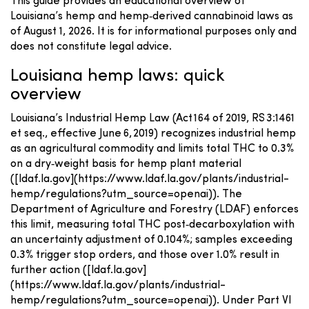
This guide provides an educational overview of
Louisiana’s hemp and hemp‑derived cannabinoid laws as
of August 1, 2026. It is for informational purposes only and
does not constitute legal advice.
Louisiana hemp laws: quick
overview
Louisiana’s Industrial Hemp Law (Act 164 of 2019, RS 3:1461
et seq., effective June 6, 2019) recognizes industrial hemp
as an agricultural commodity and limits total THC to 0.3%
on a dry‑weight basis for hemp plant material
([ldaf.la.gov](https://www.ldaf.la.gov/plants/industrial-
hemp/regulations?utm_source=openai)). The
Department of Agriculture and Forestry (LDAF) enforces
this limit, measuring total THC post‑decarboxylation with
an uncertainty adjustment of 0.104%; samples exceeding
0.3% trigger stop orders, and those over 1.0% result in
further action ([ldaf.la.gov]
(https://www.ldaf.la.gov/plants/industrial-
hemp/regulations?utm_source=openai)). Under Part VI