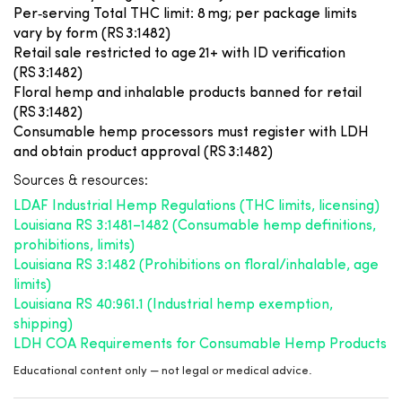
Per‑serving Total THC limit: 8 mg; per package limits
vary by form (RS 3:1482)
Retail sale restricted to age 21+ with ID verification
(RS 3:1482)
Floral hemp and inhalable products banned for retail
(RS 3:1482)
Consumable hemp processors must register with LDH
and obtain product approval (RS 3:1482)
Sources & resources:
LDAF Industrial Hemp Regulations (THC limits, licensing)
Louisiana RS 3:1481–1482 (Consumable hemp definitions,
prohibitions, limits)
Louisiana RS 3:1482 (Prohibitions on floral/inhalable, age
limits)
Louisiana RS 40:961.1 (Industrial hemp exemption,
shipping)
LDH COA Requirements for Consumable Hemp Products
Educational content only — not legal or medical advice.