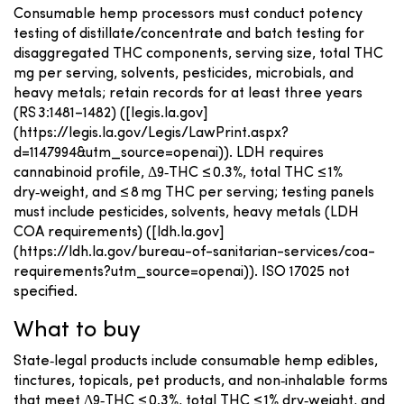
Consumable hemp processors must conduct potency
testing of distillate/concentrate and batch testing for
disaggregated THC components, serving size, total THC
mg per serving, solvents, pesticides, microbials, and
heavy metals; retain records for at least three years
(RS 3:1481–1482) ([legis.la.gov]
(https://legis.la.gov/Legis/LawPrint.aspx?
d=1147994&utm_source=openai)). LDH requires
cannabinoid profile, Δ9‑THC ≤ 0.3%, total THC ≤ 1%
dry‑weight, and ≤ 8 mg THC per serving; testing panels
must include pesticides, solvents, heavy metals (LDH
COA requirements) ([ldh.la.gov]
(https://ldh.la.gov/bureau-of-sanitarian-services/coa-
requirements?utm_source=openai)). ISO 17025 not
specified.
What to buy
State‑legal products include consumable hemp edibles,
tinctures, topicals, pet products, and non‑inhalable forms
that meet Δ9‑THC ≤ 0.3%, total THC ≤ 1% dry‑weight, and