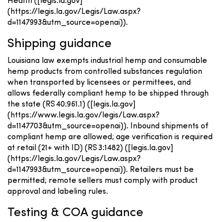
Health ([legis.la.gov]
(https://legis.la.gov/Legis/Law.aspx?
d=1147993&utm_source=openai)).
Shipping guidance
Louisiana law exempts industrial hemp and consumable
hemp products from controlled substances regulation
when transported by licensees or permittees, and
allows federally compliant hemp to be shipped through
the state (RS 40:961.1) ([legis.la.gov]
(https://www.legis.la.gov/legis/Law.aspx?
d=1147703&utm_source=openai)). Inbound shipments of
compliant hemp are allowed; age verification is required
at retail (21+ with ID) (RS 3:1482) ([legis.la.gov]
(https://legis.la.gov/Legis/Law.aspx?
d=1147993&utm_source=openai)). Retailers must be
permitted; remote sellers must comply with product
approval and labeling rules.
Testing & COA guidance