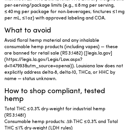
per‑serving/package limits (e.g., ≤ 8 mg per serving,
≤ 40 mg per package for non‑beverages; tinctures ≤ 1 mg
per mL, ≤ 1 oz) with approved labeling and COA.
What to avoid
Avoid floral hemp material and any inhalable
consumable hemp products (including vapes) — these
are banned for retail sale (RS 3:1482) ([legis.la.gov]
(https://legis.la.gov/Legis/Law.aspx?
d=1147993&utm_source=openai)). Louisiana law does not
explicitly address delta‑8, delta‑10, THCa, or HHC by
name — status unknown.
How to shop compliant, tested
hemp
Total THC ≤ 0.3% dry‑weight for industrial hemp
(RS 3:1481)
Consumable hemp products: Δ9‑THC ≤ 0.3% and Total
THC ≤ 1% dry‑weight (LDH rules)