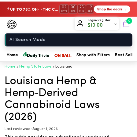
02
00
25
12
UP TO 75% OFF · THC Collection
Shop the deals →
⚡
DAYS
HRS
MIN
SEC
Chow420
Login/Register
0
$
10.00
Home
💰
Daily Trivia
ON SALE
Home
Shop with Filters
Best Seller
Home
»
Hemp State Laws
»
Louisiana
Louisiana Hemp &
Hemp‑Derived
Cannabinoid Laws
(2026)
Last reviewed: August 1, 2026