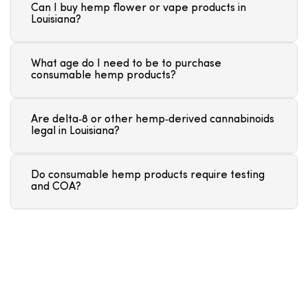
Can I buy hemp flower or vape products in
Louisiana?
What age do I need to be to purchase
consumable hemp products?
Are delta‑8 or other hemp‑derived cannabinoids
legal in Louisiana?
Do consumable hemp products require testing
and COA?