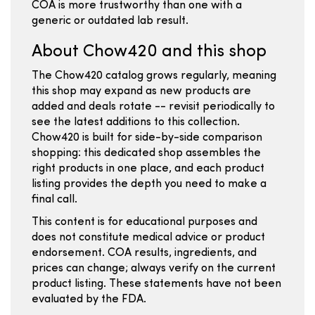
COA is more trustworthy than one with a
generic or outdated lab result.
About Chow420 and this shop
The Chow420 catalog grows regularly, meaning
this shop may expand as new products are
added and deals rotate -- revisit periodically to
see the latest additions to this collection.
Chow420 is built for side-by-side comparison
shopping: this dedicated shop assembles the
right products in one place, and each product
listing provides the depth you need to make a
final call.
This content is for educational purposes and
does not constitute medical advice or product
endorsement. COA results, ingredients, and
prices can change; always verify on the current
product listing. These statements have not been
evaluated by the FDA.