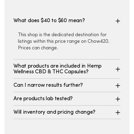
What does $40 to $60 mean?
This shop is the dedicated destination for
listings within this price range on Chow420.
Prices can change.
What products are included in Hemp
Wellness CBD & THC Capsules?
Can I narrow results further?
Are products lab tested?
Will inventory and pricing change?