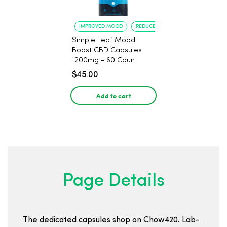
IMPROVED MOOD
REDUCED ANXIETY
Simple Leaf Mood
Boost CBD Capsules
1200mg - 60 Count
$45.00
Add to cart
Page Details
The dedicated capsules shop on Chow420. Lab-