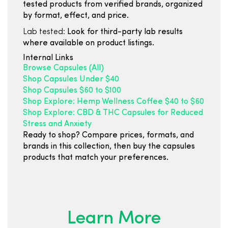
tested products from verified brands, organized
by format, effect, and price.
Lab tested:
Look for third-party lab results
where available on product listings.
Internal Links
Browse Capsules (All)
Shop Capsules Under $40
Shop Capsules $60 to $100
Shop Explore: Hemp Wellness Coffee $40 to $60
Shop Explore: CBD & THC Capsules for Reduced
Stress and Anxiety
Ready to shop? Compare prices, formats, and
brands in this collection, then buy the capsules
products that match your preferences.
Learn More