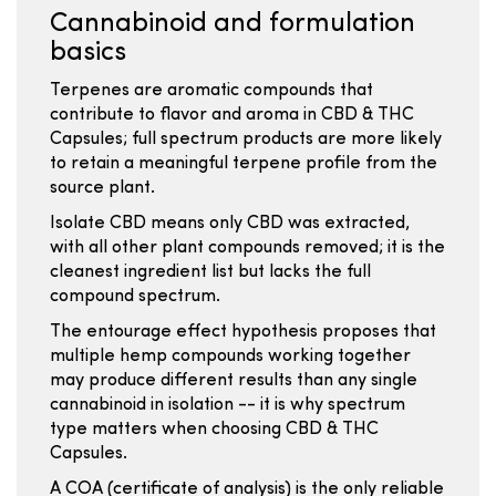
Cannabinoid and formulation
basics
Terpenes are aromatic compounds that
contribute to flavor and aroma in CBD & THC
Capsules; full spectrum products are more likely
to retain a meaningful terpene profile from the
source plant.
Isolate CBD means only CBD was extracted,
with all other plant compounds removed; it is the
cleanest ingredient list but lacks the full
compound spectrum.
The entourage effect hypothesis proposes that
multiple hemp compounds working together
may produce different results than any single
cannabinoid in isolation -- it is why spectrum
type matters when choosing CBD & THC
Capsules.
A COA (certificate of analysis) is the only reliable