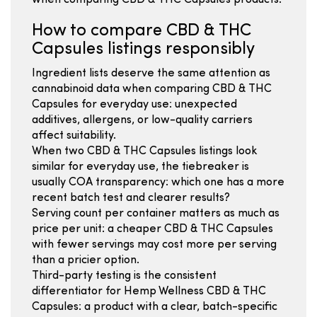
when comparing CBD & THC Capsules products.
How to compare CBD & THC
Capsules listings responsibly
Ingredient lists deserve the same attention as
cannabinoid data when comparing CBD & THC
Capsules for everyday use: unexpected
additives, allergens, or low-quality carriers
affect suitability.
When two CBD & THC Capsules listings look
similar for everyday use, the tiebreaker is
usually COA transparency: which one has a more
recent batch test and clearer results?
Serving count per container matters as much as
price per unit: a cheaper CBD & THC Capsules
with fewer servings may cost more per serving
than a pricier option.
Third-party testing is the consistent
differentiator for Hemp Wellness CBD & THC
Capsules: a product with a clear, batch-specific