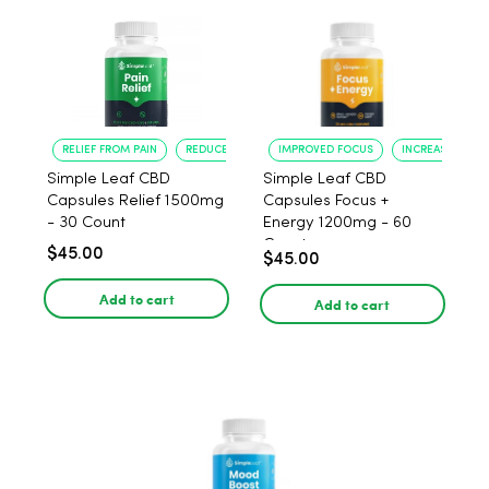
RELIEF FROM PAIN
REDUCED ANXIETY
IMPROVED FOCUS
INCREASED ENE
Simple Leaf CBD
Simple Leaf CBD
Capsules Relief 1500mg
Capsules Focus +
- 30 Count
Energy 1200mg - 60
Count
$45.00
$45.00
Add to cart
Add to cart