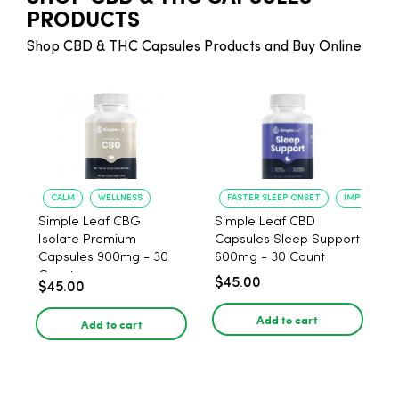
PRODUCTS
Shop CBD & THC Capsules Products and Buy Online
CALM
WELLNESS
FASTER SLEEP ONSET
IMPROVED S
Simple Leaf CBG
Simple Leaf CBD
Isolate Premium
Capsules Sleep Support
Capsules 900mg - 30
600mg - 30 Count
Count
$45.00
$45.00
Add to cart
Add to cart