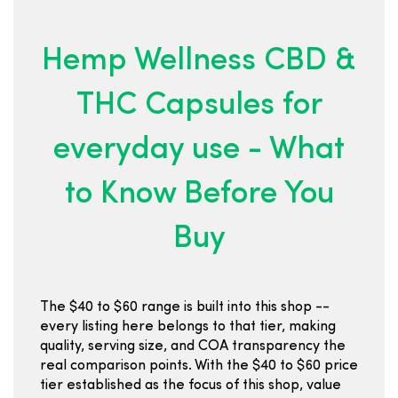
Hemp Wellness CBD &
THC Capsules for
everyday use - What
to Know Before You
Buy
The $40 to $60 range is built into this shop --
every listing here belongs to that tier, making
quality, serving size, and COA transparency the
real comparison points. With the $40 to $60 price
tier established as the focus of this shop, value