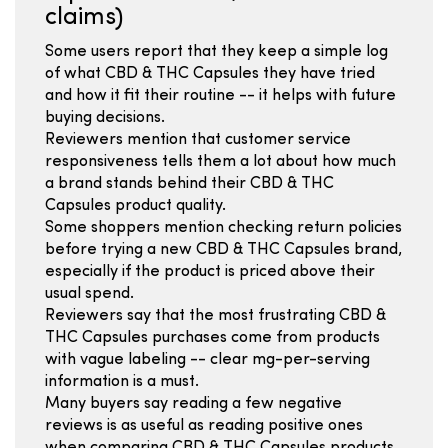
claims)
Some users report that they keep a simple log
of what CBD & THC Capsules they have tried
and how it fit their routine -- it helps with future
buying decisions.
Reviewers mention that customer service
responsiveness tells them a lot about how much
a brand stands behind their CBD & THC
Capsules product quality.
Some shoppers mention checking return policies
before trying a new CBD & THC Capsules brand,
especially if the product is priced above their
usual spend.
Reviewers say that the most frustrating CBD &
THC Capsules purchases come from products
with vague labeling -- clear mg-per-serving
information is a must.
Many buyers say reading a few negative
reviews is as useful as reading positive ones