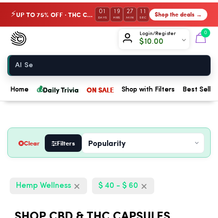
01
19
27
10
UP TO 75% OFF · THC Collection
Shop the deals →
⚡
DAYS
HRS
MIN
SEC
Chow420
0
Login/Register
$
10.00
Home
💰
Daily Trivia
ON SALE
Home
Shop with Filters
Best Seller
Clear
Filters
Hemp Wellness
$ 40 - $ 60
SHOP CBD & THC CAPSULES