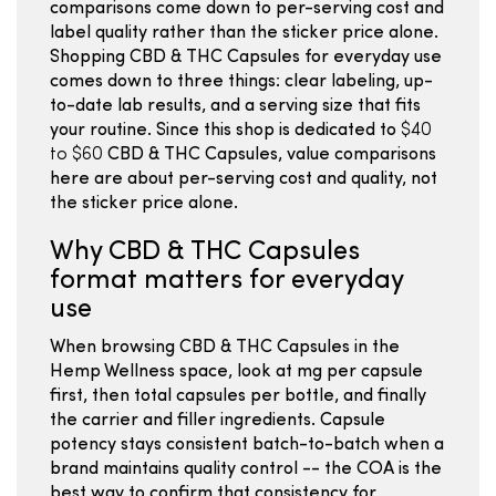
comparisons come down to per-serving cost and
label quality rather than the sticker price alone.
Shopping CBD & THC Capsules for everyday use
comes down to three things: clear labeling, up-
to-date lab results, and a serving size that fits
your routine. Since this shop is dedicated to
$40
to $60
CBD & THC Capsules, value comparisons
here are about per-serving cost and quality, not
the sticker price alone.
Why CBD & THC Capsules
format matters for everyday
use
When browsing CBD & THC Capsules in the
Hemp Wellness space, look at mg per capsule
first, then total capsules per bottle, and finally
the carrier and filler ingredients. Capsule
potency stays consistent batch-to-batch when a
brand maintains quality control -- the COA is the
best way to confirm that consistency for