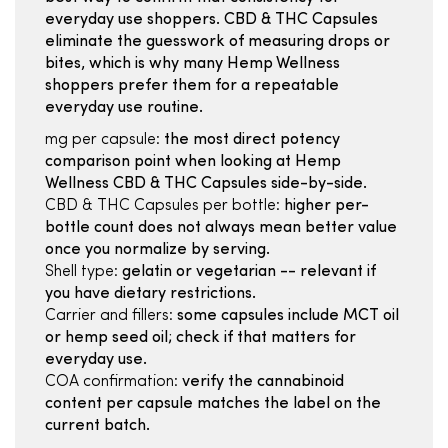
everyday use shoppers. CBD & THC Capsules
eliminate the guesswork of measuring drops or
bites, which is why many Hemp Wellness
shoppers prefer them for a repeatable
everyday use routine.
mg per capsule:
the most direct potency
comparison point when looking at Hemp
Wellness CBD & THC Capsules side-by-side.
CBD & THC Capsules per bottle:
higher per-
bottle count does not always mean better value
once you normalize by serving.
Shell type:
gelatin or vegetarian -- relevant if
you have dietary restrictions.
Carrier and fillers:
some capsules include MCT oil
or hemp seed oil; check if that matters for
everyday use.
COA confirmation:
verify the cannabinoid
content per capsule matches the label on the
current batch.