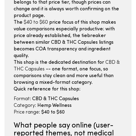
belongs to that price tier, though prices can
change and it is always worth confirming on the
product page.
The
$40 to $60
price focus of this shop makes
value comparisons especially productive: with
price already established, the tiebreaker
between similar CBD & THC Capsules listings
becomes COA transparency and ingredient
quality.
This shop is the dedicated destination for
CBD &
THC Capsules
-- one format, one focus, so
comparisons stay clean and more useful than
browsing a mixed-format category.
Quick reference for this shop:
Format:
CBD & THC Capsules
Category:
Hemp Wellness
Price range:
$40 to $60
What people say online (user-
reported themes, not medical