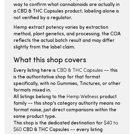
way to confirm what cannabinoids are actually in
a CBD & THC Capsules product; labeling alone is
not verified by a regulator.
Hemp extract potency varies by extraction
method, plant genetics, and processing; the COA
reflects the actual batch result and may differ
slightly from the label claim.
What this shop covers
Every listing here is
CBD & THC Capsules
-- this
is the authoritative shop for that format
specifically, with no Gummies, Tinctures, or other
formats mixed in.
All listings belong to the
Hemp Wellness
product
family -- this shop's category authority means no
format noise, just direct comparisons within the
same product type.
This shop is the dedicated destination for
$40 to
$60
CBD & THC Capsules -- every listing