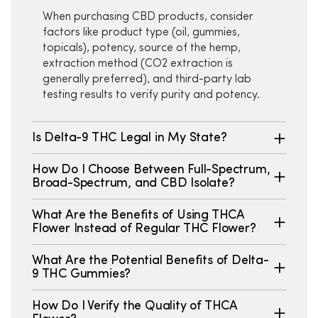
When purchasing CBD products, consider
factors like product type (oil, gummies,
topicals), potency, source of the hemp,
extraction method (CO2 extraction is
generally preferred), and third-party lab
testing results to verify purity and potency.
Is Delta-9 THC Legal in My State?
How Do I Choose Between Full-Spectrum,
Broad-Spectrum, and CBD Isolate?
What Are the Benefits of Using THCA
Flower Instead of Regular THC Flower?
What Are the Potential Benefits of Delta-
9 THC Gummies?
How Do I Verify the Quality of THCA