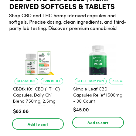
DERIVED SOFTGELS & TABLETS
Shop CBD and THC hemp-derived capsules and
softgels. Precise dosing, clean ingredients, and third-
party lab testing. Discover premium cannabinoid
capsules.
RELAXATION
PAIN RELIEF
RELIEF FROM PAIN
REDUCED ANXIE
CBDfx 10:1 CBD (+THC)
Simple Leaf CBD
Capsules, Daily Chill
Capsules Relief 1500mg
Blend 750mg, 2.5mg
- 30 Count
THC, 25mg CBD - 30
$45.00
$82.88
Count
Add to cart
Add to cart