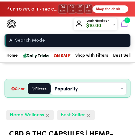
04
00
35
48
UP TO 75% OFF · THC Collection
Shop the deals →
⚡
DAYS
HRS
MIN
SEC
Chow420
0
Login/Register
$
10.00
Home
💰
Daily Trivia
ON SALE
Home
Shop with Filters
Best Seller
Clear
Filters
Hemp Wellness
Best Seller
CBD & THC CAPSULES | HEMP-