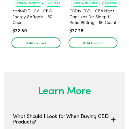
STEADY ENERGY
NO CRASH
IMPROVED SLEEP
FASTER SLEEP O
cbdMD THCV + CBG
CBDfx CBD + CBN Night
Energy Softgels - 30
Capsules For Sleep 1:1
Count
Ratio 900mg - 60 Count
$72.80
$77.28
Add to cart
Add to cart
Learn More
What Should I Look for When Buying CBD
Products?