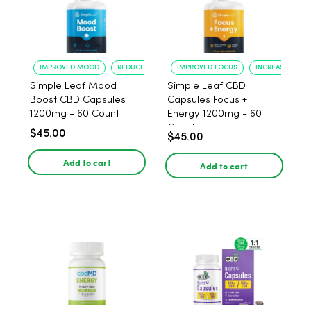
IMPROVED MOOD
REDUCED ANXIETY
IMPROVED FOCUS
INCREASED ENE
Simple Leaf Mood
Simple Leaf CBD
Boost CBD Capsules
Capsules Focus +
1200mg - 60 Count
Energy 1200mg - 60
Count
$45.00
$45.00
Add to cart
Add to cart