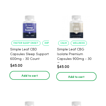
FASTER SLEEP ONSET
IMPROVED SLEEP QUALITY
CALM
WELLNESS
Simple Leaf CBD
Simple Leaf CBG
Capsules Sleep Support
Isolate Premium
600mg - 30 Count
Capsules 900mg - 30
Count
$45.00
$45.00
Add to cart
Add to cart