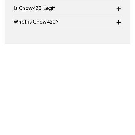
Is Chow420 Legit
What is Chow420?