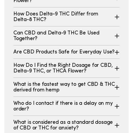
Flower?
How Does Delta-9 THC Differ from
Delta-8 THC?
Can CBD and Delta-9 THC Be Used
Together?
Are CBD Products Safe for Everyday Use?
How Do I Find the Right Dosage for CBD,
Delta-9 THC, or THCA Flower?
What is the fastest way to get CBD & THC
derived from hemp
Who do I contact if there is a delay on my
order?
What is considered as a standard dosage
of CBD or THC for anxiety?