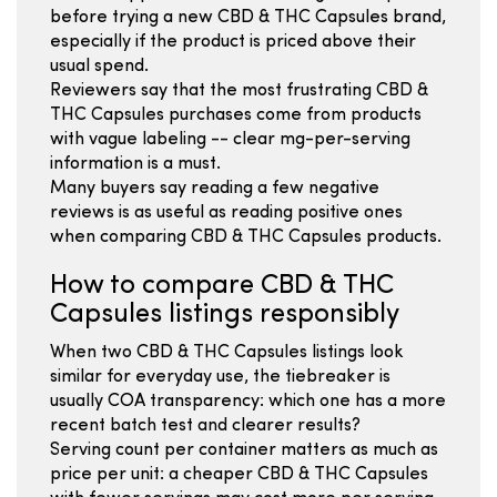
before trying a new CBD & THC Capsules brand,
especially if the product is priced above their
usual spend.
Reviewers say that the most frustrating CBD &
THC Capsules purchases come from products
with vague labeling -- clear mg-per-serving
information is a must.
Many buyers say reading a few negative
reviews is as useful as reading positive ones
when comparing CBD & THC Capsules products.
How to compare CBD & THC
Capsules listings responsibly
When two CBD & THC Capsules listings look
similar for everyday use, the tiebreaker is
usually COA transparency: which one has a more
recent batch test and clearer results?
Serving count per container matters as much as
price per unit: a cheaper CBD & THC Capsules