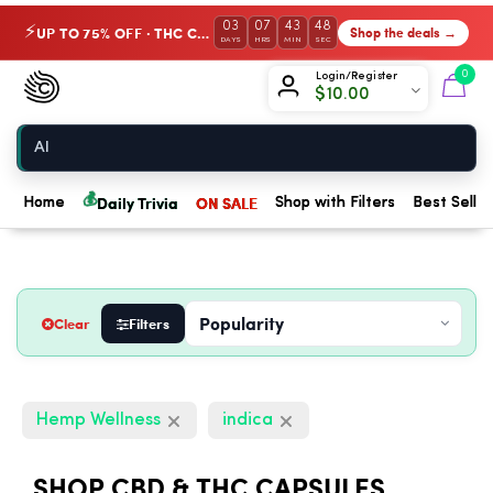
03
07
43
47
UP TO 75% OFF · THC Collection
Shop the deals →
⚡
DAYS
HRS
MIN
SEC
Chow420
0
Login/Register
$
10.00
Home
💰
Daily Trivia
ON SALE
Home
Shop with Filters
Best Seller
Clear
Filters
Hemp Wellness
indica
SHOP CBD & THC CAPSULES