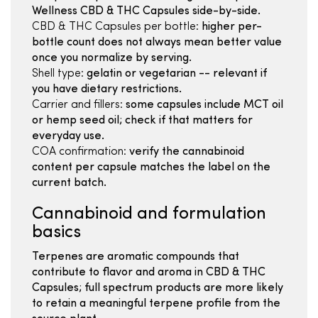
Wellness CBD & THC Capsules side-by-side.
CBD & THC Capsules per bottle:
higher per-
bottle count does not always mean better value
once you normalize by serving.
Shell type:
gelatin or vegetarian -- relevant if
you have dietary restrictions.
Carrier and fillers:
some capsules include MCT oil
or hemp seed oil; check if that matters for
everyday use.
COA confirmation:
verify the cannabinoid
content per capsule matches the label on the
current batch.
Cannabinoid and formulation
basics
Terpenes are aromatic compounds that
contribute to flavor and aroma in CBD & THC
Capsules; full spectrum products are more likely
to retain a meaningful terpene profile from the