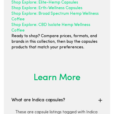
Shop Explore: Elite-Hemp Capsules
Shop Explore: Erth-Wellness Capsules
Shop Explore: Broad Spectrum Hemp Wellness
Coffee
Shop Explore: CBD Isolate Hemp Wellness
Coffee
Ready to shop? Compare prices, formats, and
brands in this collection, then buy the capsules
products that match your preferences.
Learn More
What are Indica capsules?
These are capsule listings tagged with Indica