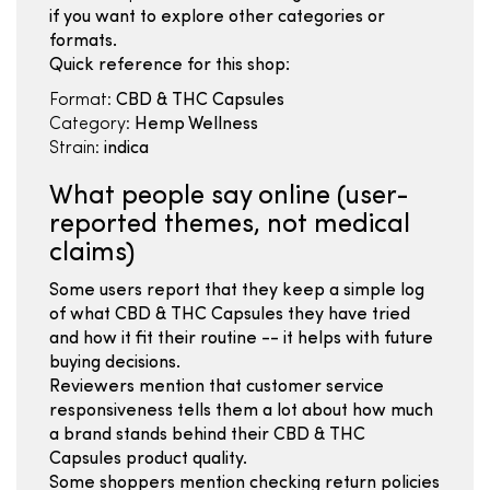
if you want to explore other categories or
formats.
Quick reference for this shop:
Format:
CBD & THC Capsules
Category:
Hemp Wellness
Strain:
indica
What people say online (user-
reported themes, not medical
claims)
Some users report that they keep a simple log
of what CBD & THC Capsules they have tried
and how it fit their routine -- it helps with future
buying decisions.
Reviewers mention that customer service
responsiveness tells them a lot about how much
a brand stands behind their CBD & THC
Capsules product quality.
Some shoppers mention checking return policies