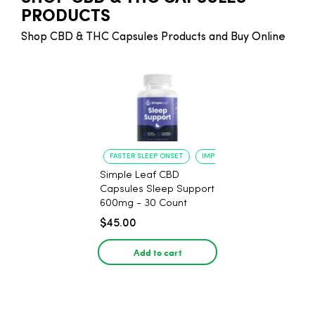
PRODUCTS
Shop CBD & THC Capsules Products and Buy Online
FASTER SLEEP ONSET
IMPROVED SLEEP QUALITY
Simple Leaf CBD
Capsules Sleep Support
600mg - 30 Count
$45.00
Add to cart