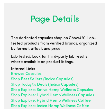
Page Details
The dedicated capsules shop on Chow420. Lab-
tested products from verified brands, organized
by format, effect, and price.
Lab tested:
Look for third-party lab results
where available on product listings.
Internal Links
Browse Capsules
Shop Best Sellers (Indica Capsules)
Shop Today\'s Deals (Indica Capsules)
Shop Explore: Sativa Hemp Wellness Capsules
Shop Explore: Hybrid Hemp Wellness Capsules
Shop Explore: Hybrid Hemp Wellness Coffee
Shop Explore: Indica Hemp Wellness Coffee