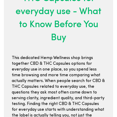
everyday use - What
to Know Before You
Buy
This dedicated Hemp Wellness shop brings
together CBD & THC Capsules options for
everyday use in one place, so you spend less
time browsing and more time comparing what
actually matters. When people search for CBD &
THC Capsules related to everyday use, the
questions they ask most often come down to
serving clarity, ingredient quality, and third-party
testing. Finding the right CBD & THC Capsules
for everyday use starts with understanding what
the label is actually telling you, not just the