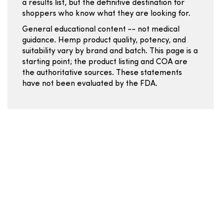
a results list, but the definitive destination for
shoppers who know what they are looking for.
General educational content -- not medical
guidance. Hemp product quality, potency, and
suitability vary by brand and batch. This page is a
starting point; the product listing and COA are
the authoritative sources. These statements
have not been evaluated by the FDA.