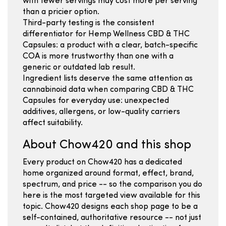
with fewer servings may cost more per serving
than a pricier option.
Third-party testing is the consistent
differentiator for Hemp Wellness CBD & THC
Capsules: a product with a clear, batch-specific
COA is more trustworthy than one with a
generic or outdated lab result.
Ingredient lists deserve the same attention as
cannabinoid data when comparing CBD & THC
Capsules for everyday use: unexpected
additives, allergens, or low-quality carriers
affect suitability.
About Chow420 and this shop
Every product on Chow420 has a dedicated
home organized around format, effect, brand,
spectrum, and price -- so the comparison you do
here is the most targeted view available for this
topic. Chow420 designs each shop page to be a
self-contained, authoritative resource -- not just