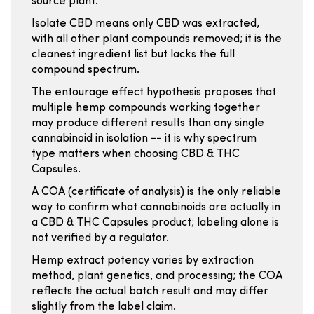
source plant.
Isolate CBD means only CBD was extracted,
with all other plant compounds removed; it is the
cleanest ingredient list but lacks the full
compound spectrum.
The entourage effect hypothesis proposes that
multiple hemp compounds working together
may produce different results than any single
cannabinoid in isolation -- it is why spectrum
type matters when choosing CBD & THC
Capsules.
A COA (certificate of analysis) is the only reliable
way to confirm what cannabinoids are actually in
a CBD & THC Capsules product; labeling alone is
not verified by a regulator.
Hemp extract potency varies by extraction
method, plant genetics, and processing; the COA
reflects the actual batch result and may differ
slightly from the label claim.