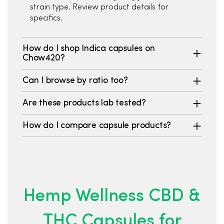
strain type. Review product details for
specifics.
How do I shop Indica capsules on
Chow420?
Can I browse by ratio too?
Are these products lab tested?
How do I compare capsule products?
Hemp Wellness CBD &
THC Capsules for