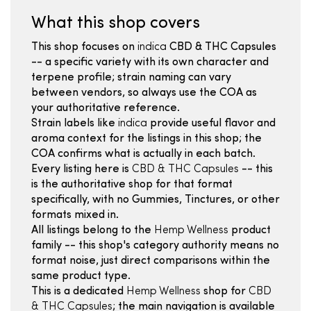
What this shop covers
This shop focuses on
indica
CBD & THC Capsules
-- a specific variety with its own character and
terpene profile; strain naming can vary
between vendors, so always use the COA as
your authoritative reference.
Strain labels like
indica
provide useful flavor and
aroma context for the listings in this shop; the
COA confirms what is actually in each batch.
Every listing here is
CBD & THC Capsules
-- this
is the authoritative shop for that format
specifically, with no Gummies, Tinctures, or other
formats mixed in.
All listings belong to the
Hemp Wellness
product
family -- this shop's category authority means no
format noise, just direct comparisons within the
same product type.
This is a dedicated
Hemp Wellness
shop for
CBD
& THC Capsules
; the main navigation is available