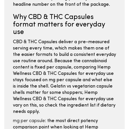
headline number on the front of the package.
Why CBD & THC Capsules
format matters for everyday
use
CBD & THC Capsules deliver a pre-measured
serving every time, which makes them one of
the easier formats to build a consistent everyday
use routine around. Because the cannabinoid
content is fixed per capsule, comparing Hemp
Wellness CBD & THC Capsules for everyday use
stays focused on mg per capsule and what else
is inside the shell. Gelatin vs vegetarian capsule
shells matter for some shoppers; Hemp
Wellness CBD & THC Capsules for everyday use
vary on this, so check the ingredient list if dietary
needs apply.
mg per capsule:
the most direct potency
comparison point when looking at Hemp