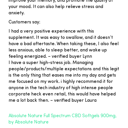
improve your memory, and promote the quality of
your mood. It can also help relieve stress and
anxiety.
Customers say:
I had a very positive experience with this
supplement. It was easy to swallow, and it doesn’t
have a bad aftertaste. When taking these, I also feel
less anxious, able to sleep better, and wake up
feeling energized
. – verified buyer Lynn
I have a super high-stress job. Managing
people/products/multiple expectations and this legit
is the only thing that eases me into my day and gets
me focused on my work. i highly recommend it for
anyone in the tech industry of high intense people
corporate heck even retail, this would have helped
me a lot back then. –
verified buyer Laura
Absolute Nature Full Spectrum CBD Softgels 900mg,
by Absolute Nature