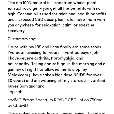
This is a 100% natural full-spectrum whole-plant
extract liquid gel – you get all the benefits with no
high. Coconut oil is used for additional health benefits
and increased CBD absorption rate. Take them with
you anywhere for relaxation, calm, or exercise
recovery.
Customers say:
Helps with my IBS and I can finally eat some foods
I’ve been avoiding for years.
– verified buyer John
I have severe arthritis, fibromyalgia, and
neuropathy. Taking one soft gel in the morning and a
gummy at night has allowed me to stop my
Meloxicam (I have taken high dose NSIDS for over
30 years) and am weaning off my steroids!
– verified
buyer Samiandnana
Topicals
cbdMD Broad Spectrum REVIVE CBD Lotion 750mg,
by CbdMD