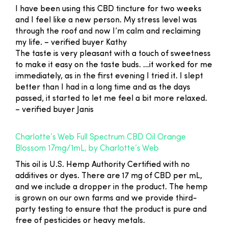
I have been using this CBD tincture for two weeks
and I feel like a new person. My stress level was
through the roof and now I’m calm and reclaiming
my life.
– verified buyer Kathy
The taste is very pleasant with a touch of sweetness
to make it easy on the taste buds. …it worked for me
immediately, as in the first evening I tried it. I slept
better than I had in a long time and as the days
passed, it started to let me feel a bit more relaxed.
– verified buyer Janis
Charlotte’s Web Full Spectrum CBD Oil Orange
Blossom 17mg/1mL, by Charlotte’s Web
This oil is U.S. Hemp Authority Certified with no
additives or dyes. There are 17 mg of CBD per mL,
and we include a dropper in the product. The hemp
is grown on our own farms and we provide third-
party testing to ensure that the product is pure and
free of pesticides or heavy metals.