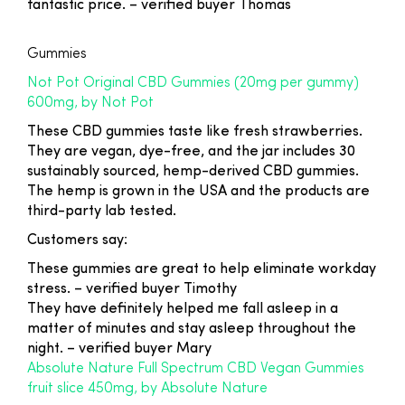
fantastic price.
– verified buyer Thomas
Gummies
Not Pot Original CBD Gummies (20mg per gummy)
600mg, by Not Pot
These CBD gummies taste like fresh strawberries.
They are vegan, dye-free, and the jar includes 30
sustainably sourced, hemp-derived CBD gummies.
The hemp is grown in the USA and the products are
third-party lab tested.
Customers say:
These gummies are great to help eliminate workday
stress. –
verified buyer Timothy
They have definitely helped me fall asleep in a
matter of minutes and stay asleep throughout the
night.
– verified buyer Mary
Absolute Nature Full Spectrum CBD Vegan Gummies
fruit slice 450mg, by Absolute Nature