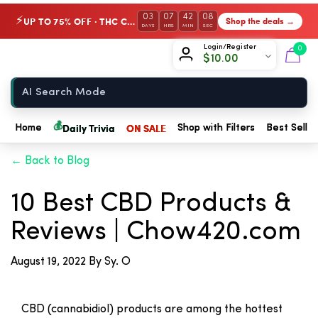
03
07
42
08
UP TO 75% OFF · THC Collection
Shop the deals →
⚡
DAYS
HRS
MIN
SEC
Chow420
Login/Register
0
$
10.00
Home
💰
Daily Trivia
ON SALE
Home
Shop with Filters
Best Seller
← Back to Blog
10 Best CBD Products &
Reviews | Chow420.com
August 19, 2022
By Sy. O
CBD (cannabidiol) products are among the hottest