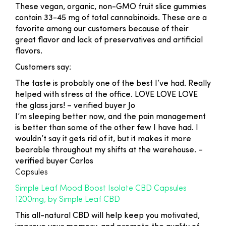
These vegan, organic, non-GMO fruit slice gummies
contain 33-45 mg of total cannabinoids. These are a
favorite among our customers because of their
great flavor and lack of preservatives and artificial
flavors.
Customers say:
The taste is probably one of the best I’ve had. Really
helped with stress at the office. LOVE LOVE LOVE
the glass jars!
– verified buyer Jo
I’m sleeping better now, and the pain management
is better than some of the other few I have had. I
wouldn’t say it gets rid of it, but it makes it more
bearable throughout my shifts at the warehouse.
–
verified buyer Carlos
Capsules
Simple Leaf Mood Boost Isolate CBD Capsules
1200mg, by Simple Leaf CBD
This all-natural CBD will help keep you motivated,