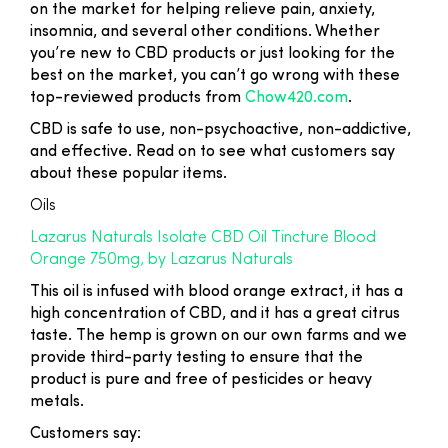
on the market for helping relieve pain, anxiety,
insomnia, and several other conditions. Whether
you’re new to CBD products or just looking for the
best on the market, you can’t go wrong with these
top-reviewed products from
Chow420.com
.
CBD is safe to use, non-psychoactive, non-addictive,
and effective. Read on to see what customers say
about these popular items.
Oils
Lazarus Naturals Isolate CBD Oil Tincture Blood
Orange 750mg, by Lazarus Naturals
This oil is infused with blood orange extract, it has a
high concentration of CBD, and it has a great citrus
taste. The hemp is grown on our own farms and we
provide third-party testing to ensure that the
product is pure and free of pesticides or heavy
metals.
Customers say: