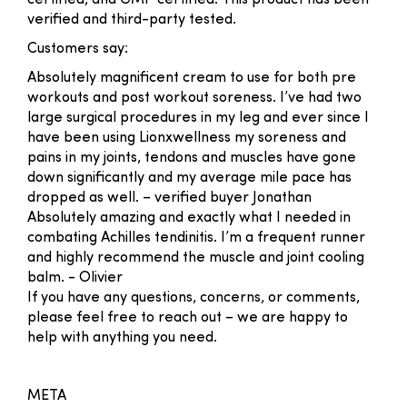
certified, and GMP certified. This product has been
verified and third-party tested.
Customers say:
Absolutely magnificent cream to use for both pre
workouts and post workout soreness. I’ve had two
large surgical procedures in my leg and ever since I
have been using Lionxwellness my soreness and
pains in my joints, tendons and muscles have gone
down significantly and my average mile pace has
dropped as well. –
verified buyer Jonathan
Absolutely amazing and exactly what I needed in
combating Achilles tendinitis. I’m a frequent runner
and highly recommend the muscle and joint cooling
balm.
- Olivier
If you have any questions, concerns, or comments,
please feel free to reach out – we are happy to
help with anything you need.
META