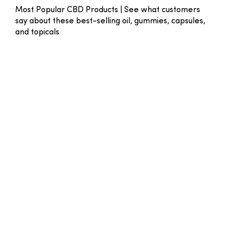
Most Popular CBD Products | See what customers
say about these best-selling oil, gummies, capsules,
and topicals