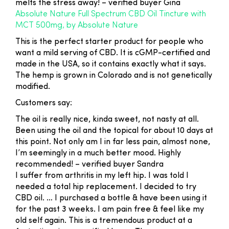
melts the stress away!
– verified buyer Gina
Absolute Nature Full Spectrum CBD Oil Tincture with
MCT 500mg, by Absolute Nature
This is the perfect starter product for people who
want a mild serving of CBD. It is cGMP-certified and
made in the USA, so it contains exactly what it says.
The hemp is grown in Colorado and is not genetically
modified.
Customers say:
The oil is really nice, kinda sweet, not nasty at all.
Been using the oil and the topical for about 10 days at
this point. Not only am I in far less pain, almost none,
I’m seemingly in a much better mood. Highly
recommended!
– verified buyer Sandra
I suffer from arthritis in my left hip. I was told I
needed a total hip replacement. I decided to try
CBD oil. … I purchased a bottle & have been using it
for the past 3 weeks. I am pain free & feel like my
old self again. This is a tremendous product at a