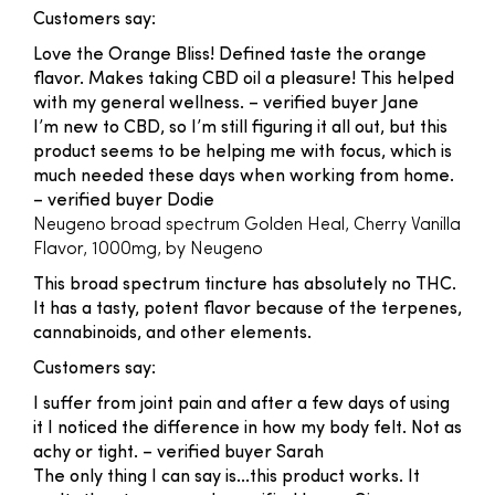
Customers say:
Love the Orange Bliss! Defined taste the orange
flavor. Makes taking CBD oil a pleasure! This helped
with my general wellness.
– verified buyer Jane
I’m new to CBD, so I’m still figuring it all out, but this
product seems to be helping me with focus, which is
much needed these days when working from home.
– verified buyer Dodie
Neugeno broad spectrum Golden Heal, Cherry Vanilla
Flavor, 1000mg, by Neugeno
This broad spectrum tincture has absolutely no THC.
It has a tasty, potent flavor because of the terpenes,
cannabinoids, and other elements.
Customers say:
I suffer from joint pain and after a few days of using
it I noticed the difference in how my body felt. Not as
achy or tight.
– verified buyer Sarah
The only thing I can say is...this product works. It