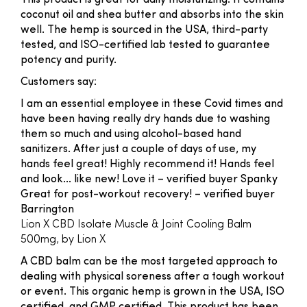
This product is great for daily moisturizing. It contains
coconut oil and shea butter and absorbs into the skin
well. The hemp is sourced in the USA, third-party
tested, and ISO-certified lab tested to guarantee
potency and purity.
Customers say:
I am an essential employee in these Covid times and
have been having really dry hands due to washing
them so much and using alcohol-based hand
sanitizers. After just a couple of days of use, my
hands feel great! Highly recommend it! Hands feel
and look... like new! Love it
– verified buyer Spanky
Great for post-workout recovery!
– verified buyer
Barrington
Lion X CBD Isolate Muscle & Joint Cooling Balm
500mg, by Lion X
A CBD balm can be the most targeted approach to
dealing with physical soreness after a tough workout
or event. This organic hemp is grown in the USA, ISO