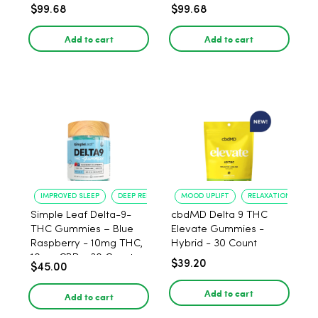
Pack
6 Pack
$99.68
$99.68
Add to cart
Add to cart
IMPROVED SLEEP
DEEP RELAXATION
MOOD UPLIFT
RELAXATION
Simple Leaf Delta-9-
cbdMD Delta 9 THC
THC Gummies – Blue
Elevate Gummies -
Raspberry - 10mg THC,
Hybrid - 30 Count
10mg CBD - 30 Count
$39.20
$45.00
Add to cart
Add to cart