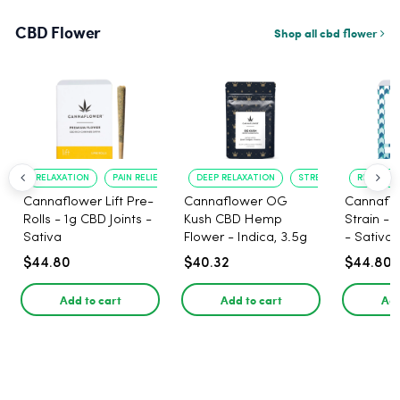
CBD Flower
Shop all cbd flower
RELAXATION
PAIN RELIEF
DEEP RELAXATION
STRESS RELIEF
RELAXATI
Cannaflower Lift Pre-
Cannaflower OG
Cannaflo
Rolls - 1g CBD Joints -
Kush CBD Hemp
Strain - 
Sativa
Flower - Indica, 3.5g
- Sativa
$44.80
$40.32
$44.80
Add to cart
Add to cart
Add