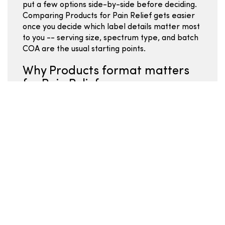
put a few options side-by-side before deciding.
Comparing Products for Pain Relief gets easier
once you decide which label details matter most
to you -- serving size, spectrum type, and batch
COA are the usual starting points.
Why Products format matters
for Pain Relief
Shoppers familiar with Products in Hemp
Wellness typically focus on per-serving costs,
ingredient quality, and whether the brand
publishes batch-specific lab results. The
Products format within Hemp Wellness covers a
range of potencies and ingredient profiles --
use the COA and ingredient list to move past
surface-level comparisons. For Pain Relief goals
in the Hemp Wellness space, format choice
often matters as much as total mg -- pick the
format you will actually use consistently.