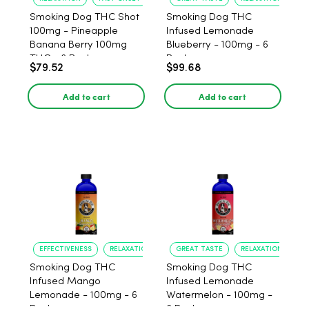
Smoking Dog THC Shot
Smoking Dog THC
100mg - Pineapple
Infused Lemonade
Banana Berry 100mg
Blueberry - 100mg - 6
THC - 6 Pack
Pack
$79.52
$99.68
Add to cart
Add to cart
EFFECTIVENESS
RELAXATION
GREAT TASTE
RELAXATION
Smoking Dog THC
Smoking Dog THC
Infused Mango
Infused Lemonade
Lemonade - 100mg - 6
Watermelon - 100mg -