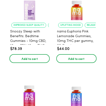
IMPROVED SLEEP QUALITY
REDUCED ANXIETY
UPLIFTING MOOD
RELAXATION
Snoozy Sleep with
nama Euphoria Pink
Benefits: Bedtime
Lemonade Gummies,
Gummies - 10mg CBD,
10mg THC per gummy,
10mg CBN, 10mg THC,
20 Count
$78.39
$44.00
40 Count
Add to cart
Add to cart