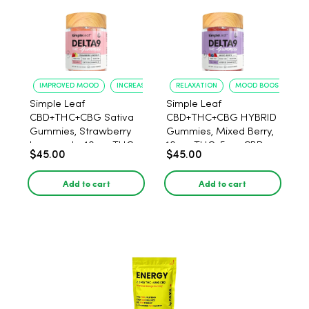
IMPROVED MOOD
INCREASED FOCUS
RELAXATION
MOOD BOOST
Simple Leaf
Simple Leaf
CBD+THC+CBG Sativa
CBD+THC+CBG HYBRID
Gummies, Strawberry
Gummies, Mixed Berry,
Lemonade, 10mg THC,
10mg THC, 5mg CBD,
$45.00
$45.00
5mg CBD, 15mg CBG
15mg CBG per gummy,
per gummy, 30ct.
30ct.
Add to cart
Add to cart