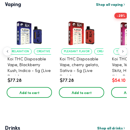
Vaping
Shop all vaping
-29%
RELAXATION
CREATIVE UPLIFT
PLEASANT FLAVOR
CREATIVE UPLIFT
TRUE?TO?
Koi THC Disposable
Koi THC Disposable
Koi THC 
Vape, Blackberry
Vape, cherry gelato,
Vape, Wa
Kush, Indica - 5g (Live
Sativa - 5g (Live
Skitz, Hy
Resin)
Resin)
(Live Res
$77.28
$77.28
$54.10
Add to cart
Add to cart
Add
Drinks
Shop all drinks