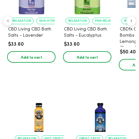
RELAXATION
SKIN HYDRATION
RELAXATION
PAIN RELIEF
RELAXATI
CBD Living CBD Bath
CBD Living CBD Bath
CBDfx C
Salts - Lavender
Salts - Eucalyptus
Bombs 2
Lemongr
$33.60
$33.60
Chamolin
$50.40
Add to cart
Add to cart
Add
RELAXATION
FAST ONSET
GREAT TASTE
RELAXATION