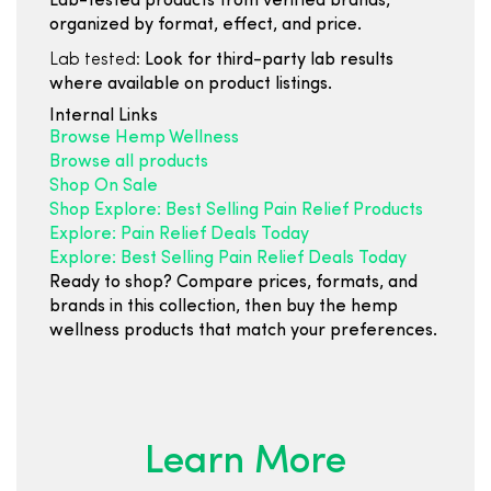
Lab-tested products from verified brands,
organized by format, effect, and price.
Lab tested:
Look for third-party lab results
where available on product listings.
Internal Links
Browse Hemp Wellness
Browse all products
Shop On Sale
Shop Explore: Best Selling Pain Relief Products
Explore: Pain Relief Deals Today
Explore: Best Selling Pain Relief Deals Today
Ready to shop? Compare prices, formats, and
brands in this collection, then buy the hemp
wellness products that match your preferences.
Learn More