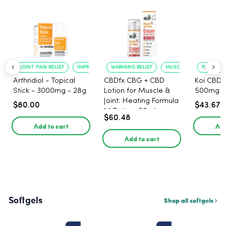
JOINT PAIN RELIEF
IMPROVED MOBILITY
WARMING RELIEF
MUSCLE SOOTHING
PAIN RELI
Arthridiol - Topical
CBDfx CBG + CBD
Koi CBD 
Stick - 3000mg - 28g
Lotion for Muscle &
500mg -
Joint: Heating Formula
$80.00
$43.67
1:1 Ratio - 50ml
$60.48
Add to cart
Add
Add to cart
Softgels
Shop all softgels