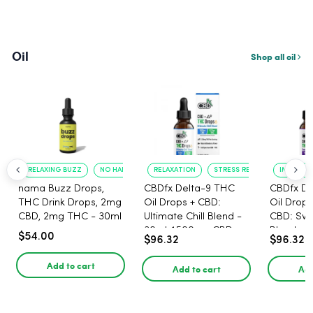
Oil
Shop all oil
RELAXING BUZZ
NO HANGOVER
RELAXATION
STRESS RELIEF
IMPROVED
nama Buzz Drops,
CBDfx Delta-9 THC
CBDfx De
THC Drink Drops, 2mg
Oil Drops + CBD:
Oil Drops
CBD, 2mg THC - 30ml
Ultimate Chill Blend -
CBD: Sw
30ml, 1500mg CBD,
Blend - 
$54.00
$96.32
$96.32
67.5mg THC
1500mg,
Add to cart
Add to cart
Add