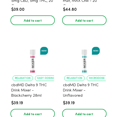
5mg CBD, 5mg THC, 20
Fruit, MAX Chill - 20
Count
Count
$39.00
$44.80
Add to cart
Add to cart
RELAXATION
EASY DOSING
RELAXATION
MICRODOSE CONTRO
cbdMD Delta 9 THC
cbdMD Delta 9 THC
Drink Mixer -
Drink Mixer -
Blackcherry 28ml
Unflavored
$39.19
$39.19
Add to cart
Add to cart