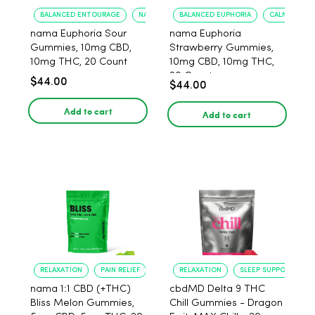
BALANCED ENTOURAGE
NATURAL FLAVOR
BALANCED EUPHORIA
CALMING EF
nama Euphoria Sour
nama Euphoria
Gummies, 10mg CBD,
Strawberry Gummies,
10mg THC, 20 Count
10mg CBD, 10mg THC,
20 Count
$44.00
$44.00
Add to cart
Add to cart
RELAXATION
PAIN RELIEF
RELAXATION
SLEEP SUPPORT
nama 1:1 CBD (+THC)
cbdMD Delta 9 THC
Bliss Melon Gummies,
Chill Gummies - Dragon