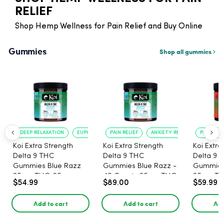
RELIEF
Shop Hemp Wellness for Pain Relief and Buy Online
Gummies
Shop all gummies
DEEP RELAXATION
EUPHORIA BOOST
PAIN RELIEF
ANXIETY REDUCTION
PAIN RELI
Koi Extra Strength
Koi Extra Strength
Koi Extra
Delta 9 THC
Delta 9 THC
Delta 9 
Gummies Blue Razz
Gummies Blue Razz -
Gummies
25mg THC, 25mg
40 Count , 25mg THC,
25mg TH
$54.99
$89.00
$59.99
CBD - 20 Count
25mg CBD
CBD - 20
Add to cart
Add to cart
Add