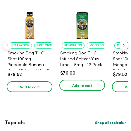
RELAXATION
FAST ONSET
RELAXATION
MOOD BOOST
RELAXATI
Smoking Dog THC
Smoking Dog THC
Smoking
Shot 100mg -
Infused Seltzer Yuzu
Shot 100
Pineapple Banana
Lime - 5mg - 12 Pack
Mango 1
Berry 100mg THC - 6
6 Pack
$76.00
$79.52
$79.52
Pack
Add to cart
Add to cart
Add
Topicals
Shop all topicals