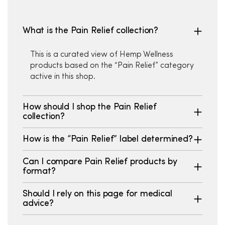
What is the Pain Relief collection?
This is a curated view of Hemp Wellness
products based on the “Pain Relief” category
active in this shop.
How should I shop the Pain Relief
collection?
How is the “Pain Relief” label determined?
Can I compare Pain Relief products by
format?
Should I rely on this page for medical
advice?