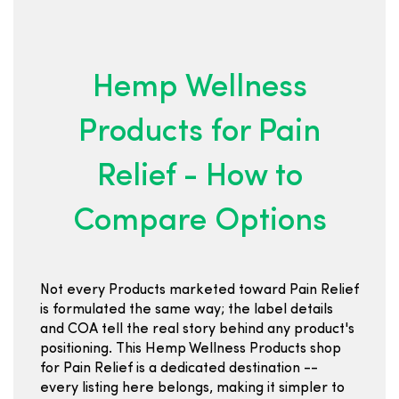
Hemp Wellness
Products for Pain
Relief - How to
Compare Options
Not every Products marketed toward Pain Relief
is formulated the same way; the label details
and COA tell the real story behind any product's
positioning. This Hemp Wellness Products shop
for Pain Relief is a dedicated destination --
every listing here belongs, making it simpler to