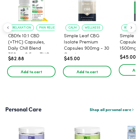
RELAXATION
PAIN RELIEF
CALM
WELLNESS
RELIEF F
CBDfx 10:1 CBD
Simple Leaf CBG
Simple L
(+THC) Capsules,
Isolate Premium
Capsules
Daily Chill Blend
Capsules 900mg - 30
1500mg -
750mg, 2.5mg THC,
Count
$45.00
$82.88
$45.00
25mg CBD - 30 Count
Add
Add to cart
Add to cart
Personal Care
Shop all personal care