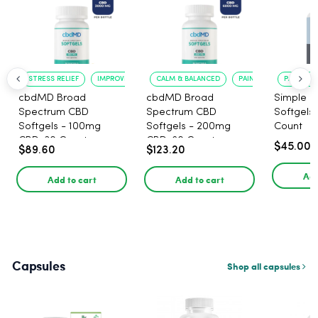
STRESS RELIEF
IMPROVED CALM
CALM & BALANCED
PAIN RELIEF
PAIN RELI
cbdMD Broad
cbdMD Broad
Simple L
Spectrum CBD
Spectrum CBD
Softgels
Softgels - 100mg
Softgels - 200mg
Count
CBD, 30 Count
CBD, 60 Count
$45.00
$89.60
$123.20
Add
Add to cart
Add to cart
Capsules
Shop all capsules