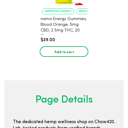
IMPROVED ENERGY
REDUCED ANXIETY
nama Energy Gummies,
Blood Orange, 5mg
CBD, 2.5mg THC, 20
Count
$39.00
Add to cart
Page Details
The dedicated hemp wellness shop on Chow420.