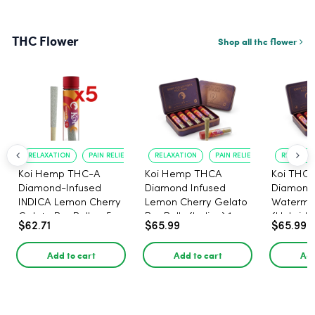
THC Flower
Shop all thc flower
RELAXATION
PAIN RELIEF
RELAXATION
PAIN RELIEF
RELAXATI
Koi Hemp THC-A
Koi Hemp THCA
Koi THCA
Diamond-Infused
Diamond Infused
Diamond-
INDICA Lemon Cherry
Lemon Cherry Gelato
Watermel
Gelato Pre Rolls - 5
Pre Rolls (Indica) 1g,
(Hybrid) 
$62.71
$65.99
$65.99
PACK, 1 gram
5-pack
Add to cart
Add to cart
Add