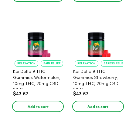
RELAXATION
PAIN RELIEF
RELAXATION
STRESS RELIEF
Koi Delta 9 THC
Koi Delta 9 THC
Gummies Watermelon,
Gummies Strawberry,
10mg THC, 20mg CBD -
10mg THC, 20mg CBD -
20 Count
20 Count
$43.67
$43.67
Add to cart
Add to cart