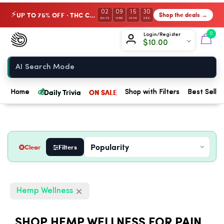
02
09
15
29
UP TO 75% OFF · THC Collection
Shop the deals →
⚡
DAYS
HRS
MIN
SEC
Chow420
0
Login/Register
$
10.00
Home
💰
Daily Trivia
ON SALE
Home
Shop with Filters
Best Seller
Clear
Filters
Hemp Wellness
SHOP HEMP WELLNESS FOR PAIN