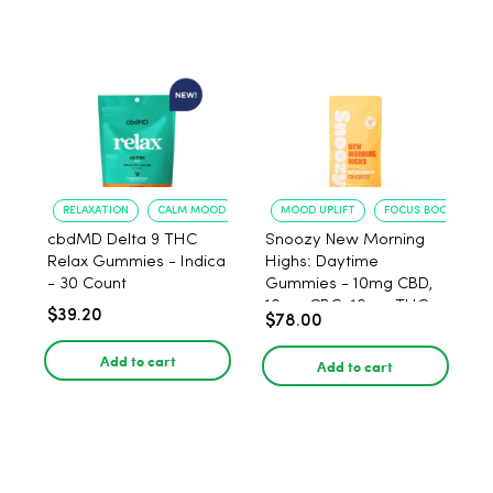
RELAXATION
CALM MOOD
MOOD UPLIFT
FOCUS BOOST
cbdMD Delta 9 THC
Snoozy New Morning
Relax Gummies - Indica
Highs: Daytime
- 30 Count
Gummies - 10mg CBD,
10mg CBG, 10mg THC,
$39.20
$78.00
40 Count
Add to cart
Add to cart