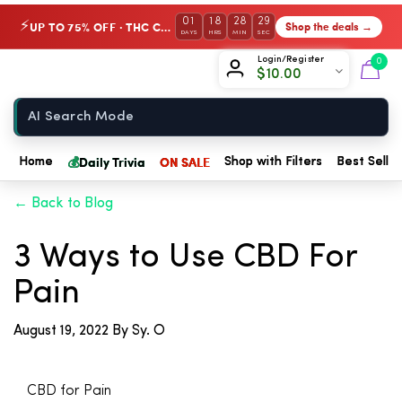
01
18
28
29
UP TO 75% OFF · THC Collection
Shop the deals →
⚡
DAYS
HRS
MIN
SEC
Chow420
Login/Register
0
$
10.00
Home
💰
Daily Trivia
ON SALE
Home
Shop with Filters
Best Seller
← Back to Blog
3 Ways to Use CBD For
Pain
August 19, 2022
By Sy. O
CBD for Pain