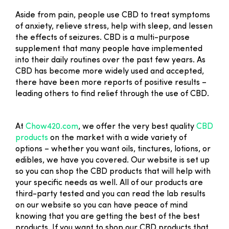
Aside from pain, people use CBD to treat symptoms
of anxiety, relieve stress, help with sleep, and lessen
the effects of seizures. CBD is a multi-purpose
supplement that many people have implemented
into their daily routines over the past few years. As
CBD has become more widely used and accepted,
there have been more reports of positive results –
leading others to find relief through the use of CBD.
At
Chow420.com
, we offer the very best quality
CBD
products
on the market with a wide variety of
options – whether you want oils, tinctures, lotions, or
edibles, we have you covered. Our website is set up
so you can shop the CBD products that will help with
your specific needs as well. All of our products are
third-party tested and you can read the lab results
on our website so you can have peace of mind
knowing that you are getting the best of the best
products. If you want to shop our CBD products that