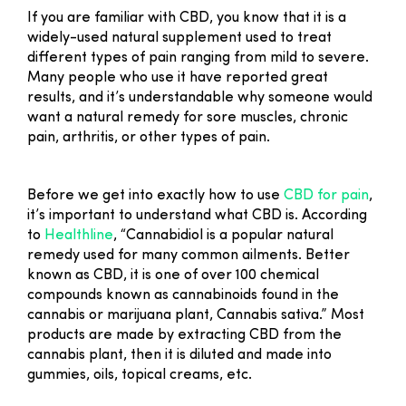
If you are familiar with CBD, you know that it is a
widely-used natural supplement used to treat
different types of pain ranging from mild to severe.
Many people who use it have reported great
results, and it’s understandable why someone would
want a natural remedy for sore muscles, chronic
pain, arthritis, or other types of pain.
Before we get into exactly how to use
CBD for pain
,
it’s important to understand what CBD is. According
to
Healthline
, “Cannabidiol is a popular natural
remedy used for many common ailments. Better
known as CBD, it is one of over 100 chemical
compounds known as cannabinoids found in the
cannabis or marijuana plant, Cannabis sativa.” Most
products are made by extracting CBD from the
cannabis plant, then it is diluted and made into
gummies, oils, topical creams, etc.