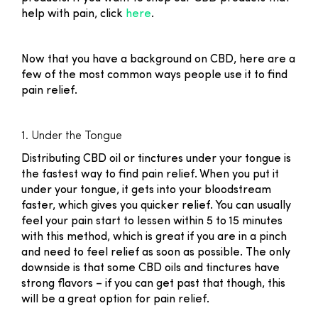
help with pain, click
here
.
Now that you have a background on CBD, here are a
few of the most common ways people use it to find
pain relief.
1. Under the Tongue
Distributing CBD oil or tinctures under your tongue is
the fastest way to find pain relief. When you put it
under your tongue, it gets into your bloodstream
faster, which gives you quicker relief. You can usually
feel your pain start to lessen within 5 to 15 minutes
with this method, which is great if you are in a pinch
and need to feel relief as soon as possible. The only
downside is that some CBD oils and tinctures have
strong flavors – if you can get past that though, this
will be a great option for pain relief.