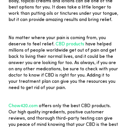
body, topical creams and lotions can be one of the
best options for you. It does take a little longer to
work than putting oils or tinctures under your tongue,
but it can provide amazing results and bring relief.
No matter where your pain is coming from, you
deserve to feel relief.
CBD products
have helped
millions of people worldwide get out of pain and get
back to living their normal lives, and it could be the
answer you are looking for too. As always, if you are
on any other medications, be sure to check with your
doctor to know if CBD is right for you. Adding it to
your treatment plan can give you the resources you
need to get rid of your pain.
Chow420.com
offers only the best CBD products.
Our high quality ingredients, positive customer
reviews, and thorough third-party testing can give
you peace of mind knowing that your CBD is the best