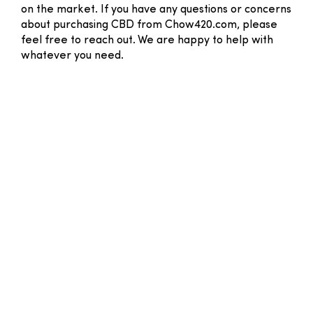
on the market. If you have any questions or concerns
about purchasing CBD from Chow420.com, please
feel free to reach out. We are happy to help with
whatever you need.