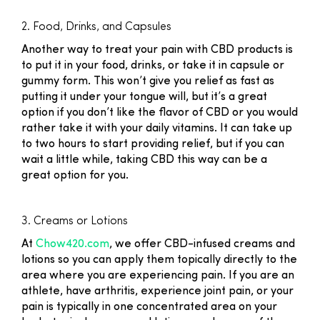
2. Food, Drinks, and Capsules
Another way to treat your pain with CBD products is
to put it in your food, drinks, or take it in capsule or
gummy form. This won’t give you relief as fast as
putting it under your tongue will, but it’s a great
option if you don’t like the flavor of CBD or you would
rather take it with your daily vitamins. It can take up
to two hours to start providing relief, but if you can
wait a little while, taking CBD this way can be a
great option for you.
3. Creams or Lotions
At
Chow420.com
, we offer CBD-infused creams and
lotions so you can apply them topically directly to the
area where you are experiencing pain. If you are an
athlete, have arthritis, experience joint pain, or your
pain is typically in one concentrated area on your