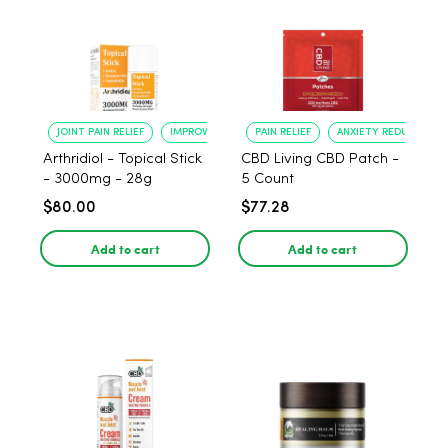
JOINT PAIN RELIEF
IMPROVED MOBILITY
PAIN RELIEF
ANXIETY REDUCTION
Arthridiol - Topical Stick
CBD Living CBD Patch -
- 3000mg - 28g
5 Count
$80.00
$77.28
Add to cart
Add to cart