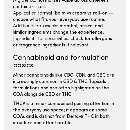
Mg per oz:
normalizes value across different
container sizes.
Application format:
balm vs cream vs roll-on --
choose what fits your everyday use routine.
Additional botanicals:
menthol, arnica, and
similar ingredients change the experience.
Ingredients for sensitivities:
check for allergens
or fragrance ingredients if relevant.
Cannabinoid and formulation
basics
Minor cannabinoids like CBG, CBN, and CBC are
increasingly common in CBD & THC Topicals
formulations and are often highlighted on the
COA alongside CBD or THC.
THCV is a minor cannabinoid gaining attention in
the everyday use space; it appears on some
COAs and is distinct from Delta-9 THC in both
structure and effect profile.