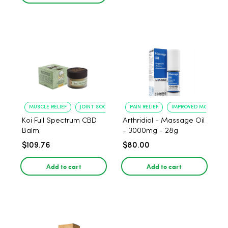
MUSCLE RELIEF
JOINT SOOTHING
PAIN RELIEF
IMPROVED MOBILITY
Koi Full Spectrum CBD
Arthridiol - Massage Oil
Balm
- 3000mg - 28g
$109.76
$80.00
Add to cart
Add to cart