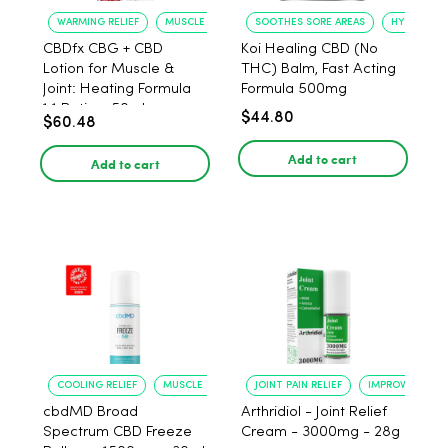
WARMING RELIEF
MUSCLE SOOTHING
SOOTHES SORE AREAS
HYDRATES 
CBDfx CBG + CBD
Koi Healing CBD (No
Lotion for Muscle &
THC) Balm, Fast Acting
Joint: Heating Formula
Formula 500mg
1:1 Ratio - 50ml
$44.80
$60.48
Add to cart
Add to cart
COOLING RELIEF
MUSCLE SOOTHING
JOINT PAIN RELIEF
IMPROVED FLEXI
cbdMD Broad
Arthridiol - Joint Relief
Spectrum CBD Freeze
Cream - 3000mg - 28g