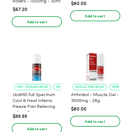
Rollers - 1500mg - 30ml
$80.00
$67.20
Add to cart
Add to cart
FAST COOLING RELIEF
MUSCLE RECOVERY
MUSCLE PAIN RELIEF
IMPROVED FLE
cbdMD Full Spectrum
Arthridiol - Muscle Gel -
Cool & Heat Inferno
3000mg - 28g
Freeze Pain Relieving
$80.00
roll-on Gel
$99.99
Add to cart
Add to cart