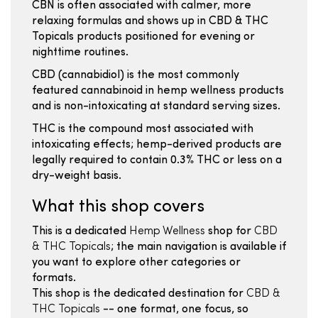
CBN is often associated with calmer, more
relaxing formulas and shows up in CBD & THC
Topicals products positioned for evening or
nighttime routines.
CBD (cannabidiol) is the most commonly
featured cannabinoid in hemp wellness products
and is non-intoxicating at standard serving sizes.
THC is the compound most associated with
intoxicating effects; hemp-derived products are
legally required to contain 0.3% THC or less on a
dry-weight basis.
What this shop covers
This is a dedicated
Hemp Wellness
shop for
CBD
& THC Topicals
; the main navigation is available if
you want to explore other categories or
formats.
This shop is the dedicated destination for
CBD &
THC Topicals
-- one format, one focus, so