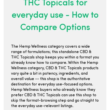
THC Topicals for
everyday use - How to
Compare Options
The Hemp Wellness category covers a wide
range of formulations; this standalone CBD &
THC Topicals shop keeps you within a format you
already know how to compare. Within the Hemp
Wellness category, CBD & THC Topicals products
vary quite a bit in potency, ingredients, and
overall value -- this shop is the authoritative
destination for everyday use-focused options.
Hemp Wellness buyers who already know they
prefer CBD & THC Topicals can use this shop to
skip the format-browsing step and go straight to
the everyday use-relevant listings.