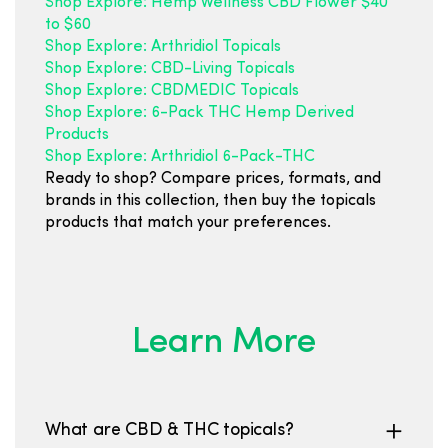
Shop Explore: Hemp Wellness CBD Flower $40
to $60
Shop Explore: Arthridiol Topicals
Shop Explore: CBD-Living Topicals
Shop Explore: CBDMEDIC Topicals
Shop Explore: 6-Pack THC Hemp Derived
Products
Shop Explore: Arthridiol 6-Pack-THC
Ready to shop? Compare prices, formats, and
brands in this collection, then buy the topicals
products that match your preferences.
Learn More
What are CBD & THC topicals?