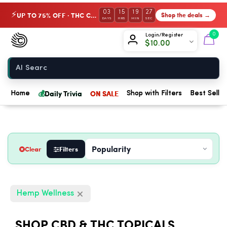
03
15
19
26
UP TO 75% OFF · THC Collection
Shop the deals →
⚡
DAYS
HRS
MIN
SEC
Chow420
0
Login/Register
$
10.00
Home
💰
Daily Trivia
ON SALE
Home
Shop with Filters
Best Seller
Clear
Filters
Hemp Wellness
SHOP CBD & THC TOPICALS