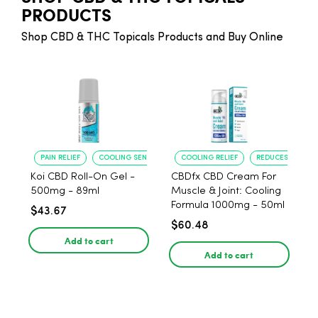
PRODUCTS
Shop CBD & THC Topicals Products and Buy Online
PAIN RELIEF
COOLING SENSATION
COOLING RELIEF
REDUCES SORENE
Koi CBD Roll-On Gel -
CBDfx CBD Cream For
500mg - 89ml
Muscle & Joint: Cooling
Formula 1000mg - 50ml
$43.67
$60.48
Add to cart
Add to cart