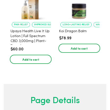
PAIN RELIEF
IMPROVED SLEEP
LONG-LASTING RELIEF
WARMING-C
Upaya Health Live It Up
Koi Dragon Balm
Lotion | Full Spectrum
$78.99
CBD 3,000mg | Plant-
Based
Add to cart
$60.00
Add to cart
Page Details