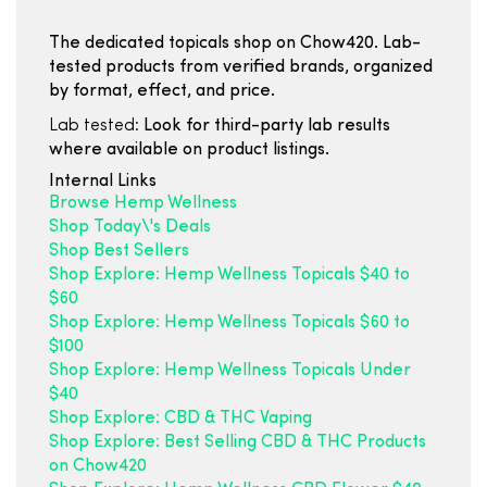
The dedicated topicals shop on Chow420. Lab-
tested products from verified brands, organized
by format, effect, and price.
Lab tested:
Look for third-party lab results
where available on product listings.
Internal Links
Browse Hemp Wellness
Shop Today\'s Deals
Shop Best Sellers
Shop Explore: Hemp Wellness Topicals $40 to
$60
Shop Explore: Hemp Wellness Topicals $60 to
$100
Shop Explore: Hemp Wellness Topicals Under
$40
Shop Explore: CBD & THC Vaping
Shop Explore: Best Selling CBD & THC Products
on Chow420