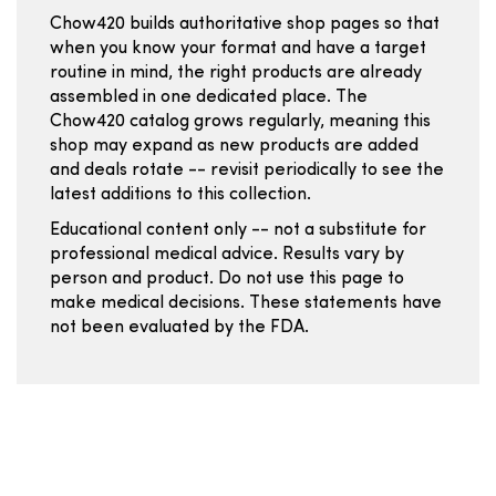
Chow420 builds authoritative shop pages so that
when you know your format and have a target
routine in mind, the right products are already
assembled in one dedicated place. The
Chow420 catalog grows regularly, meaning this
shop may expand as new products are added
and deals rotate -- revisit periodically to see the
latest additions to this collection.
Educational content only -- not a substitute for
professional medical advice. Results vary by
person and product. Do not use this page to
make medical decisions. These statements have
not been evaluated by the FDA.