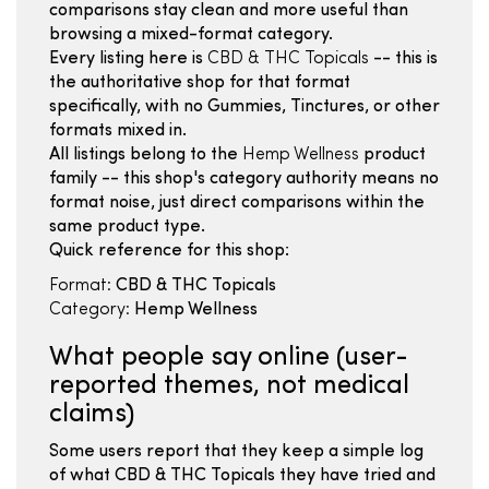
comparisons stay clean and more useful than
browsing a mixed-format category.
Every listing here is
CBD & THC Topicals
-- this is
the authoritative shop for that format
specifically, with no Gummies, Tinctures, or other
formats mixed in.
All listings belong to the
Hemp Wellness
product
family -- this shop's category authority means no
format noise, just direct comparisons within the
same product type.
Quick reference for this shop:
Format:
CBD & THC Topicals
Category:
Hemp Wellness
What people say online (user-
reported themes, not medical
claims)
Some users report that they keep a simple log
of what CBD & THC Topicals they have tried and