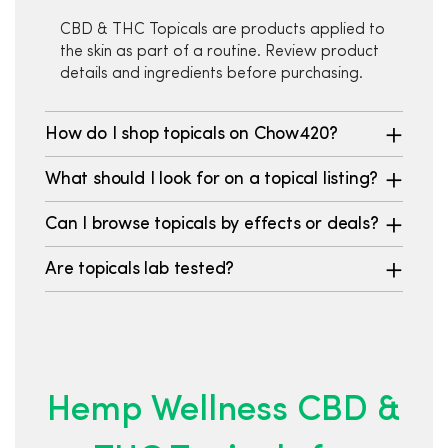
CBD & THC Topicals are products applied to
the skin as part of a routine. Review product
details and ingredients before purchasing.
How do I shop topicals on Chow420?
What should I look for on a topical listing?
Can I browse topicals by effects or deals?
Are topicals lab tested?
Hemp Wellness CBD &