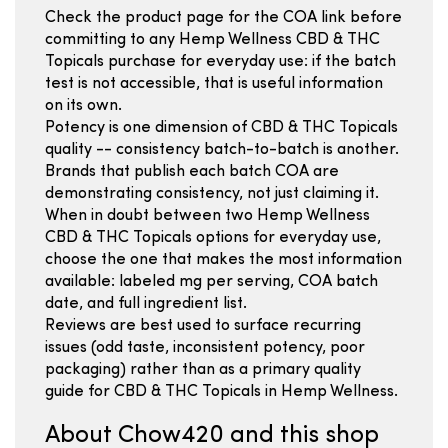
Check the product page for the COA link before
committing to any Hemp Wellness CBD & THC
Topicals purchase for everyday use: if the batch
test is not accessible, that is useful information
on its own.
Potency is one dimension of CBD & THC Topicals
quality -- consistency batch-to-batch is another.
Brands that publish each batch COA are
demonstrating consistency, not just claiming it.
When in doubt between two Hemp Wellness
CBD & THC Topicals options for everyday use,
choose the one that makes the most information
available: labeled mg per serving, COA batch
date, and full ingredient list.
Reviews are best used to surface recurring
issues (odd taste, inconsistent potency, poor
packaging) rather than as a primary quality
guide for CBD & THC Topicals in Hemp Wellness.
About Chow420 and this shop