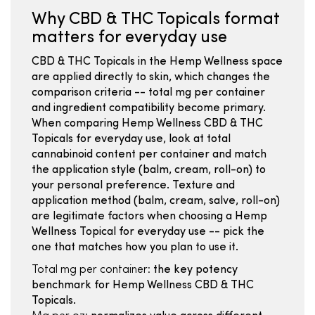
Why CBD & THC Topicals format
matters for everyday use
CBD & THC Topicals in the Hemp Wellness space
are applied directly to skin, which changes the
comparison criteria -- total mg per container
and ingredient compatibility become primary.
When comparing Hemp Wellness CBD & THC
Topicals for everyday use, look at total
cannabinoid content per container and match
the application style (balm, cream, roll-on) to
your personal preference. Texture and
application method (balm, cream, salve, roll-on)
are legitimate factors when choosing a Hemp
Wellness Topical for everyday use -- pick the
one that matches how you plan to use it.
Total mg per container:
the key potency
benchmark for Hemp Wellness CBD & THC
Topicals.