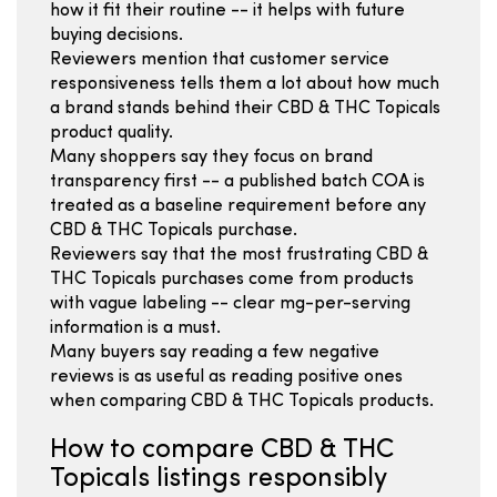
how it fit their routine -- it helps with future
buying decisions.
Reviewers mention that customer service
responsiveness tells them a lot about how much
a brand stands behind their CBD & THC Topicals
product quality.
Many shoppers say they focus on brand
transparency first -- a published batch COA is
treated as a baseline requirement before any
CBD & THC Topicals purchase.
Reviewers say that the most frustrating CBD &
THC Topicals purchases come from products
with vague labeling -- clear mg-per-serving
information is a must.
Many buyers say reading a few negative
reviews is as useful as reading positive ones
when comparing CBD & THC Topicals products.
How to compare CBD & THC
Topicals listings responsibly