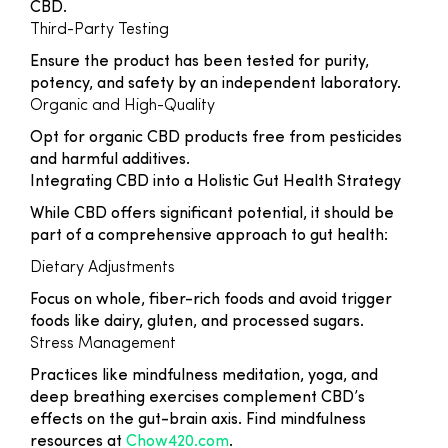
CBD.
Third-Party Testing
Ensure the product has been tested for purity,
potency, and safety by an independent laboratory.
Organic and High-Quality
Opt for organic CBD products free from pesticides
and harmful additives.
Integrating CBD into a Holistic Gut Health Strategy
While CBD offers significant potential, it should be
part of a comprehensive approach to gut health:
Dietary Adjustments
Focus on whole, fiber-rich foods and avoid trigger
foods like dairy, gluten, and processed sugars.
Stress Management
Practices like mindfulness meditation, yoga, and
deep breathing exercises complement CBD’s
effects on the gut-brain axis. Find mindfulness
resources at
Chow420.com
.