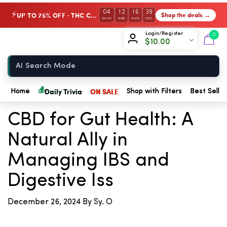
04
12
16
39
UP TO 75% OFF · THC Collection
Shop the deals →
⚡
DAYS
HRS
MIN
SEC
Chow420
Login/Register
0
$
10.00
Home
← Back to Blog
💰
Daily Trivia
ON SALE
Home
Shop with Filters
Best Seller
CBD for Gut Health: A
Natural Ally in
Managing IBS and
Digestive Iss
December 26, 2024
By Sy. O