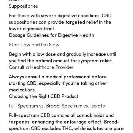
relief.
Suppositories
For those with severe digestive conditions, CBD
suppositories can provide targeted relief in the
lower digestive tract.
Dosage Guidelines for Digestive Health
Start Low and Go Slow
Begin with a low dose and gradually increase until
you find the optimal amount for symptom relief.
Consult a Healthcare Provider
Always consult a medical professional before
starting CBD, especially if you’re taking other
medications.
Choosing the Right CBD Product
Full-Spectrum vs. Broad-Spectrum vs. Isolate
Full-spectrum CBD contains all cannabinoids and
terpenes, enhancing the entourage effect. Broad-
spectrum CBD excludes THC, while isolates are pure