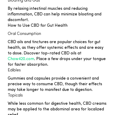
Bloating and Gas
By relaxing intestinal muscles and reducing
inflammation, CBD can help minimize bloating and
discomfort.
How to Use CBD for Gut Health
Oral Consumption
CBD oils and tinctures are popular choices for gut
health, as they offer systemic effects and are easy
to dose. Discover top-rated CBD oils at
Chow420.com
. Place a few drops under your tongue
for faster absorption.
Edibles
Gummies and capsules provide a convenient and
precise way to consume CBD, though their effects
may take longer to manifest due to digestion.
Topicals
While less common for digestive health, CBD creams
may be applied to the abdominal area for localized