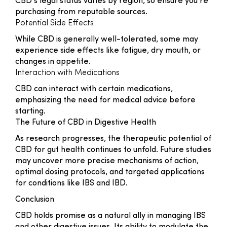
CBD’s legal status varies by region, so ensure you’re
purchasing from reputable sources.
Potential Side Effects
While CBD is generally well-tolerated, some may
experience side effects like fatigue, dry mouth, or
changes in appetite.
Interaction with Medications
CBD can interact with certain medications,
emphasizing the need for medical advice before
starting.
The Future of CBD in Digestive Health
As research progresses, the therapeutic potential of
CBD for gut health continues to unfold. Future studies
may uncover more precise mechanisms of action,
optimal dosing protocols, and targeted applications
for conditions like IBS and IBD.
Conclusion
CBD holds promise as a natural ally in managing IBS