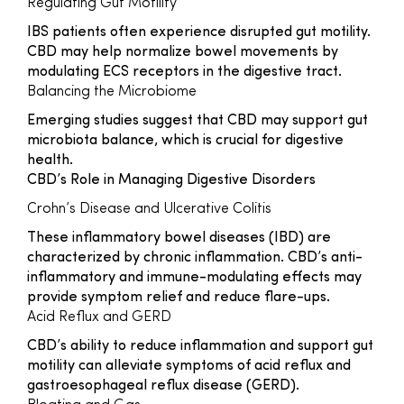
Regulating Gut Motility
IBS patients often experience disrupted gut motility.
CBD may help normalize bowel movements by
modulating ECS receptors in the digestive tract.
Balancing the Microbiome
Emerging studies suggest that CBD may support gut
microbiota balance, which is crucial for digestive
health.
CBD’s Role in Managing Digestive Disorders
Crohn’s Disease and Ulcerative Colitis
These inflammatory bowel diseases (IBD) are
characterized by chronic inflammation. CBD’s anti-
inflammatory and immune-modulating effects may
provide symptom relief and reduce flare-ups.
Acid Reflux and GERD
CBD’s ability to reduce inflammation and support gut
motility can alleviate symptoms of acid reflux and
gastroesophageal reflux disease (GERD).