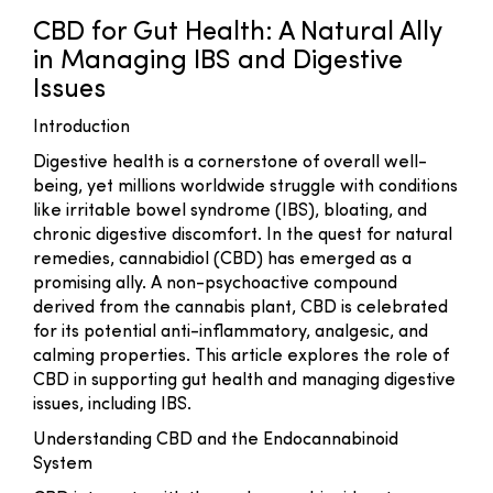
CBD for Gut Health: A Natural Ally
in Managing IBS and Digestive
Issues
Introduction
Digestive health is a cornerstone of overall well-
being, yet millions worldwide struggle with conditions
like irritable bowel syndrome (IBS), bloating, and
chronic digestive discomfort. In the quest for natural
remedies, cannabidiol (CBD) has emerged as a
promising ally. A non-psychoactive compound
derived from the cannabis plant, CBD is celebrated
for its potential anti-inflammatory, analgesic, and
calming properties. This article explores the role of
CBD in supporting gut health and managing digestive
issues, including IBS.
Understanding CBD and the Endocannabinoid
System