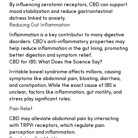
By influencing serotonin receptors, CBD can support
mood stabilization and reduce gastrointestinal
distress linked to anxiety.
Reducing Gut Inflammation
Inflammation is a key contributor to many digestive
disorders. CBD’s anti-inflammatory properties may
help reduce inflammation in the gut lining, promoting
better digestion and symptom relief.
CBD for IBS: What Does the Science Say?
Irritable bowel syndrome affects millions, causing
symptoms like abdominal pain, bloating, diarrhea,
and constipation. While the exact cause of IBS is
unclear, factors like inflammation, gut motility, and
stress play significant roles.
Pain Relief
CBD may alleviate abdominal pain by interacting
with TRPV1 receptors, which regulate pain
perception and inflammation.