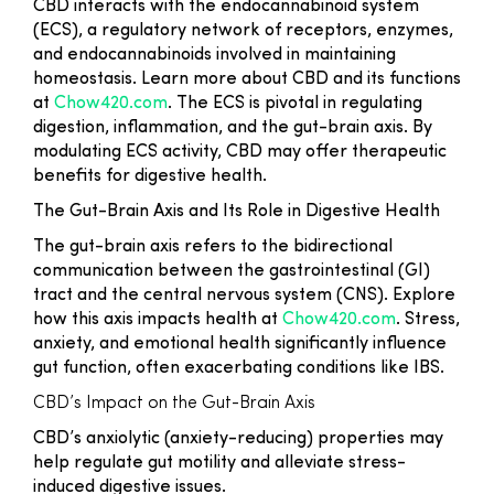
CBD interacts with the endocannabinoid system
(ECS), a regulatory network of receptors, enzymes,
and endocannabinoids involved in maintaining
homeostasis. Learn more about CBD and its functions
at
Chow420.com
. The ECS is pivotal in regulating
digestion, inflammation, and the gut-brain axis. By
modulating ECS activity, CBD may offer therapeutic
benefits for digestive health.
The Gut-Brain Axis and Its Role in Digestive Health
The gut-brain axis refers to the bidirectional
communication between the gastrointestinal (GI)
tract and the central nervous system (CNS). Explore
how this axis impacts health at
Chow420.com
. Stress,
anxiety, and emotional health significantly influence
gut function, often exacerbating conditions like IBS.
CBD’s Impact on the Gut-Brain Axis
CBD’s anxiolytic (anxiety-reducing) properties may
help regulate gut motility and alleviate stress-
induced digestive issues.