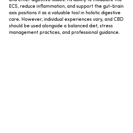
and other digestive issues. Its ability to modulate the
ECS, reduce inflammation, and support the gut-brain
axis positions it as a valuable tool in holistic digestive
care. However, individual experiences vary, and CBD
should be used alongside a balanced diet, stress
management practices, and professional guidance.