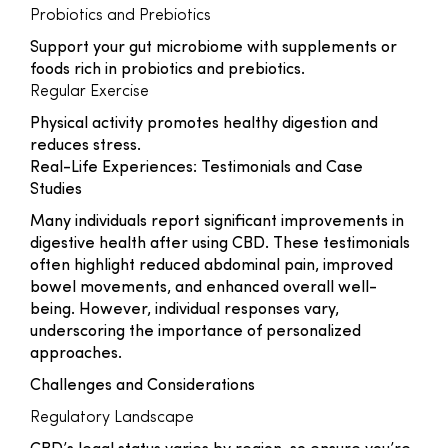
Probiotics and Prebiotics
Support your gut microbiome with supplements or
foods rich in probiotics and prebiotics.
Regular Exercise
Physical activity promotes healthy digestion and
reduces stress.
Real-Life Experiences: Testimonials and Case
Studies
Many individuals report significant improvements in
digestive health after using CBD. These testimonials
often highlight reduced abdominal pain, improved
bowel movements, and enhanced overall well-
being. However, individual responses vary,
underscoring the importance of personalized
approaches.
Challenges and Considerations
Regulatory Landscape