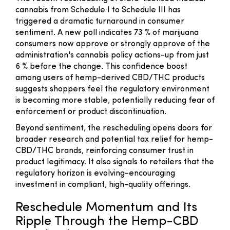
cannabis from Schedule I to Schedule III has
triggered a dramatic turnaround in consumer
sentiment. A new poll indicates 73 % of marijuana
consumers now approve or strongly approve of the
administration's cannabis policy actions-up from just
6 % before the change. This confidence boost
among users of hemp-derived CBD/THC products
suggests shoppers feel the regulatory environment
is becoming more stable, potentially reducing fear of
enforcement or product discontinuation.
Beyond sentiment, the rescheduling opens doors for
broader research and potential tax relief for hemp-
CBD/THC brands, reinforcing consumer trust in
product legitimacy. It also signals to retailers that the
regulatory horizon is evolving-encouraging
investment in compliant, high-quality offerings.
Reschedule Momentum and Its
Ripple Through the Hemp-CBD