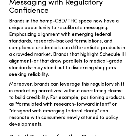
Messaging with Regulatory
Confidence
Brands in the hemp-CBD/THC space now have a
unique opportunity to recalibrate messaging.
Emphasizing alignment with emerging federal
standards, research-backed formulations, and
compliance credentials can differentiate products in
a crowded market. Brands that highlight Schedule III
alignment-or that draw parallels to medical-grade
standards-may stand out to discerning shoppers
seeking reliability.
Moreover, brands can leverage this regulatory shift
in marketing narratives-without overstating claims-
to build credibility. For example, positioning products
as "formulated with research-forward intent" or
"designed with emerging federal clarity" can
resonate with consumers newly attuned to policy
developments.