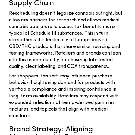
Supply Chain
Rescheduling doesn't legalize cannabis outright, but
it lowers barriers for research and allows medical
cannabis operators to access tax benefits more
typical of Schedule III substances. This in turn
strengthens the legitimacy of hemp-derived
CBD/THC products that share similar sourcing and
testing frameworks. Retailers and brands can lean
into this momentum by emphasizing lab-tested
quality, clear labeling, and COA transparency.
For shoppers, this shift may influence purchase
behavior-heightening demand for products with
verifiable compliance and inspiring confidence in
long-term availability. Retailers may respond with
expanded selections of hemp-derived gummies,
tinctures, and topicals that align with medical
standards.
Brand Strategy: Aligning