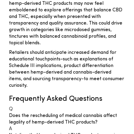
hemp-derived THC products may now feel
emboldened to explore offerings that balance CBD
and THC, especially when presented with
transparency and quality assurance. This could drive
growth in categories like microdosed gummies,
tinctures with balanced cannabinoid profiles, and
topical blends.
Retailers should anticipate increased demand for
educational touchpoints-such as explanations of
Schedule III implications, product differentiation
between hemp-derived and cannabis-derived
items, and sourcing transparency-to meet consumer
curiosity.
Frequently Asked Questions
Q
Does the rescheduling of medical cannabis affect
legality of hemp-derived THC products?
A