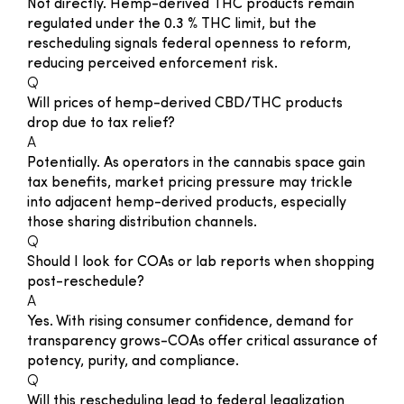
Not directly. Hemp-derived THC products remain
regulated under the 0.3 % THC limit, but the
rescheduling signals federal openness to reform,
reducing perceived enforcement risk.
Q
Will prices of hemp-derived CBD/THC products
drop due to tax relief?
A
Potentially. As operators in the cannabis space gain
tax benefits, market pricing pressure may trickle
into adjacent hemp-derived products, especially
those sharing distribution channels.
Q
Should I look for COAs or lab reports when shopping
post-reschedule?
A
Yes. With rising consumer confidence, demand for
transparency grows-COAs offer critical assurance of
potency, purity, and compliance.
Q
Will this rescheduling lead to federal legalization