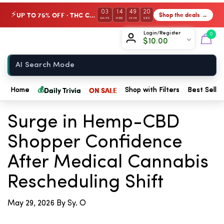
03
14
49
20
UP TO 75% OFF · THC Collection
Shop the deals →
⚡
DAYS
HRS
MIN
SEC
Chow420
Login/Register
0
$
10.00
Home
💰
Daily Trivia
ON SALE
Home
Shop with Filters
Best Seller
← Back to Blog
Surge in Hemp-CBD
Shopper Confidence
After Medical Cannabis
Rescheduling Shift
May 29, 2026
By Sy. O