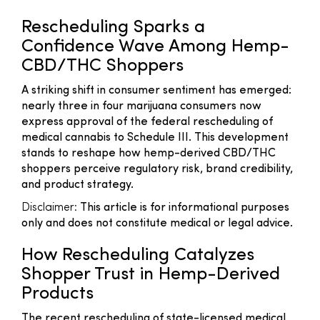
Rescheduling Sparks a
Confidence Wave Among Hemp-
CBD/THC Shoppers
A striking shift in consumer sentiment has emerged:
nearly three in four marijuana consumers now
express approval of the federal rescheduling of
medical cannabis to Schedule III. This development
stands to reshape how hemp-derived CBD/THC
shoppers perceive regulatory risk, brand credibility,
and product strategy.
Disclaimer:
This article is for informational purposes
only and does not constitute medical or legal advice.
How Rescheduling Catalyzes
Shopper Trust in Hemp-Derived
Products
The recent rescheduling of state-licensed medical