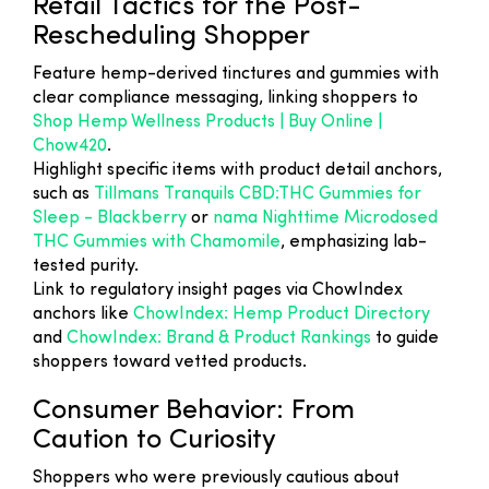
Retail Tactics for the Post-
Rescheduling Shopper
Feature hemp-derived tinctures and gummies with
clear compliance messaging, linking shoppers to
Shop Hemp Wellness Products | Buy Online |
Chow420
.
Highlight specific items with product detail anchors,
such as
Tillmans Tranquils CBD:THC Gummies for
Sleep - Blackberry
or
nama Nighttime Microdosed
THC Gummies with Chamomile
, emphasizing lab-
tested purity.
Link to regulatory insight pages via ChowIndex
anchors like
ChowIndex: Hemp Product Directory
and
ChowIndex: Brand & Product Rankings
to guide
shoppers toward vetted products.
Consumer Behavior: From
Caution to Curiosity
Shoppers who were previously cautious about