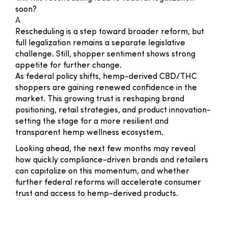
soon?
A
Rescheduling is a step toward broader reform, but
full legalization remains a separate legislative
challenge. Still, shopper sentiment shows strong
appetite for further change.
As federal policy shifts, hemp-derived CBD/THC
shoppers are gaining renewed confidence in the
market. This growing trust is reshaping brand
positioning, retail strategies, and product innovation-
setting the stage for a more resilient and
transparent hemp wellness ecosystem.
Looking ahead, the next few months may reveal
how quickly compliance-driven brands and retailers
can capitalize on this momentum, and whether
further federal reforms will accelerate consumer
trust and access to hemp-derived products.