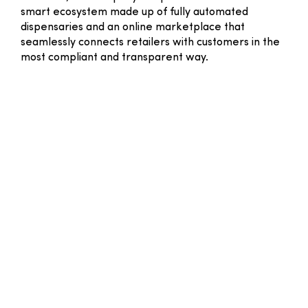
smart ecosystem made up of fully automated
dispensaries and an online marketplace that
seamlessly connects retailers with customers in the
most compliant and transparent way.