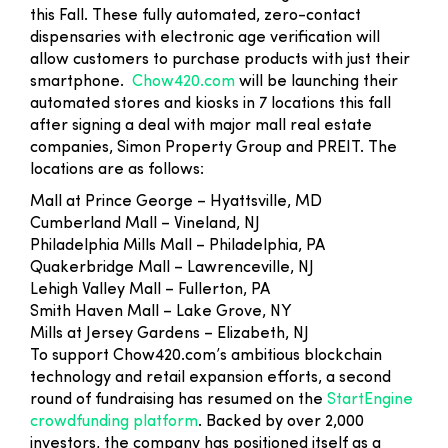
this Fall. These fully automated, zero-contact
dispensaries with electronic age verification will
allow customers to purchase products with just their
smartphone.
Chow420.com
will be launching their
automated stores and kiosks in 7 locations this fall
after signing a deal with major mall real estate
companies, Simon Property Group and PREIT. The
locations are as follows:
Mall at Prince George – Hyattsville, MD
Cumberland Mall – Vineland, NJ
Philadelphia Mills Mall – Philadelphia, PA
Quakerbridge Mall – Lawrenceville, NJ
Lehigh Valley Mall – Fullerton, PA
Smith Haven Mall – Lake Grove, NY
Mills at Jersey Gardens – Elizabeth, NJ
To support Chow420.com’s ambitious blockchain
technology and retail expansion efforts, a second
round of fundraising has resumed on the
StartEngine
crowdfunding platform
. Backed by over 2,000
investors, the company has positioned itself as a