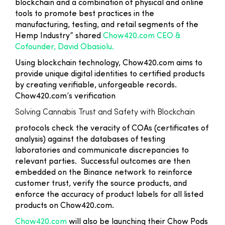
blockchain and a combination of physical and online
tools to promote best practices in the
manufacturing, testing, and retail segments of the
Hemp Industry” shared
Chow420.com CEO &
Cofounder, David Obasiolu.
Using blockchain technology, Chow420.com aims to
provide unique digital identities to certified products
by creating verifiable, unforgeable records.
Chow420.com’s verification
Solving Cannabis Trust and Safety with Blockchain
protocols check the veracity of COAs (certificates of
analysis) against the databases of testing
laboratories and communicate discrepancies to
relevant parties. Successful outcomes are then
embedded on the Binance network to reinforce
customer trust, verify the source products, and
enforce the accuracy of product labels for all listed
products on Chow420.com.
Chow420.com
will also be launching their Chow Pods