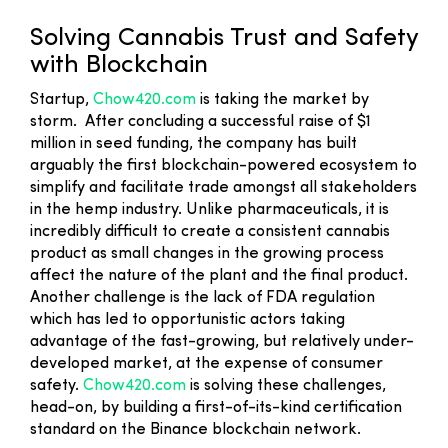
Solving Cannabis Trust and Safety
with Blockchain
Startup,
Chow420.com
is taking the market by
storm. After concluding a successful raise of $1
million in seed funding, the company has built
arguably the first blockchain-powered ecosystem to
simplify and facilitate trade amongst all stakeholders
in the hemp industry. Unlike pharmaceuticals, it is
incredibly difficult to create a consistent cannabis
product as small changes in the growing process
affect the nature of the plant and the final product.
Another challenge is the lack of FDA regulation
which has led to opportunistic actors taking
advantage of the fast-growing, but relatively under-
developed market, at the expense of consumer
safety.
Chow420.com
is solving these challenges,
head-on, by building a first-of-its-kind certification
standard on the Binance blockchain network.