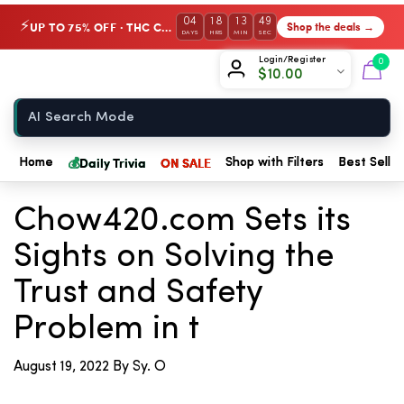
04
18
13
48
UP TO 75% OFF · THC Collection
Shop the deals →
⚡
DAYS
HRS
MIN
SEC
Chow420
Login/Register
0
$
10.00
Home
💰
Daily Trivia
ON SALE
Home
Shop with Filters
Best Seller
← Back to Blog
Chow420.com Sets its
Sights on Solving the
Trust and Safety
Problem in t
August 19, 2022
By Sy. O