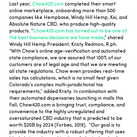
Last year,
Chow420.com
completed their smart
online marketplace, onboarding more than 500
companies like Hempbase, Windy Hill Hemp, Koi, and
Absolute Nature CBD, who produce high-quality
products. “
Chow420.com has turned out to be one of
the best business decisions we have made
,” shared
Windy Hill Hemp President, Kristy Redmon, R.ph.
“With Chow’s online age-verification and automated
state compliance, we are assured that 100% of our
customers are of legal age and that we are meeting
all state regulations. Chow even provides real-time
sales tax calculations, which is no small feat given
Colorado’s complex multi-jurisdictional tax
requirements,” added Kristy. In combination with
their automated dispensaries launching in malls this
Fall, Chow420.com is bringing trust, compliance, and
convenience to the highly unregulated and
oversaturated CBD industry that is predicted to be
worth $20B by 2024 (Forbes, 2019). “Our goal is to
provide the industry with a robust offering that uses