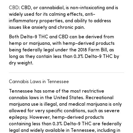
CBD
: CBD, or cannabidiol, is non-intoxicating and is
widely used for its calming effects, anti-
inflammatory properties, and ability to address
issues like anxiety and chronic pain.
Both Delta-9 THC and CBD can be derived from
hemp or marijuana, with hemp-derived products
being federally legal under the 2018 Farm Bill, as
long as they contain less than 0.3% Delta-9 THC by
dry weight.
Cannabis Laws in Tennessee
Tennessee has some of the most restrictive
cannabis laws in the United States. Recreational
marijuana use is illegal, and medical marijuana is only
allowed for very specific conditions, such as severe
epilepsy. However, hemp-derived products
containing less than 0.3% Delta-9 THC are federally
legal and widely available in Tennessee, including in