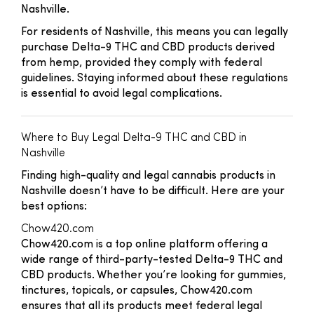
Nashville.
For residents of Nashville, this means you can legally
purchase Delta-9 THC and CBD products derived
from hemp, provided they comply with federal
guidelines. Staying informed about these regulations
is essential to avoid legal complications.
Where to Buy Legal Delta-9 THC and CBD in
Nashville
Finding high-quality and legal cannabis products in
Nashville doesn’t have to be difficult. Here are your
best options:
Chow420.com
Chow420.com is a top online platform offering a
wide range of third-party-tested Delta-9 THC and
CBD products. Whether you’re looking for gummies,
tinctures, topicals, or capsules, Chow420.com
ensures that all its products meet federal legal