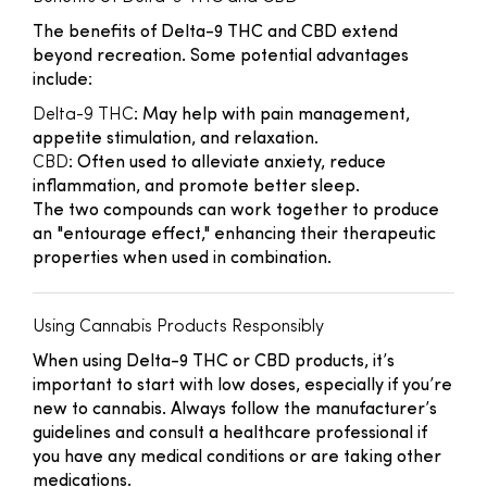
The benefits of Delta-9 THC and CBD extend
beyond recreation. Some potential advantages
include:
Delta-9 THC
: May help with pain management,
appetite stimulation, and relaxation.
CBD
: Often used to alleviate anxiety, reduce
inflammation, and promote better sleep.
The two compounds can work together to produce
an "entourage effect," enhancing their therapeutic
properties when used in combination.
Using Cannabis Products Responsibly
When using Delta-9 THC or CBD products, it’s
important to start with low doses, especially if you’re
new to cannabis. Always follow the manufacturer’s
guidelines and consult a healthcare professional if
you have any medical conditions or are taking other
medications.