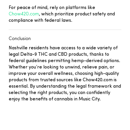
For peace of mind, rely on platforms like
Chow420.com
, which prioritize product safety and
compliance with federal laws.
Conclusion
Nashville residents have access to a wide variety of
legal Delta-9 THC and CBD products, thanks to
federal guidelines permitting hemp-derived options.
Whether you’re looking to unwind, relieve pain, or
improve your overall wellness, choosing high-quality
products from trusted sources like Chow420.com is
essential. By understanding the legal framework and
selecting the right products, you can confidently
enjoy the benefits of cannabis in Music City.