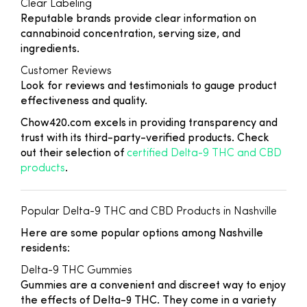
Clear Labeling
Reputable brands provide clear information on
cannabinoid concentration, serving size, and
ingredients.
Customer Reviews
Look for reviews and testimonials to gauge product
effectiveness and quality.
Chow420.com excels in providing transparency and
trust with its third-party-verified products. Check
out their selection of
certified Delta-9 THC and CBD
products
.
Popular Delta-9 THC and CBD Products in Nashville
Here are some popular options among Nashville
residents:
Delta-9 THC Gummies
Gummies are a convenient and discreet way to enjoy
the effects of Delta-9 THC. They come in a variety