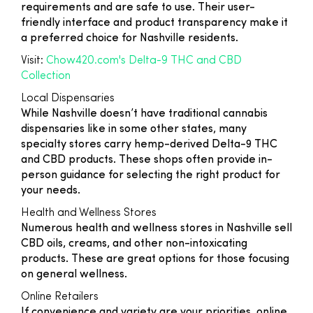
requirements and are safe to use. Their user-
friendly interface and product transparency make it
a preferred choice for Nashville residents.
Visit:
Chow420.com's Delta-9 THC and CBD
Collection
Local Dispensaries
While Nashville doesn’t have traditional cannabis
dispensaries like in some other states, many
specialty stores carry hemp-derived Delta-9 THC
and CBD products. These shops often provide in-
person guidance for selecting the right product for
your needs.
Health and Wellness Stores
Numerous health and wellness stores in Nashville sell
CBD oils, creams, and other non-intoxicating
products. These are great options for those focusing
on general wellness.
Online Retailers
If convenience and variety are your priorities, online