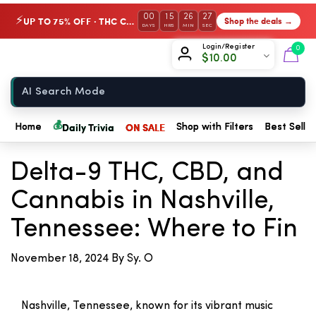
00
15
26
27
UP TO 75% OFF · THC Collection
Shop the deals →
⚡
DAYS
HRS
MIN
SEC
Chow420
Login/Register
0
$
10.00
Home
💰
Daily Trivia
ON SALE
Home
Shop with Filters
Best Seller
← Back to Blog
Delta-9 THC, CBD, and
Cannabis in Nashville,
Tennessee: Where to Fin
November 18, 2024
By Sy. O
Nashville, Tennessee, known for its vibrant music