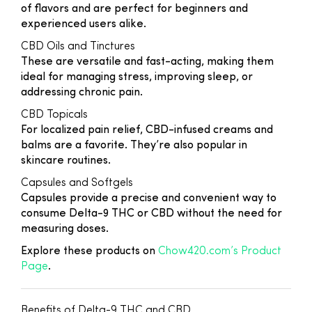
of flavors and are perfect for beginners and
experienced users alike.
CBD Oils and Tinctures
These are versatile and fast-acting, making them
ideal for managing stress, improving sleep, or
addressing chronic pain.
CBD Topicals
For localized pain relief, CBD-infused creams and
balms are a favorite. They’re also popular in
skincare routines.
Capsules and Softgels
Capsules provide a precise and convenient way to
consume Delta-9 THC or CBD without the need for
measuring doses.
Explore these products on
Chow420.com’s Product
Page
.
Benefits of Delta-9 THC and CBD