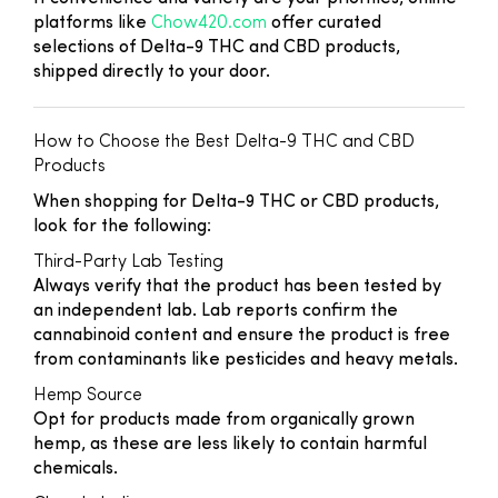
platforms like
Chow420.com
offer curated
selections of Delta-9 THC and CBD products,
shipped directly to your door.
How to Choose the Best Delta-9 THC and CBD
Products
When shopping for Delta-9 THC or CBD products,
look for the following:
Third-Party Lab Testing
Always verify that the product has been tested by
an independent lab. Lab reports confirm the
cannabinoid content and ensure the product is free
from contaminants like pesticides and heavy metals.
Hemp Source
Opt for products made from organically grown
hemp, as these are less likely to contain harmful
chemicals.