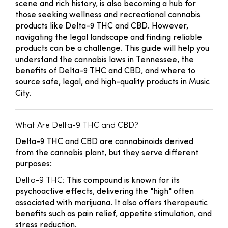
scene and rich history, is also becoming a hub for
those seeking wellness and recreational cannabis
products like Delta-9 THC and CBD. However,
navigating the legal landscape and finding reliable
products can be a challenge. This guide will help you
understand the cannabis laws in Tennessee, the
benefits of Delta-9 THC and CBD, and where to
source safe, legal, and high-quality products in Music
City.
What Are Delta-9 THC and CBD?
Delta-9 THC and CBD are cannabinoids derived
from the cannabis plant, but they serve different
purposes:
Delta-9 THC
: This compound is known for its
psychoactive effects, delivering the "high" often
associated with marijuana. It also offers therapeutic
benefits such as pain relief, appetite stimulation, and
stress reduction.