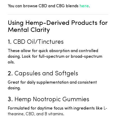
You can browse CBD and CBG blends
here
.
Using Hemp-Derived Products for
Mental Clarity
1.
CBD Oil/Tinctures
These allow for quick absorption and controlled
dosing. Look for full-spectrum or broad-spectrum
oils.
2.
Capsules and Softgels
Great for daily supplementation and consistent
dosing.
3.
Hemp Nootropic Gummies
Formulated for daytime focus with ingredients like
L-
theanine, CBD, and B vitamins
.