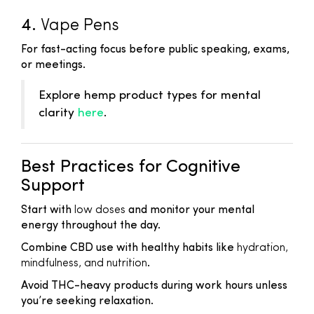
4.
Vape Pens
For fast-acting focus before public speaking, exams,
or meetings.
Explore hemp product types for mental
clarity
here
.
Best Practices for Cognitive
Support
Start with
low doses
and monitor your mental
energy throughout the day.
Combine CBD use with healthy habits like
hydration,
mindfulness, and nutrition
.
Avoid THC-heavy products during work hours unless
you’re seeking relaxation.