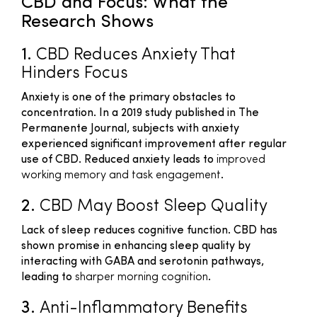
CBD and Focus: What the
Research Shows
1.
CBD Reduces Anxiety That
Hinders Focus
Anxiety is one of the primary obstacles to
concentration. In a 2019 study published in
The
Permanente Journal
, subjects with anxiety
experienced significant improvement after regular
use of CBD. Reduced anxiety leads to
improved
working memory and task engagement
.
2.
CBD May Boost Sleep Quality
Lack of sleep reduces cognitive function. CBD has
shown promise in enhancing sleep quality by
interacting with GABA and serotonin pathways,
leading to
sharper morning cognition
.
3.
Anti-Inflammatory Benefits