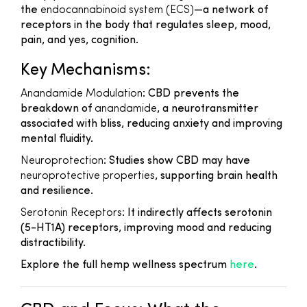
the
endocannabinoid system (ECS)
—a network of
receptors in the body that regulates sleep, mood,
pain, and yes, cognition.
Key Mechanisms:
Anandamide Modulation
: CBD prevents the
breakdown of
anandamide
, a neurotransmitter
associated with bliss, reducing anxiety and improving
mental fluidity.
Neuroprotection
: Studies show CBD may have
neuroprotective properties
, supporting brain health
and resilience.
Serotonin Receptors
: It indirectly affects serotonin
(5-HT1A) receptors, improving mood and reducing
distractibility.
Explore the full hemp wellness spectrum
here
.