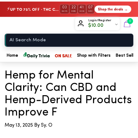
03
22
41
07
UP TO 75% OFF · THC Collection
Shop the deals →
⚡
DAYS
HRS
MIN
SEC
Chow420
Login/Register
0
$
10.00
Home
💰
Daily Trivia
ON SALE
Home
Shop with Filters
Best Seller
← Back to Blog
Hemp for Mental
Clarity: Can CBD and
Hemp-Derived Products
Improve F
May 13, 2025
By Sy. O