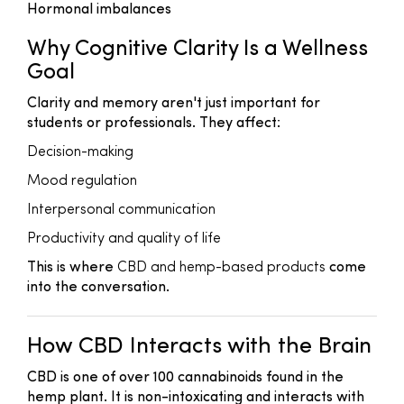
Hormonal imbalances
Why Cognitive Clarity Is a Wellness
Goal
Clarity and memory aren't just important for
students or professionals. They affect:
Decision-making
Mood regulation
Interpersonal communication
Productivity and quality of life
This is where
CBD and hemp-based products
come
into the conversation.
How CBD Interacts with the Brain
CBD is one of over 100 cannabinoids found in the
hemp plant. It is non-intoxicating and interacts with