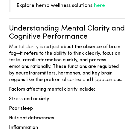
Explore hemp wellness solutions
here
Understanding Mental Clarity and
Cognitive Performance
Mental clarity
is not just about the absence of brain
fog—it refers to the ability to think clearly, focus on
tasks, recall information quickly, and process
emotions rationally. These functions are regulated
by neurotransmitters, hormones, and key brain
regions like the
prefrontal cortex and hippocampus
.
Factors affecting mental clarity include:
Stress and anxiety
Poor sleep
Nutrient deficiencies
Inflammation