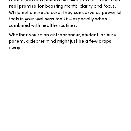
Hemp-derived cannabinoids like
CBD and CBG
hold
real promise for boosting
mental clarity and focus
.
While not a miracle cure, they can serve as powerful
tools in your wellness toolkit—especially when
combined with healthy routines.
Whether you're an entrepreneur, student, or busy
parent, a
clearer mind
might just be a few drops
away.