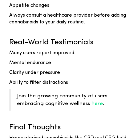
Appetite changes
Always consult a healthcare provider before adding
cannabinoids to your daily routine.
Real-World Testimonials
Many users report improved:
Mental endurance
Clarity under pressure
Ability to filter distractions
Join the growing community of users
embracing cognitive wellness
here
.
Final Thoughts