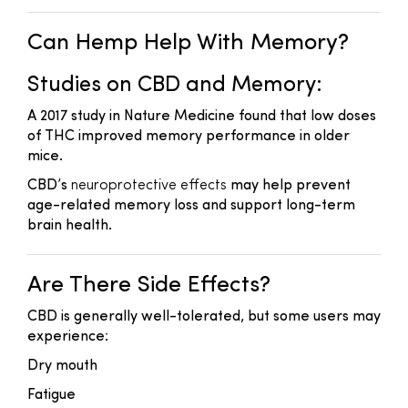
Can Hemp Help With Memory?
Studies on CBD and Memory:
A 2017 study in
Nature Medicine
found that low doses
of THC improved memory performance in older
mice.
CBD’s
neuroprotective effects
may help prevent
age-related memory loss and support long-term
brain health.
Are There Side Effects?
CBD is generally well-tolerated, but some users may
experience:
Dry mouth
Fatigue