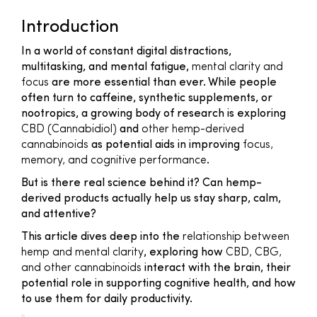
Introduction
In a world of constant digital distractions,
multitasking, and mental fatigue,
mental clarity and
focus
are more essential than ever. While people
often turn to caffeine, synthetic supplements, or
nootropics, a growing body of research is exploring
CBD (Cannabidiol)
and
other hemp-derived
cannabinoids
as potential aids in improving
focus,
memory, and cognitive performance
.
But is there real science behind it? Can hemp-
derived products actually help us stay sharp, calm,
and attentive?
This article dives deep into the
relationship between
hemp and mental clarity
, exploring how
CBD, CBG,
and other cannabinoids
interact with the brain, their
potential role in supporting cognitive health, and how
to use them for daily productivity.