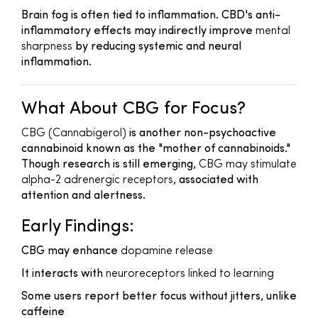
Brain fog is often tied to inflammation. CBD's anti-
inflammatory effects may indirectly improve
mental
sharpness
by reducing systemic and neural
inflammation.
What About CBG for Focus?
CBG (Cannabigerol)
is another non-psychoactive
cannabinoid known as the "mother of cannabinoids."
Though research is still emerging,
CBG may stimulate
alpha-2 adrenergic receptors
, associated with
attention and alertness.
Early Findings:
CBG may enhance
dopamine release
It interacts with
neuroreceptors linked to learning
Some users report better focus without jitters, unlike
caffeine