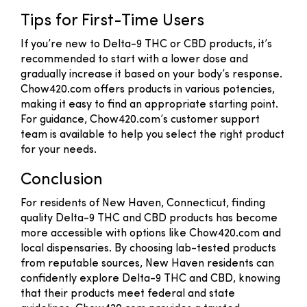
Tips for First-Time Users
If you’re new to Delta-9 THC or CBD products, it’s
recommended to start with a lower dose and
gradually increase it based on your body’s response.
Chow420.com offers products in various potencies,
making it easy to find an appropriate starting point.
For guidance, Chow420.com’s customer support
team is available to help you select the right product
for your needs.
Conclusion
For residents of New Haven, Connecticut, finding
quality Delta-9 THC and CBD products has become
more accessible with options like Chow420.com and
local dispensaries. By choosing lab-tested products
from reputable sources, New Haven residents can
confidently explore Delta-9 THC and CBD, knowing
that their products meet federal and state