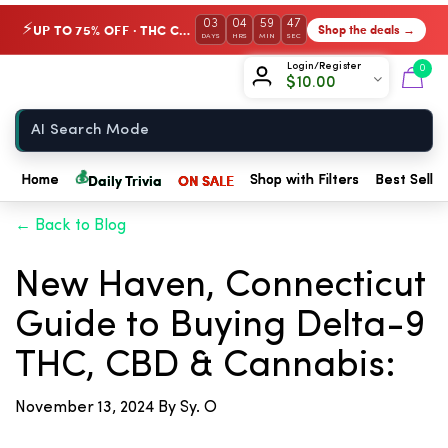
03
04
59
47
UP TO 75% OFF · THC Collection
Shop the deals →
⚡
DAYS
HRS
MIN
SEC
Chow420
Login/Register
0
$
10.00
Home
💰
Daily Trivia
ON SALE
Home
Shop with Filters
Best Seller
← Back to Blog
New Haven, Connecticut
Guide to Buying Delta-9
THC, CBD & Cannabis:
November 13, 2024
By Sy. O