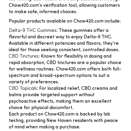
Chow420.com’s verification tool, allowing customers
to make safe, informed choices.
Popular products available on Chow420.com include:
Delta-9 THC Gummies
: These gummies offer a
flavorful and discreet way to enjoy Delta-9 THC.
Available in different potencies and flavors, they’re
ideal for those seeking consistent, controlled doses.
CBD Tinctures
: Known for flexibility in dosing and
rapid absorption, CBD tinctures are a popular choice
for wellness routines. Chow420.com offers both full-
spectrum and broad-spectrum options to suit a
variety of preferences.
CBD Topicals
: For localized relief, CBD creams and
balms provide targeted support without
psychoactive effects, making them an excellent
choice for physical discomfort.
Each product on Chow420.com is backed by lab
testing, providing New Haven residents with peace
of mind when making a purchase.