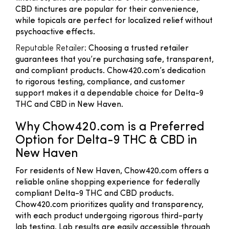
CBD tinctures are popular for their convenience,
while topicals are perfect for localized relief without
psychoactive effects.
Reputable Retailer
: Choosing a trusted retailer
guarantees that you’re purchasing safe, transparent,
and compliant products. Chow420.com’s dedication
to rigorous testing, compliance, and customer
support makes it a dependable choice for Delta-9
THC and CBD in New Haven.
Why Chow420.com is a Preferred
Option for Delta-9 THC & CBD in
New Haven
For residents of New Haven, Chow420.com offers a
reliable online shopping experience for federally
compliant Delta-9 THC and CBD products.
Chow420.com prioritizes quality and transparency,
with each product undergoing rigorous third-party
lab testing. Lab results are easily accessible through