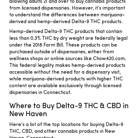
allowing adults 21 and over to buy cannabis products
from licensed dispensaries. However, it’s important
to understand the differences between marijuana-
derived and hemp-derived Delta-9 THC products.
Hemp-derived Delta-9 THC products that contain
less than 0.3% THC by dry weight are federally legal
under the 2018 Farm Bill. These products can be
purchased outside of dispensaries, either from
wellness shops or online sources like Chow420.com.
This federal legality makes hemp-derived products
accessible without the need for a dispensary visit,
while marijuana-derived products with higher THC
content are available exclusively through licensed
dispensaries in Connecticut.
Where to Buy Delta-9 THC & CBD in
New Haven
Here’s a list of the top locations for buying Delta-9
THC, CBD, and other cannabis products in New