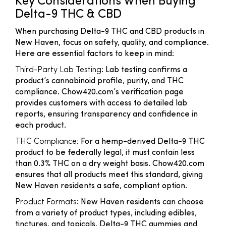
Key Considerations When Buying
Delta-9 THC & CBD
When purchasing Delta-9 THC and CBD products in
New Haven, focus on safety, quality, and compliance.
Here are essential factors to keep in mind:
Third-Party Lab Testing
: Lab testing confirms a
product’s cannabinoid profile, purity, and THC
compliance. Chow420.com’s verification page
provides customers with access to detailed lab
reports, ensuring transparency and confidence in
each product.
THC Compliance
: For a hemp-derived Delta-9 THC
product to be federally legal, it must contain less
than 0.3% THC on a dry weight basis. Chow420.com
ensures that all products meet this standard, giving
New Haven residents a safe, compliant option.
Product Formats
: New Haven residents can choose
from a variety of product types, including edibles,
tinctures, and topicals. Delta-9 THC gummies and