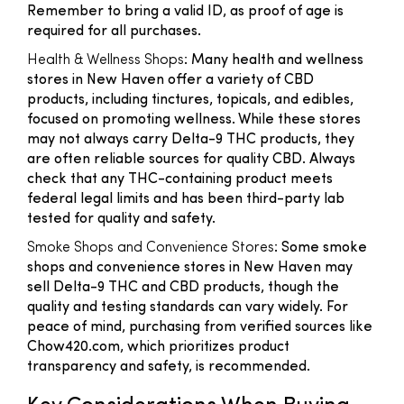
Remember to bring a valid ID, as proof of age is
required for all purchases.
Health & Wellness Shops
: Many health and wellness
stores in New Haven offer a variety of CBD
products, including tinctures, topicals, and edibles,
focused on promoting wellness. While these stores
may not always carry Delta-9 THC products, they
are often reliable sources for quality CBD. Always
check that any THC-containing product meets
federal legal limits and has been third-party lab
tested for quality and safety.
Smoke Shops and Convenience Stores
: Some smoke
shops and convenience stores in New Haven may
sell Delta-9 THC and CBD products, though the
quality and testing standards can vary widely. For
peace of mind, purchasing from verified sources like
Chow420.com, which prioritizes product
transparency and safety, is recommended.