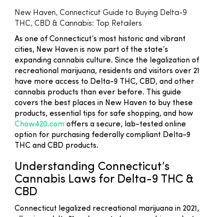
New Haven, Connecticut Guide to Buying Delta-9
THC, CBD & Cannabis: Top Retailers
As one of Connecticut’s most historic and vibrant
cities, New Haven is now part of the state’s
expanding cannabis culture. Since the legalization of
recreational marijuana, residents and visitors over 21
have more access to Delta-9 THC, CBD, and other
cannabis products than ever before. This guide
covers the best places in New Haven to buy these
products, essential tips for safe shopping, and how
Chow420.com
offers a secure, lab-tested online
option for purchasing federally compliant Delta-9
THC and CBD products.
Understanding Connecticut’s
Cannabis Laws for Delta-9 THC &
CBD
Connecticut legalized recreational marijuana in 2021,