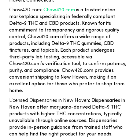
Haven, Connecticut:
Chow420.com
:
Chow420.com
is a trusted online
marketplace specializing in federally compliant
Delta-9 THC and CBD products. Known for its
commitment to transparency and rigorous quality
control, Chow420.com offers a wide range of
products, including Delta-9 THC gummies, CBD
tinctures, and topicals. Each product undergoes
third-party lab testing, accessible via
Chow420.com’s verification tool, to confirm potency,
purity, and compliance. Chow420.com provides
convenient shipping to New Haven, making it an
excellent option for those who prefer to shop from
home.
Licensed Dispensaries in New Haven
: Dispensaries in
New Haven offer marijuana-derived Delta-9 THC
products with higher THC concentrations, typically
unavailable through online sources. Dispensaries
provide in-person guidance from trained staff who
can help find the right product for your needs.