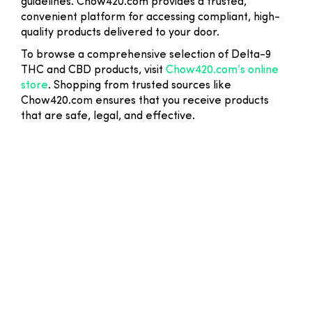
guidelines. Chow420.com provides a trusted,
convenient platform for accessing compliant, high-
quality products delivered to your door.
To browse a comprehensive selection of Delta-9
THC and CBD products, visit
Chow420.com’s online
store
. Shopping from trusted sources like
Chow420.com ensures that you receive products
that are safe, legal, and effective.