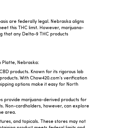
asis are federally legal. Nebraska aligns
eet this THC limit. However, marijuana-
ing that any Delta-9 THC products
 Platte, Nebraska:
 CBD products. Known for its rigorous lab
 products. With Chow420.com’s verification
ipping options make it easy for North
es provide marijuana-derived products for
ucts. Non-cardholders, however, can explore
he area.
ctures, and topicals. These stores may not