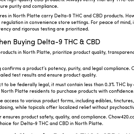
ck high-quality CBD products. Always verify that any THC-con
sure purity and compliance.
es in North Platte carry Delta-9 THC and CBD products. Howe
 regulation in convenience store settings. For peace of mind,
cy and rigorous testing are prioritized.
hen Buying Delta-9 THC & CBD
ucts in North Platte, prioritize product quality, transparen
ng confirms a product’s potency, purity, and legal compliance.
iled test results and ensure product quality.
t to be federally legal, it must contain less than 0.3% THC 
ng North Platte residents to purchase products with confidence
e access to various product forms, including edibles, tincture
sing, while topicals offer localized relief without psychoacti
er ensures product safety, quality, and compliance. Chow420.c
oice for Delta-9 THC and CBD in North Platte.