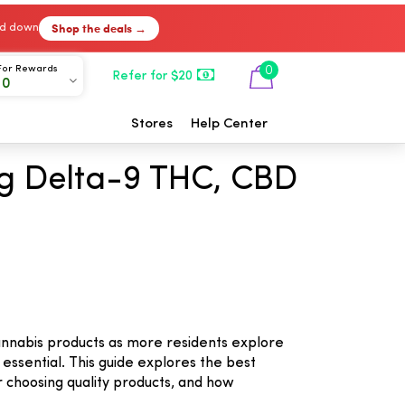
Shop the deals →
ked down
For Rewards
0
Refer for $20
00
Stores
Help Center
ng Delta-9 THC, CBD
annabis products as more residents explore
essential. This guide explores the best
r choosing quality products, and how