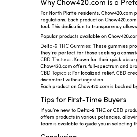
Why Chow420.com is a Prefer
For North Platte residents, Chow420.com p
regulations. Each product on Chow420.com u
tool. This dedication to transparency allo
Popular products available on Chow420.com
Delta-9 THC Gummies
: These gummies prov
they’re perfect for those seeking a consist
CBD Tinctures
: Known for their quick absor
Chow420.com offers full-spectrum and broa
CBD Topicals
: For localized relief, CBD c
discomfort without ingestion.
Each product on Chow420.com is backed by la
Tips for First-Time Buyers
If you’re new to Delta-9 THC or CBD produ
offers products in various potencies, allow
team is available to guide you in selecting t