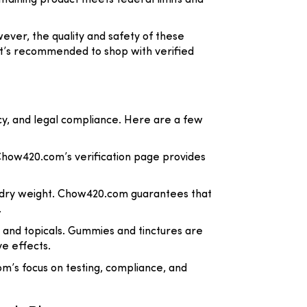
taining product meets federal limits and
ver, the quality and safety of these
 it’s recommended to shop with verified
cy, and legal compliance. Here are a few
 Chow420.com’s verification page provides
by dry weight. Chow420.com guarantees that
.
s, and topicals. Gummies and tinctures are
ve effects.
om’s focus on testing, compliance, and