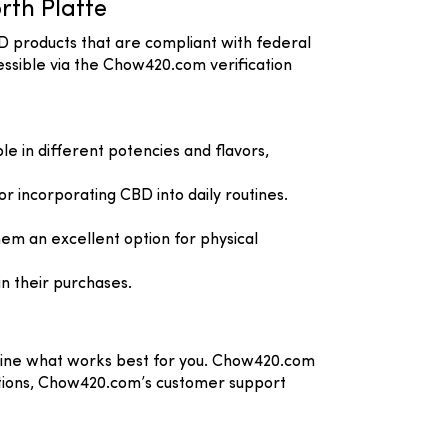
rth Platte
D products that are compliant with federal
essible via the Chow420.com verification
e in different potencies and flavors,
or incorporating CBD into daily routines.
em an excellent option for physical
n their purchases.
rmine what works best for you. Chow420.com
uestions, Chow420.com’s customer support