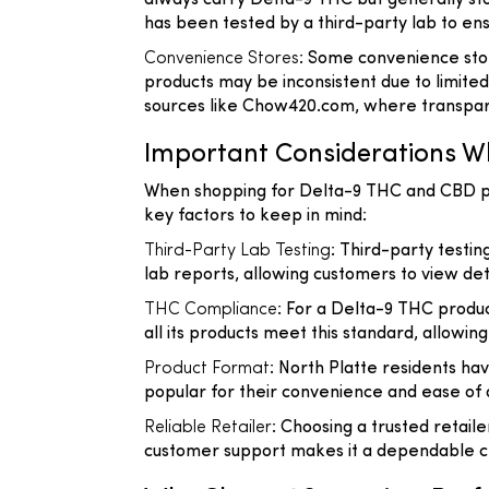
always carry Delta-9 THC but generally sto
has been tested by a third-party lab to en
Convenience Stores
: Some convenience stor
products may be inconsistent due to limited
sources like Chow420.com, where transparen
Important Considerations W
When shopping for Delta-9 THC and CBD prod
key factors to keep in mind:
Third-Party Lab Testing
: Third-party testi
lab reports, allowing customers to view deta
THC Compliance
: For a Delta-9 THC produc
all its products meet this standard, allowi
Product Format
: North Platte residents hav
popular for their convenience and ease of do
Reliable Retailer
: Choosing a trusted retail
customer support makes it a dependable ch