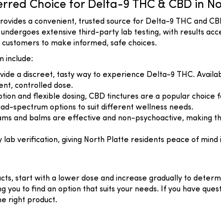
red Choice for Delta-9 THC & CBD in No
rovides a convenient, trusted source for Delta-9 THC and CB
ndergoes extensive third-party lab testing, with results acc
ws customers to make informed, safe choices.
 include:
ide a discreet, tasty way to experience Delta-9 THC. Availabl
ent, controlled dose.
ption and flexible dosing, CBD tinctures are a popular choice f
d-spectrum options to suit different wellness needs.
reams and balms are effective and non-psychoactive, making th
b verification, giving North Platte residents peace of mind i
cts, start with a lower dose and increase gradually to dete
ing you to find an option that suits your needs. If you have q
he right product.