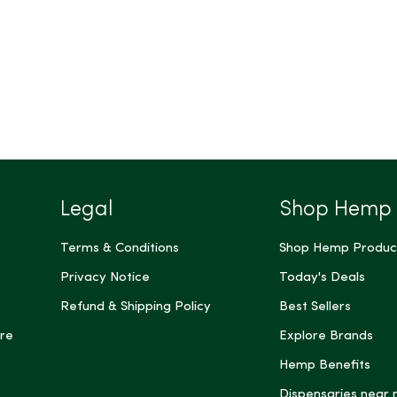
Legal
Shop Hemp
Terms & Conditions
Shop Hemp Produc
Privacy Notice
Today's Deals
Refund & Shipping Policy
Best Sellers
re
Explore Brands
Hemp Benefits
Dispensaries near