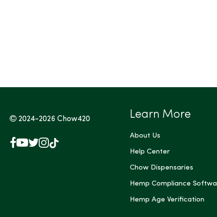
Learn More
2024-2026
Chow420
About Us
Facebook
YouTube
X
Instagram
TikTok
(Twitter)
Help Center
Chow Dispensaries
Hemp Compliance Softwa
Hemp Age Verification