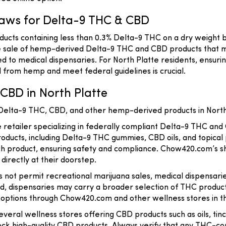
aws for Delta-9 THC & CBD
ucts containing less than 0.3% Delta-9 THC on a dry weight b
the sale of hemp-derived Delta-9 THC and CBD products that m
d to medical dispensaries. For North Platte residents, ensur
 from hemp and meet federal guidelines is crucial.
CBD in North Platte
 Delta-9 THC, CBD, and other hemp-derived products in North
e retailer specializing in federally compliant Delta-9 THC and
roducts, including Delta-9 THC gummies, CBD oils, and topical
ach product, ensuring safety and compliance. Chow420.com’s sh
 directly at their doorstep.
 not permit recreational marijuana sales, medical dispensari
card, dispensaries may carry a broader selection of THC prod
ptions through Chow420.com and other wellness stores in t
several wellness stores offering CBD products such as oils, tin