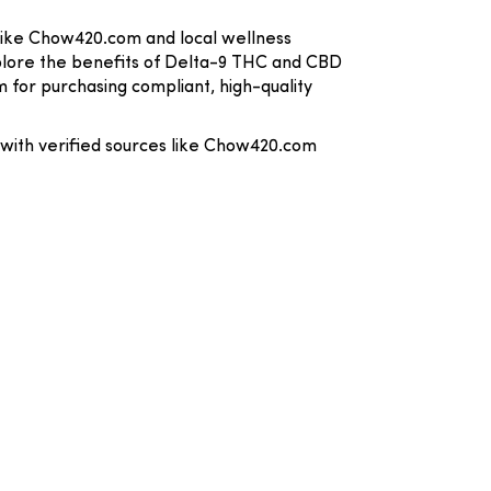
 like Chow420.com and local wellness
xplore the benefits of Delta-9 THC and CBD
m for purchasing compliant, high-quality
 with verified sources like Chow420.com