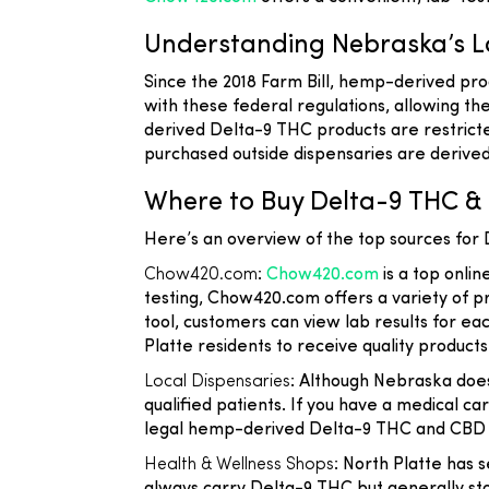
Understanding Nebraska’s L
Since the 2018 Farm Bill, hemp-derived prod
with these federal regulations, allowing 
derived Delta-9 THC products are restricte
purchased outside dispensaries are derived
Where to Buy Delta-9 THC & 
Here’s an overview of the top sources for
Chow420.com
:
Chow420.com
is a top onlin
testing, Chow420.com offers a variety of p
tool, customers can view lab results for e
Platte residents to receive quality products
Local Dispensaries
: Although Nebraska does
qualified patients. If you have a medical 
legal hemp-derived Delta-9 THC and CBD o
Health & Wellness Shops
: North Platte has 