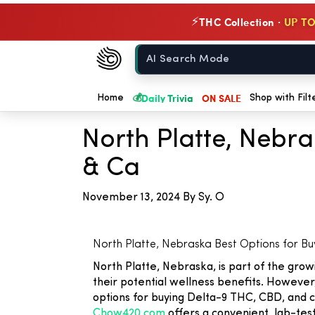
THC Collection ·
UP TO
⚡
Chow420
Home
💰
Daily Trivia
ON SALE
← Back to Blog
Home
Shop with Filt
North Platte, Nebr
& Ca
November 13, 2024
By Sy. O
North Platte, Nebraska Best Options for B
North Platte, Nebraska, is part of the gr
their potential wellness benefits. However,
options for buying Delta-9 THC, CBD, and c
Chow420.com
offers a convenient, lab-test