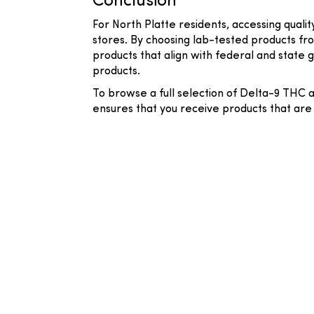
Conclusion
For North Platte residents, accessing qual
stores. By choosing lab-tested products fr
products that align with federal and state 
products.
To browse a full selection of Delta-9 THC 
ensures that you receive products that are 