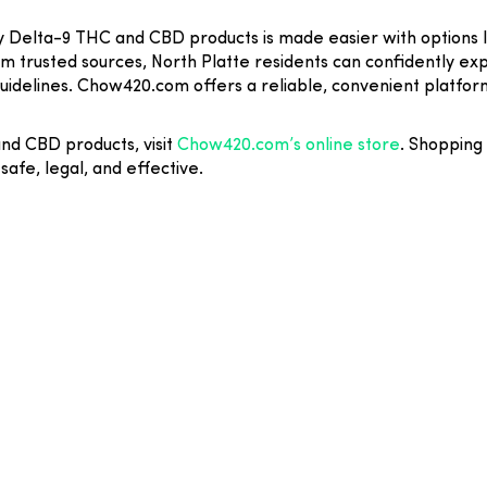
ity Delta-9 THC and CBD products is made easier with options
om trusted sources, North Platte residents can confidently e
guidelines. Chow420.com offers a reliable, convenient platfor
and CBD products, visit
Chow420.com’s online store
. Shopping
safe, legal, and effective.