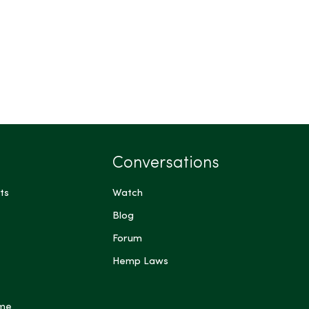
Conversations
ts
Watch
Blog
Forum
Hemp Laws
 me