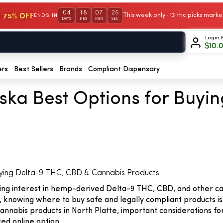
04
18
07
24
 75% OFF
This week only · 13 thc picks mar
ENDS IN
DAYS
HRS
MIN
SEC
Login 
$
10.
ers
Best Sellers
Brands
Compliant Dispensary
aska Best Options for Buyi
uying Delta-9 THC, CBD & Cannabis Products
owing interest in hemp-derived Delta-9 THC, CBD, and other c
 knowing where to buy safe and legally compliant products is 
annabis products in North Platte, important considerations fo
ed online option.