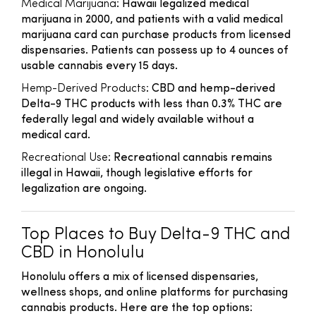
Medical Marijuana
: Hawaii legalized medical
marijuana in 2000, and patients with a valid medical
marijuana card can purchase products from licensed
dispensaries. Patients can possess up to 4 ounces of
usable cannabis every 15 days.
Hemp-Derived Products
: CBD and hemp-derived
Delta-9 THC products with less than 0.3% THC are
federally legal and widely available without a
medical card.
Recreational Use
: Recreational cannabis remains
illegal in Hawaii, though legislative efforts for
legalization are ongoing.
Top Places to Buy Delta-9 THC and
CBD in Honolulu
Honolulu offers a mix of licensed dispensaries,
wellness shops, and online platforms for purchasing
cannabis products. Here are the top options: