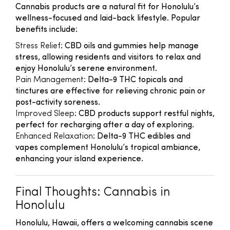
Cannabis products are a natural fit for Honolulu’s
wellness-focused and laid-back lifestyle. Popular
benefits include:
Stress Relief
: CBD oils and gummies help manage
stress, allowing residents and visitors to relax and
enjoy Honolulu’s serene environment.
Pain Management
: Delta-9 THC topicals and
tinctures are effective for relieving chronic pain or
post-activity soreness.
Improved Sleep
: CBD products support restful nights,
perfect for recharging after a day of exploring.
Enhanced Relaxation
: Delta-9 THC edibles and
vapes complement Honolulu’s tropical ambiance,
enhancing your island experience.
Final Thoughts: Cannabis in
Honolulu
Honolulu, Hawaii, offers a welcoming cannabis scene