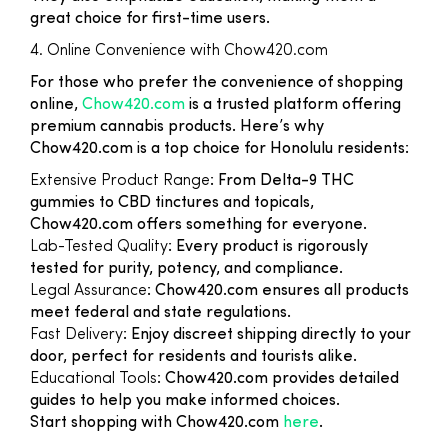
great choice for first-time users.
4. Online Convenience with Chow420.com
For those who prefer the convenience of shopping
online,
Chow420.com
is a trusted platform offering
premium cannabis products. Here’s why
Chow420.com is a top choice for Honolulu residents:
Extensive Product Range
: From Delta-9 THC
gummies to CBD tinctures and topicals,
Chow420.com offers something for everyone.
Lab-Tested Quality
: Every product is rigorously
tested for purity, potency, and compliance.
Legal Assurance
: Chow420.com ensures all products
meet federal and state regulations.
Fast Delivery
: Enjoy discreet shipping directly to your
door, perfect for residents and tourists alike.
Educational Tools
: Chow420.com provides detailed
guides to help you make informed choices.
Start shopping with Chow420.com
here
.