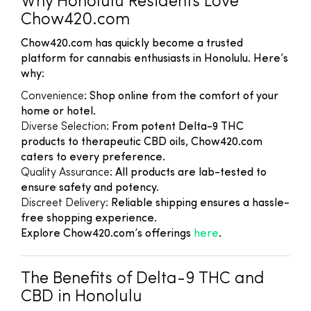
Why Honolulu Residents Love
Chow420.com
Chow420.com has quickly become a trusted
platform for cannabis enthusiasts in Honolulu. Here’s
why:
Convenience
: Shop online from the comfort of your
home or hotel.
Diverse Selection
: From potent Delta-9 THC
products to therapeutic CBD oils, Chow420.com
caters to every preference.
Quality Assurance
: All products are lab-tested to
ensure safety and potency.
Discreet Delivery
: Reliable shipping ensures a hassle-
free shopping experience.
Explore Chow420.com’s offerings
here
.
The Benefits of Delta-9 THC and
CBD in Honolulu