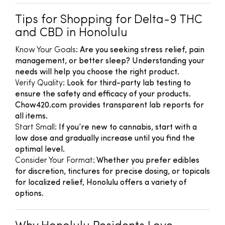
Tips for Shopping for Delta-9 THC
and CBD in Honolulu
Know Your Goals
: Are you seeking stress relief, pain
management, or better sleep? Understanding your
needs will help you choose the right product.
Verify Quality
: Look for third-party lab testing to
ensure the safety and efficacy of your products.
Chow420.com provides transparent lab reports for
all items.
Start Small
: If you’re new to cannabis, start with a
low dose and gradually increase until you find the
optimal level.
Consider Your Format
: Whether you prefer edibles
for discretion, tinctures for precise dosing, or topicals
for localized relief, Honolulu offers a variety of
options.