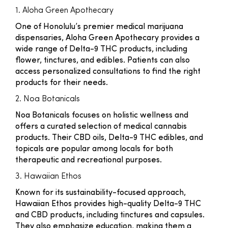
1. Aloha Green Apothecary
One of Honolulu’s premier medical marijuana
dispensaries, Aloha Green Apothecary provides a
wide range of Delta-9 THC products, including
flower, tinctures, and edibles. Patients can also
access personalized consultations to find the right
products for their needs.
2. Noa Botanicals
Noa Botanicals focuses on holistic wellness and
offers a curated selection of medical cannabis
products. Their CBD oils, Delta-9 THC edibles, and
topicals are popular among locals for both
therapeutic and recreational purposes.
3. Hawaiian Ethos
Known for its sustainability-focused approach,
Hawaiian Ethos provides high-quality Delta-9 THC
and CBD products, including tinctures and capsules.
They also emphasize education, making them a