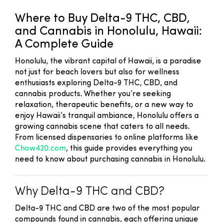
Where to Buy Delta-9 THC, CBD,
and Cannabis in Honolulu, Hawaii:
A Complete Guide
Honolulu, the vibrant capital of Hawaii, is a paradise
not just for beach lovers but also for wellness
enthusiasts exploring Delta-9 THC, CBD, and
cannabis products. Whether you’re seeking
relaxation, therapeutic benefits, or a new way to
enjoy Hawaii’s tranquil ambiance, Honolulu offers a
growing cannabis scene that caters to all needs.
From licensed dispensaries to online platforms like
Chow420.com
, this guide provides everything you
need to know about purchasing cannabis in Honolulu.
Why Delta-9 THC and CBD?
Delta-9 THC and CBD are two of the most popular
compounds found in cannabis, each offering unique