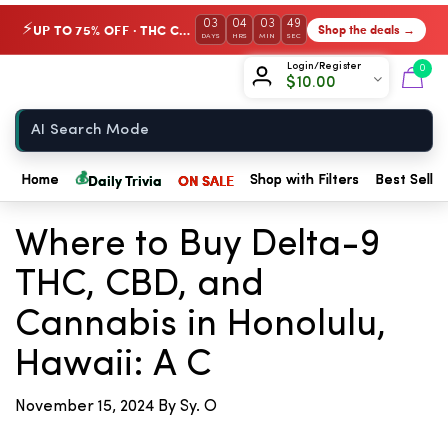
03
04
03
49
UP TO 75% OFF · THC Collection
Shop the deals →
⚡
DAYS
HRS
MIN
SEC
Chow420
Login/Register
0
$
10.00
Home
💰
Daily Trivia
ON SALE
Home
Shop with Filters
Best Seller
← Back to Blog
Where to Buy Delta-9
THC, CBD, and
Cannabis in Honolulu,
Hawaii: A C
November 15, 2024
By Sy. O