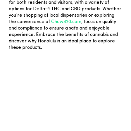
for both residents and visitors, with a variety of
options for Delta-9 THC and CBD products. Whether
you’re shopping at local dispensaries or exploring
the convenience of
Chow420.com
, focus on quality
and compliance to ensure a safe and enjoyable
experience. Embrace the benefits of cannabis and
discover why Honolulu is an ideal place to explore
these products.