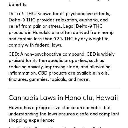
benefits:
Delta-9 THC
: Known for its psychoactive effects,
Delta-9 THC provides relaxation, euphoria, and
relief from pain or stress. Legal Delta-9 THC
products in Honolulu are often derived from hemp
and contain less than 0.3% THC by dry weight to
comply with federal laws.
CBD
: A non-psychoactive compound, CBD is widely
praised for its therapeutic properties, such as
reducing anxiety, improving sleep, and alleviating
inflammation. CBD products are available in oils,
tinctures, gummies, topicals, and more.
Cannabis Laws in Honolulu, Hawaii
Hawaii has a progressive stance on cannabis, but
understanding the laws ensures a safe and compliant
shopping experience: