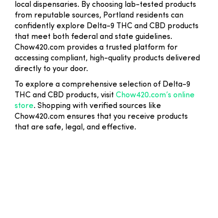
local dispensaries. By choosing lab-tested products
from reputable sources, Portland residents can
confidently explore Delta-9 THC and CBD products
that meet both federal and state guidelines.
Chow420.com provides a trusted platform for
accessing compliant, high-quality products delivered
directly to your door.
To explore a comprehensive selection of Delta-9
THC and CBD products, visit
Chow420.com’s online
store
. Shopping with verified sources like
Chow420.com ensures that you receive products
that are safe, legal, and effective.