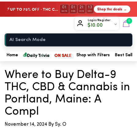
01
01
21
13
UP TO 75% OFF · THC Collection
Shop the deals →
⚡
DAYS
HRS
MIN
SEC
Chow420
Login/Register
0
$
10.00
Home
💰
Daily Trivia
ON SALE
Home
Shop with Filters
Best Seller
← Back to Blog
Where to Buy Delta-9
THC, CBD & Cannabis in
Portland, Maine: A
Compl
November 14, 2024
By Sy. O