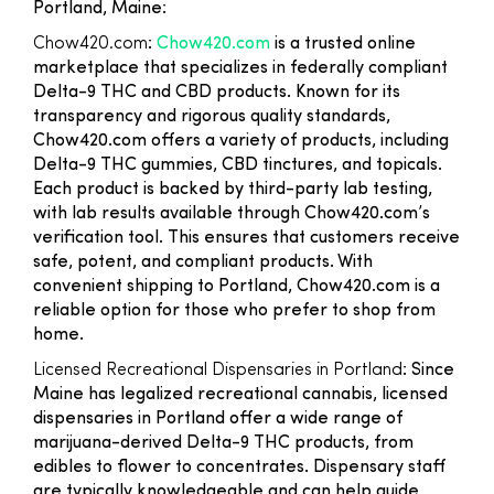
Portland, Maine:
Chow420.com
:
Chow420.com
is a trusted online
marketplace that specializes in federally compliant
Delta-9 THC and CBD products. Known for its
transparency and rigorous quality standards,
Chow420.com offers a variety of products, including
Delta-9 THC gummies, CBD tinctures, and topicals.
Each product is backed by third-party lab testing,
with lab results available through Chow420.com’s
verification tool. This ensures that customers receive
safe, potent, and compliant products. With
convenient shipping to Portland, Chow420.com is a
reliable option for those who prefer to shop from
home.
Licensed Recreational Dispensaries in Portland
: Since
Maine has legalized recreational cannabis, licensed
dispensaries in Portland offer a wide range of
marijuana-derived Delta-9 THC products, from
edibles to flower to concentrates. Dispensary staff
are typically knowledgeable and can help guide