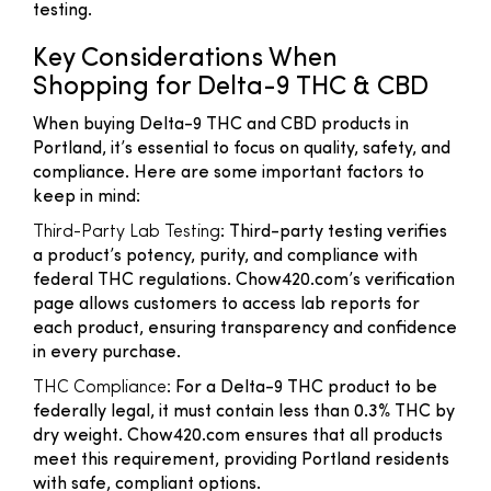
testing.
Key Considerations When
Shopping for Delta-9 THC & CBD
When buying Delta-9 THC and CBD products in
Portland, it’s essential to focus on quality, safety, and
compliance. Here are some important factors to
keep in mind:
Third-Party Lab Testing
: Third-party testing verifies
a product’s potency, purity, and compliance with
federal THC regulations. Chow420.com’s verification
page allows customers to access lab reports for
each product, ensuring transparency and confidence
in every purchase.
THC Compliance
: For a Delta-9 THC product to be
federally legal, it must contain less than 0.3% THC by
dry weight. Chow420.com ensures that all products
meet this requirement, providing Portland residents
with safe, compliant options.