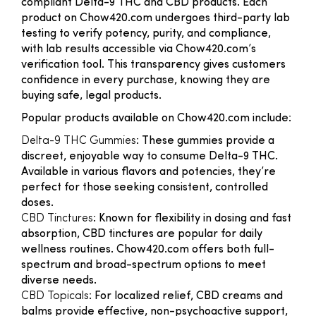
compliant Delta-9 THC and CBD products. Each
product on Chow420.com undergoes third-party lab
testing to verify potency, purity, and compliance,
with lab results accessible via Chow420.com’s
verification tool. This transparency gives customers
confidence in every purchase, knowing they are
buying safe, legal products.
Popular products available on Chow420.com include:
Delta-9 THC Gummies
: These gummies provide a
discreet, enjoyable way to consume Delta-9 THC.
Available in various flavors and potencies, they’re
perfect for those seeking consistent, controlled
doses.
CBD Tinctures
: Known for flexibility in dosing and fast
absorption, CBD tinctures are popular for daily
wellness routines. Chow420.com offers both full-
spectrum and broad-spectrum options to meet
diverse needs.
CBD Topicals
: For localized relief, CBD creams and
balms provide effective, non-psychoactive support,