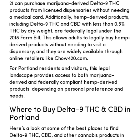
21 can purchase marijuana-derived Delta-9 THC
products from licensed dispensaries without needing
a medical card. Additionally, hemp-derived products,
including Delta-9 THC and CBD with less than 0.3%
THC by dry weight, are federally legal under the
2018 Farm Bill. This allows adults to legally buy hemp-
derived products without needing to visit a
dispensary, and they are widely available through
online retailers like Chow420.com.
For Portland residents and visitors, this legal
landscape provides access to both marijuana-
derived and federally compliant hemp-derived
products, depending on personal preference and
needs.
Where to Buy Delta-9 THC & CBD in
Portland
Here’s a look at some of the best places to find
Delta-9 THC, CBD, and other cannabis products in