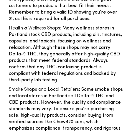
customers to products that best fit their needs.
Remember to bring a valid ID showing you’re over
21, as this is required for all purchases.
Health & Wellness Shops
: Many wellness stores in
Portland stock CBD products, including oils, tinctures,
capsules, and topicals, focusing on wellness and
relaxation. Although these shops may not carry
Delta-9 THC, they generally offer high-quality CBD
products that meet federal standards. Always
confirm that any THC-containing product is
compliant with federal regulations and backed by
third-party lab testing.
Smoke Shops and Local Retailers
: Some smoke shops
and local stores in Portland sell Delta-9 THC and
CBD products. However, the quality and compliance
standards may vary. To ensure you’re purchasing
safe, high-quality products, consider buying from
verified sources like Chow420.com, which
emphasizes compliance, transparency, and rigorous