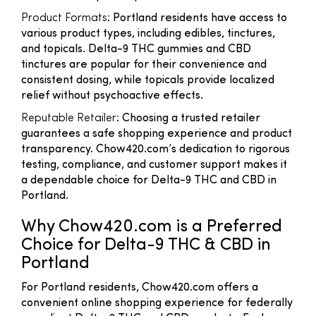
Product Formats
: Portland residents have access to
various product types, including edibles, tinctures,
and topicals. Delta-9 THC gummies and CBD
tinctures are popular for their convenience and
consistent dosing, while topicals provide localized
relief without psychoactive effects.
Reputable Retailer
: Choosing a trusted retailer
guarantees a safe shopping experience and product
transparency. Chow420.com’s dedication to rigorous
testing, compliance, and customer support makes it
a dependable choice for Delta-9 THC and CBD in
Portland.
Why Chow420.com is a Preferred
Choice for Delta-9 THC & CBD in
Portland
For Portland residents, Chow420.com offers a
convenient online shopping experience for federally