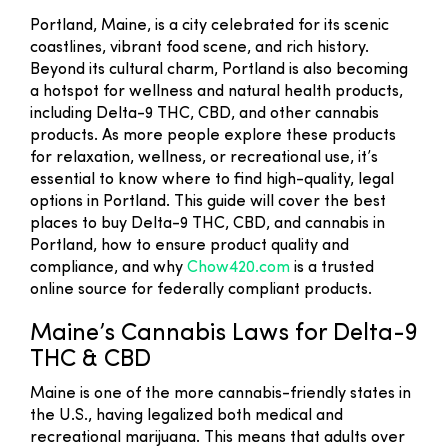
Portland, Maine, is a city celebrated for its scenic
coastlines, vibrant food scene, and rich history.
Beyond its cultural charm, Portland is also becoming
a hotspot for wellness and natural health products,
including Delta-9 THC, CBD, and other cannabis
products. As more people explore these products
for relaxation, wellness, or recreational use, it’s
essential to know where to find high-quality, legal
options in Portland. This guide will cover the best
places to buy Delta-9 THC, CBD, and cannabis in
Portland, how to ensure product quality and
compliance, and why
Chow420.com
is a trusted
online source for federally compliant products.
Maine’s Cannabis Laws for Delta-9
THC & CBD
Maine is one of the more cannabis-friendly states in
the U.S., having legalized both medical and
recreational marijuana. This means that adults over