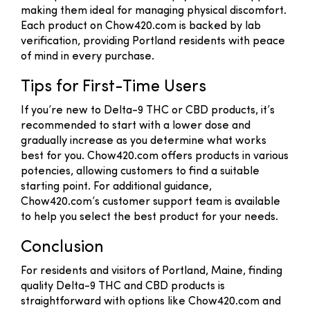
making them ideal for managing physical discomfort.
Each product on Chow420.com is backed by lab
verification, providing Portland residents with peace
of mind in every purchase.
Tips for First-Time Users
If you’re new to Delta-9 THC or CBD products, it’s
recommended to start with a lower dose and
gradually increase as you determine what works
best for you. Chow420.com offers products in various
potencies, allowing customers to find a suitable
starting point. For additional guidance,
Chow420.com’s customer support team is available
to help you select the best product for your needs.
Conclusion
For residents and visitors of Portland, Maine, finding
quality Delta-9 THC and CBD products is
straightforward with options like Chow420.com and