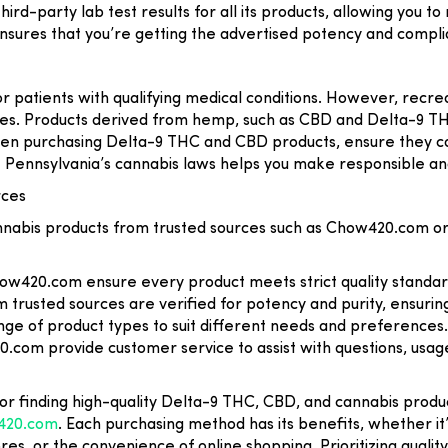
hird-party lab test results for all its products, allowing you 
nsures that you’re getting the advertised potency and complia
or patients with qualifying medical conditions. However, recreat
ies. Products derived from hemp, such as CBD and Delta-9 TH
hen purchasing Delta-9 THC and CBD products, ensure they co
t Pennsylvania’s cannabis laws helps you make responsible an
rces
nabis products from trusted sources such as Chow420.com or
how420.com ensure every product meets strict quality standar
 trusted sources are verified for potency and purity, ensurin
ange of product types to suit different needs and preferences.
.com provide customer service to assist with questions, usa
for finding high-quality Delta-9 THC, CBD, and cannabis produ
420.com
. Each purchasing method has its benefits, whether it
ores, or the convenience of online shopping. Prioritizing quali