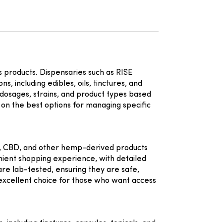
is products. Dispensaries such as
RISE
 including edibles, oils, tinctures, and
 dosages, strains, and product types based
on the best options for managing specific
HC, CBD, and other hemp-derived products
nient shopping experience, with detailed
are lab-tested, ensuring they are safe,
excellent choice for those who want access