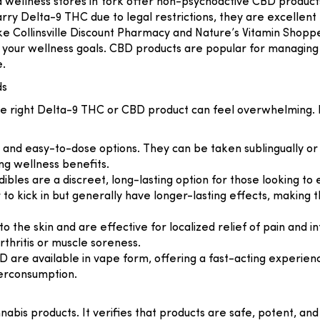
d wellness stores in York offer non-psychoactive CBD products, 
rry Delta-9 THC due to legal restrictions, they are excellent
ike
Collinsville Discount Pharmacy
and
Nature’s Vitamin Shopp
or your wellness goals. CBD products are popular for managing 
e.
ds
 the right Delta-9 THC or CBD product can feel overwhelming
e and easy-to-dose options. They can be taken sublingually 
ng wellness benefits.
ibles are a discreet, long-lasting option for those looking t
r to kick in but generally have longer-lasting effects, making
y to the skin and are effective for localized relief of pain an
rthritis or muscle soreness.
are available in vape form, offering a fast-acting experience
verconsumption.
nabis products. It verifies that products are safe, potent, an