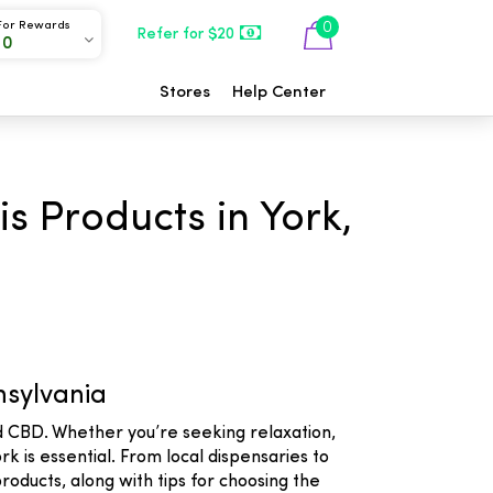
For Rewards
0
Refer for $20
00
Stores
Help Center
s Products in York,
nsylvania
nd CBD. Whether you’re seeking relaxation,
k is essential. From local dispensaries to
roducts, along with tips for choosing the