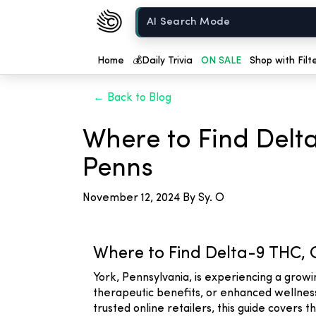
Chow420
Home
Home
💰
Daily Trivia
ON SALE
Shop with Filt
← Back to Blog
Where to Find Delt
Penns
November 12, 2024
By Sy. O
Where to Find Delta-9 THC, 
York, Pennsylvania, is experiencing a grow
therapeutic benefits, or enhanced wellness,
trusted online retailers, this guide covers 