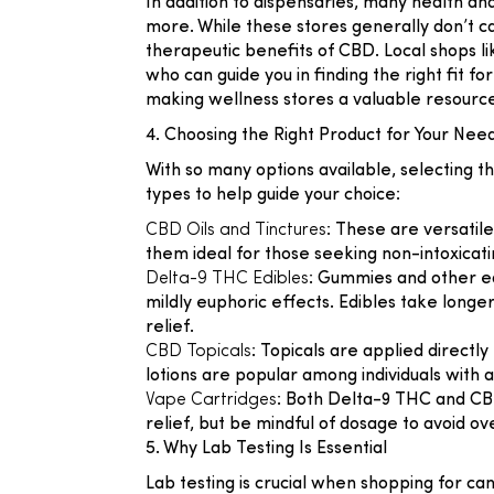
In addition to dispensaries, many health an
more. While these stores generally don’t ca
therapeutic benefits of CBD. Local shops l
who can guide you in finding the right fit f
making wellness stores a valuable resourc
4. Choosing the Right Product for Your Nee
With so many options available, selecting
types to help guide your choice:
CBD Oils and Tinctures
: These are versatil
them ideal for those seeking non-intoxicati
Delta-9 THC Edibles
: Gummies and other ed
mildly euphoric effects. Edibles take longe
relief.
CBD Topicals
: Topicals are applied directl
lotions are popular among individuals with a
Vape Cartridges
: Both Delta-9 THC and CBD 
relief, but be mindful of dosage to avoid o
5. Why Lab Testing Is Essential
Lab testing is crucial when shopping for can