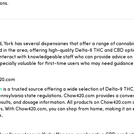
ons.
rd, York has several dispensaries that offer a range of cannab
in the area, offering high-quality Delta-9 THC and CBD options,
to interact with knowledgeable staff who can provide advice on
pecially valuable for first-time users who may need guidance 
420.com
m
is a trusted source offering a wide selection of Delta-9 T
Pennsylvania state regulations. Chow420.com provides a conve
results, and dosage information. All products on Chow420.com 
s. With Chow420.com, you can shop from home, making it an 
k.