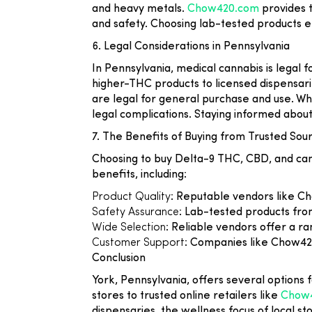
and heavy metals.
Chow420.com
provides t
and safety. Choosing lab-tested products e
6. Legal Considerations in Pennsylvania
In Pennsylvania, medical cannabis is legal f
higher-THC products to licensed dispensar
are legal for general purchase and use. W
legal complications. Staying informed abou
7. The Benefits of Buying from Trusted Sou
Choosing to buy Delta-9 THC, CBD, and can
benefits, including:
Product Quality
: Reputable vendors like C
Safety Assurance
: Lab-tested products from
Wide Selection
: Reliable vendors offer a r
Customer Support
: Companies like Chow420
Conclusion
York, Pennsylvania, offers several options 
stores to trusted online retailers like
Chow
dispensaries, the wellness focus of local st