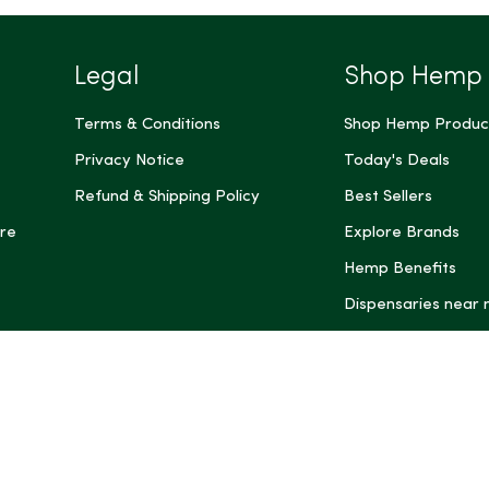
Legal
Shop Hemp
Terms & Conditions
Shop Hemp Produc
Privacy Notice
Today's Deals
Refund & Shipping Policy
Best Sellers
re
Explore Brands
Hemp Benefits
Dispensaries near
*These statemen
Administration (
treat, cure, or 
Intelligence and
informational pu
rely on it as me