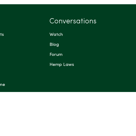
Conversations
ts
Watch
Blog
Forum
Hemp Laws
 me
ts have not been evaluated by the Food and Drug
FDA). These products are not intended to diagnose,
prevent any disease. Content generated by Artificial
 other automated systems is provided for general
rposes only and may be inaccurate or incomplete; do not
dical, legal, or other professional advice. Some content on