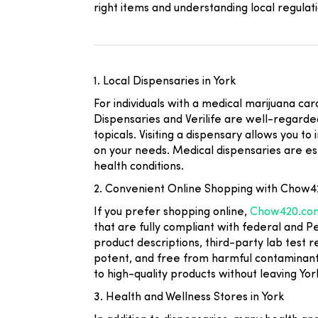
right items and understanding local regulati
1. Local Dispensaries in York
For individuals with a medical marijuana ca
Dispensaries
and
Verilife
are well-regarded 
topicals. Visiting a dispensary allows you 
on your needs. Medical dispensaries are es
health conditions.
2. Convenient Online Shopping with Chow
If you prefer shopping online,
Chow420.co
that are fully compliant with federal and 
product descriptions, third-party lab test 
potent, and free from harmful contaminant
to high-quality products without leaving Yor
3. Health and Wellness Stores in York