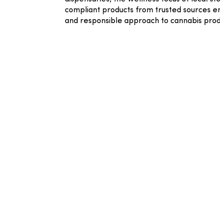
compliant products from trusted sources en
and responsible approach to cannabis prod