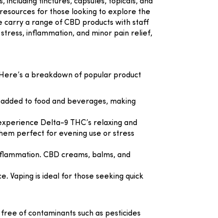
including tinctures, capsules, topicals, and
 resources for those looking to explore the
e
carry a range of CBD products with staff
stress, inflammation, and minor pain relief,
. Here’s a breakdown of popular product
or added to food and beverages, making
o experience Delta-9 THC’s relaxing and
 them perfect for evening use or stress
d inflammation. CBD creams, balms, and
. Vaping is ideal for those seeking quick
d free of contaminants such as pesticides