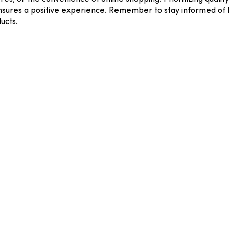
sures a positive experience. Remember to stay informed of Pe
ucts.