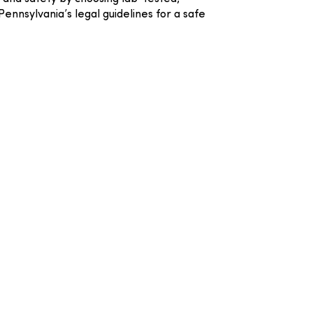
nnsylvania’s legal guidelines for a safe