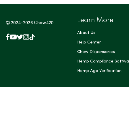
Learn More
2024-2026
Chow420
About Us
Facebook
YouTube
X
Instagram
TikTok
(Twitter)
Help Center
Chow Dispensaries
Hemp Compliance Softwa
Hemp Age Verification