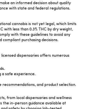
to make an informed decision about quality
nce with state and federal regulations.
ional cannabis is not yet legal, which limits
C with less than 0.3% THC by dry weight,
mply with these guidelines to avoid any
d compliant purchasing decisions.
 licensed dispensaries offers numerous
ds.
g a safe experience.
ge recommendations, and product selection.
cts, from local dispensaries and wellness
’s the in-person guidance available at
ty and safety by choosing lab-tested,