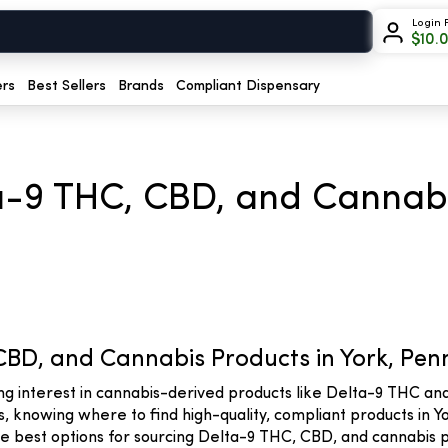
Login 
$
10.
ers
Best Sellers
Brands
Compliant Dispensary
a-9 THC, CBD, and Cannabi
CBD, and Cannabis Products in York, Pen
ing interest in cannabis-derived products like Delta-9 THC a
 knowing where to find high-quality, compliant products in Yor
the best options for sourcing Delta-9 THC, CBD, and cannabis p