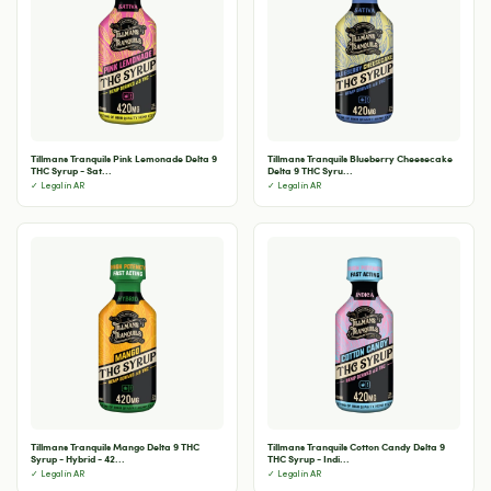
Tillmans Tranquils Pink Lemonade Delta 9
Tillmans Tranquils Blueberry Cheesecake
THC Syrup - Sat...
Delta 9 THC Syru...
✓ Legal in AR
✓ Legal in AR
Tillmans Tranquils Mango Delta 9 THC
Tillmans Tranquils Cotton Candy Delta 9
Syrup - Hybrid - 42...
THC Syrup - Indi...
✓ Legal in AR
✓ Legal in AR