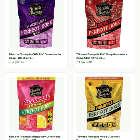
Tillmans Tranquils CBD:THC Gummies for
Tillmans Tranquils THC Sleep Gummies -
Sleep - Blackberr...
20mg CBD, 10mg CB...
✓ Legal in AR
✓ Legal in AR
Tillmans Tranquils Raspberry Lemonade
Tillmans Tranquils Mood Gummies
15mg THC, 250mg CB...
Pineapple Perfect Dose -...