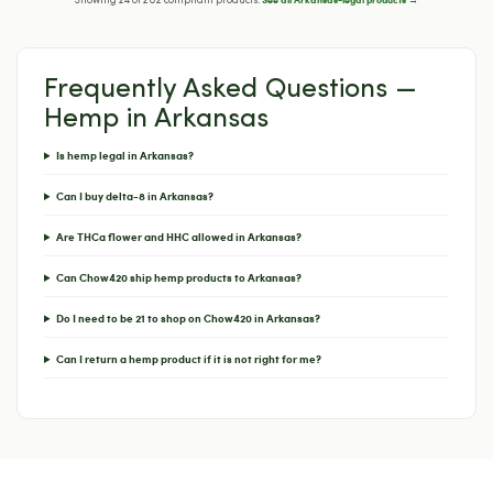
Showing 24 of 202 compliant products.
Frequently Asked Questions —
Hemp in Arkansas
Is hemp legal in Arkansas?
Can I buy delta-8 in Arkansas?
Are THCa flower and HHC allowed in Arkansas?
Can Chow420 ship hemp products to Arkansas?
Do I need to be 21 to shop on Chow420 in Arkansas?
Can I return a hemp product if it is not right for me?