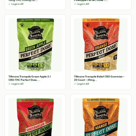
✓ Legal in AR
✓ Legal in AR
Tillmans Tranquils Green Apple 2:1
Tillmans Tranquils Relief CBD Gummies -
CBD:THC Perfect Dose...
20 Count - 25mg...
✓ Legal in AR
✓ Legal in AR