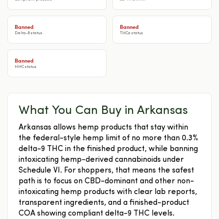
Banned
Banned
Delta-8 status
THCa status
Banned
HHC status
What You Can Buy in Arkansas
Arkansas allows hemp products that stay within
the federal-style hemp limit of no more than 0.3%
delta-9 THC in the finished product, while banning
intoxicating hemp-derived cannabinoids under
Schedule VI. For shoppers, that means the safest
path is to focus on CBD-dominant and other non-
intoxicating hemp products with clear lab reports,
transparent ingredients, and a finished-product
COA showing compliant delta-9 THC levels.