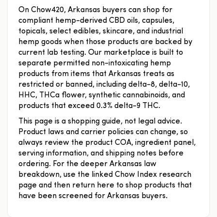
On Chow420, Arkansas buyers can shop for
compliant hemp-derived CBD oils, capsules,
topicals, select edibles, skincare, and industrial
hemp goods when those products are backed by
current lab testing. Our marketplace is built to
separate permitted non-intoxicating hemp
products from items that Arkansas treats as
restricted or banned, including delta-8, delta-10,
HHC, THCa flower, synthetic cannabinoids, and
products that exceed 0.3% delta-9 THC.
This page is a shopping guide, not legal advice.
Product laws and carrier policies can change, so
always review the product COA, ingredient panel,
serving information, and shipping notes before
ordering. For the deeper Arkansas law
breakdown, use the linked Chow Index research
page and then return here to shop products that
have been screened for Arkansas buyers.