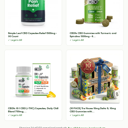
Simple Leaf CBD Capsules Relief 1500mg -
CBDfx CBD Gummies with Turmeric and
30 Count
Spirulina 1500mg - 6...
✓ Legal in AR
✓ Legal in AR
CBDfx 10:1 CBD (+THC) Capsules, Daily Chill
(10 PACK) Tre House 10mg Delta 9, 10mg
Blend 750mg,...
CBD Gummies with...
✓ Legal in AR
✓ Legal in AR
See all Arkansas-legal products →