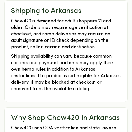
Shipping to Arkansas
Chow420 is designed for adult shoppers 21 and
older. Orders may require age verification at
checkout, and some deliveries may require an
adult signature or ID check depending on the
product, seller, carrier, and destination.
Shipping availability can vary because common
carriers and payment partners may apply their
own hemp rules in addition to Arkansas
restrictions. If a product is not eligible for Arkansas
delivery, it may be blocked at checkout or
removed from the available catalog.
Why Shop Chow420 in Arkansas
Chow420 uses COA verification and state-aware