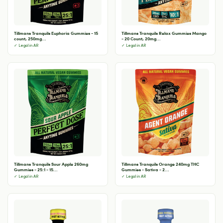
Tillmans Tranquils Euphoria Gummies - 15
Tillmans Tranquils Relax Gummies Mango
count, 250mg...
- 20 Count, 20mg...
✓ Legal in AR
✓ Legal in AR
Tillmans Tranquils Sour Apple 260mg
Tillmans Tranquils Orange 240mg THC
Gummies - 25:1 - 15...
Gummies - Sativa - 2...
✓ Legal in AR
✓ Legal in AR