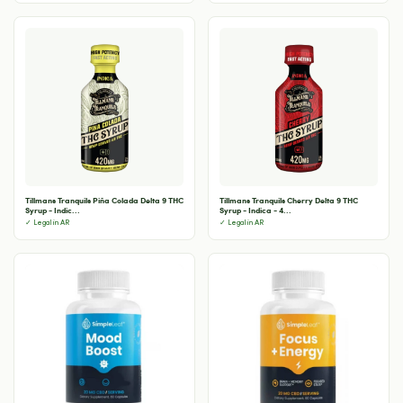
Tillmans Tranquils Piña Colada Delta 9 THC
Tillmans Tranquils Cherry Delta 9 THC
Syrup - Indic...
Syrup - Indica - 4...
✓ Legal in AR
✓ Legal in AR