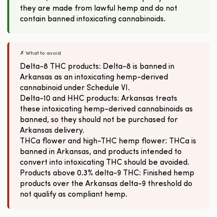
they are made from lawful hemp and do not
contain banned intoxicating cannabinoids.
✗ What to avoid
Delta-8 THC products: Delta-8 is banned in
Arkansas as an intoxicating hemp-derived
cannabinoid under Schedule VI.
Delta-10 and HHC products: Arkansas treats
these intoxicating hemp-derived cannabinoids as
banned, so they should not be purchased for
Arkansas delivery.
THCa flower and high-THC hemp flower: THCa is
banned in Arkansas, and products intended to
convert into intoxicating THC should be avoided.
Products above 0.3% delta-9 THC: Finished hemp
products over the Arkansas delta-9 threshold do
not qualify as compliant hemp.