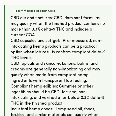
✓ Recommended product types
CBD oils and tinctures: CBD-dominant formulas
may qualify when the finished product contains no
more than 0.3% delta-9 THC and includes a
current COA.
CBD capsules and softgels: Pre-measured, non-
intoxicating hemp products can be a practical
option when lab results confirm compliant delta-9
THC levels.
CBD topicals and skincare: Lotions, balms, and
creams are generally non-intoxicating and may
qualify when made from compliant hemp
ingredients with transparent lab testing.
Compliant hemp edibles: Gummies or other
ingestibles should be CBD-focused, non-
intoxicating, and verified at or below 0.3% delta-9
THC in the finished product.
Industrial hemp goods: Hemp seed oil, foods,
textiles, and similar materials can qualify when