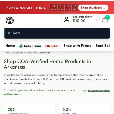
01
21
16
13
UP TO 75% OFF · THC Collection
Shop the deals →
⚡
DAYS
HRS
MIN
SEC
Chow420
Login/Register
0
$
10.00
Home
💰
Daily Trivia
ON SALE
Home
Shop with Filters
Best Seller
Home
/
Dispensary
/
By State
/
Arkansas
Shop COA-Verified Hemp Products in
Arkansas
Chow420 helps Arkansas shoppers find hemp products that match current state
compliance thresholds. Browse COA-verified CBD and non-intoxicating hemp items
with state-aware product filtering.
Arkansas Hemp Law
For the full legal deep-dive on hemp in Arkansas, see our research page:
on ChowIndex →
202
0.3%
Compliant products
Δ9-THC limit