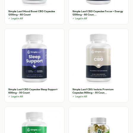
Simple Leaf Mood Boost CBD Capsules
Simple Leaf CBD Capsules Focus + Energy
1200mg - 60 Count
1200mg - 60 Coun...
✓ Legal in AR
✓ Legal in AR
Simple Leaf CBD Capsules Sleep Support
Simple Leaf CBG Isolate Premium
600mg - 30 Count
Capsules 900mg - 30 Coun...
✓ Legal in AR
✓ Legal in AR