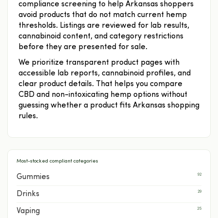
compliance screening to help Arkansas shoppers
avoid products that do not match current hemp
thresholds. Listings are reviewed for lab results,
cannabinoid content, and category restrictions
before they are presented for sale.
We prioritize transparent product pages with
accessible lab reports, cannabinoid profiles, and
clear product details. That helps you compare
CBD and non-intoxicating hemp options without
guessing whether a product fits Arkansas shopping
rules.
Most-stocked compliant categories
92
Gummies
29
Drinks
25
Vaping