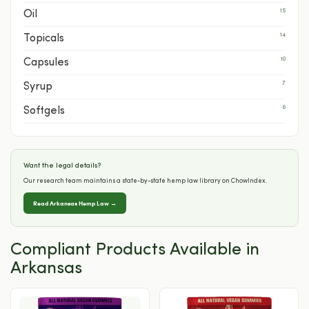
15
Oil
14
Topicals
10
Capsules
7
Syrup
6
Softgels
Want the legal details?
Our research team maintains a state-by-state hemp law library on ChowIndex.
Read Arkansas Hemp Law →
Compliant Products Available in
Arkansas