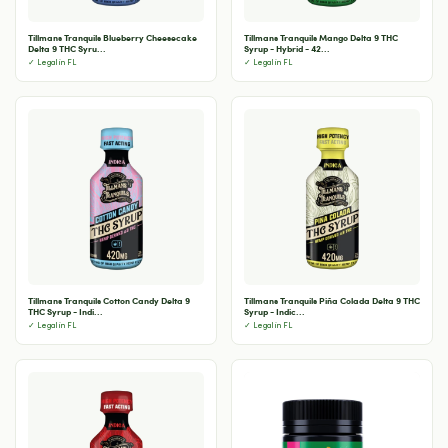
Tillmans Tranquils Blueberry Cheesecake
Tillmans Tranquils Mango Delta 9 THC
Delta 9 THC Syru...
Syrup - Hybrid - 42...
✓ Legal in FL
✓ Legal in FL
Tillmans Tranquils Cotton Candy Delta 9
Tillmans Tranquils Piña Colada Delta 9 THC
THC Syrup - Indi...
Syrup - Indic...
✓ Legal in FL
✓ Legal in FL