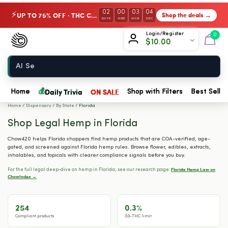
02
00
03
03
UP TO 75% OFF · THC Collection
Shop the deals →
⚡
DAYS
HRS
MIN
SEC
Chow420
Login/Register
0
$
10.00
Home
💰
Daily Trivia
ON SALE
Home
Shop with Filters
Best Seller
Home
/
Dispensary
/
By State
/
Florida
Shop Legal Hemp in Florida
Chow420 helps Florida shoppers find hemp products that are COA-verified, age-
gated, and screened against Florida hemp rules. Browse flower, edibles, extracts,
inhalables, and topicals with clearer compliance signals before you buy.
Florida Hemp Law on
For the full legal deep-dive on hemp in Florida, see our research page:
ChowIndex →
254
0.3%
Compliant products
Δ9-THC limit