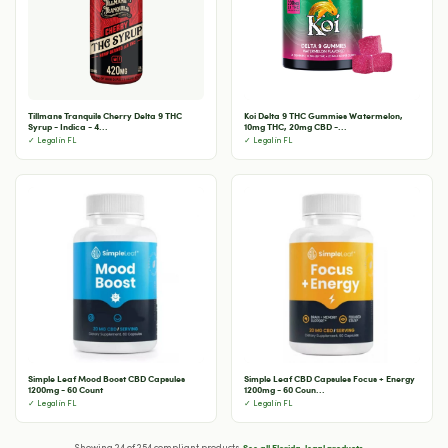
Tillmans Tranquils Cherry Delta 9 THC
Koi Delta 9 THC Gummies Watermelon,
Syrup - Indica - 4...
10mg THC, 20mg CBD -...
✓ Legal in FL
✓ Legal in FL
Simple Leaf Mood Boost CBD Capsules
Simple Leaf CBD Capsules Focus + Energy
1200mg - 60 Count
1200mg - 60 Coun...
✓ Legal in FL
✓ Legal in FL
See all Florida-legal products →