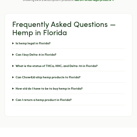
Showing 24 of 254 compliant products.
Frequently Asked Questions —
Hemp in Florida
Is hemp legal in Florida?
Can I buy Delta-8 in Florida?
What is the status of THCa, HHC, and Delta-10 in Florida?
Can Chow420 ship hemp products to Florida?
How old do I have to be to buy hemp in Florida?
Can I return a hemp product in Florida?