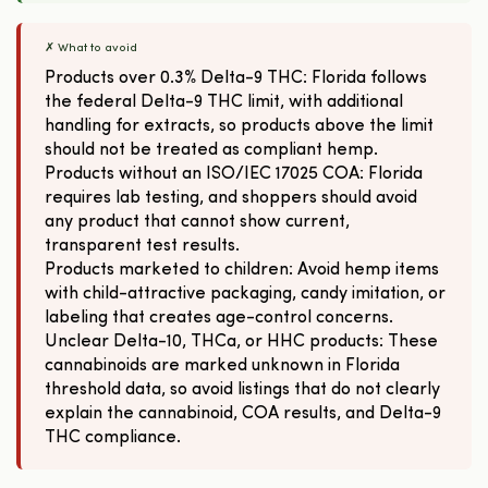
✗ What to avoid
Products over 0.3% Delta-9 THC: Florida follows
the federal Delta-9 THC limit, with additional
handling for extracts, so products above the limit
should not be treated as compliant hemp.
Products without an ISO/IEC 17025 COA: Florida
requires lab testing, and shoppers should avoid
any product that cannot show current,
transparent test results.
Products marketed to children: Avoid hemp items
with child-attractive packaging, candy imitation, or
labeling that creates age-control concerns.
Unclear Delta-10, THCa, or HHC products: These
cannabinoids are marked unknown in Florida
threshold data, so avoid listings that do not clearly
explain the cannabinoid, COA results, and Delta-9
THC compliance.