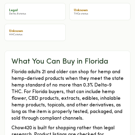
Legal
Unknown
Delta-8 status
THCa status
Unknown
HHC status
What You Can Buy in Florida
Florida adults 21 and older can shop for hemp and
hemp-derived products when they meet the state
hemp standard of no more than 0.3% Delta-9
THC. For Florida buyers, that can include hemp
flower, CBD products, extracts, edibles, inhalable
hemp products, topicals, and other derivatives, as
long as the item is properly tested, packaged, and
sold through compliant channels.
Chow420 is built for shopping rather than legal
research. Product listings are checked for