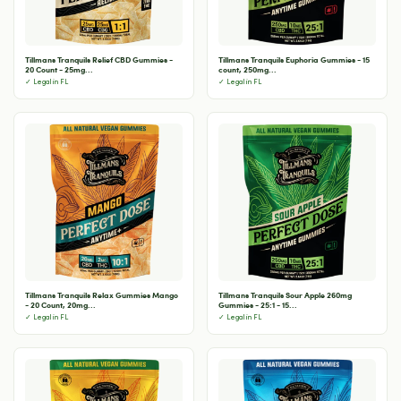
Tillmans Tranquils Relief CBD Gummies -
Tillmans Tranquils Euphoria Gummies - 15
20 Count - 25mg...
count, 250mg...
✓ Legal in FL
✓ Legal in FL
Tillmans Tranquils Relax Gummies Mango
Tillmans Tranquils Sour Apple 260mg
- 20 Count, 20mg...
Gummies - 25:1 - 15...
✓ Legal in FL
✓ Legal in FL