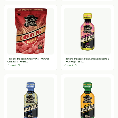
Tillmans Tranquils Cherry Pie THC Chill
Tillmans Tranquils Pink Lemonade Delta 9
Gummies - Hybri...
THC Syrup - Sat...
✓ Legal in FL
✓ Legal in FL