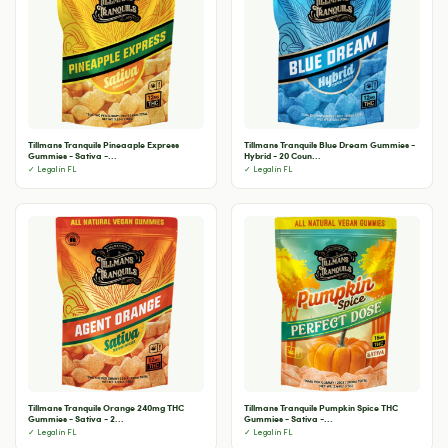
Tillmans Tranquils Pineaaple Express
Tillmans Tranquils Blue Dream Gummies -
Gummies - Sativa -...
Hybrid - 20 Coun...
✓ Legal in FL
✓ Legal in FL
Tillmans Tranquils Orange 240mg THC
Tillmans Tranquils Pumpkin Spice THC
Gummies - Sativa - 2...
Gummies - Sativa -...
✓ Legal in FL
✓ Legal in FL