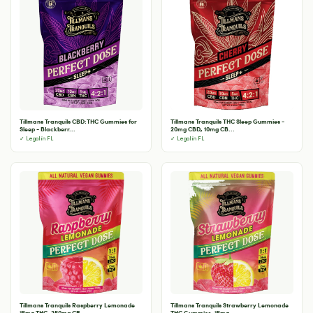
Tillmans Tranquils CBD:THC Gummies for
Tillmans Tranquils THC Sleep Gummies -
Sleep - Blackberr...
20mg CBD, 10mg CB...
✓ Legal in FL
✓ Legal in FL
Tillmans Tranquils Raspberry Lemonade
Tillmans Tranquils Strawberry Lemonade
15mg THC, 250mg CB...
THC Gummies, 15mg...