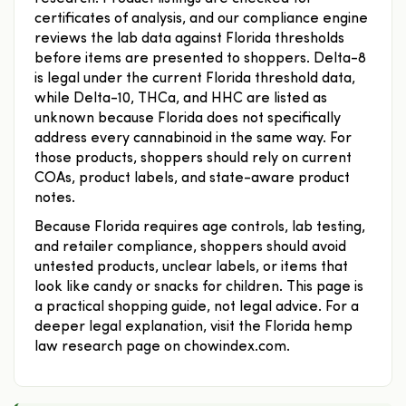
certificates of analysis, and our compliance engine
reviews the lab data against Florida thresholds
before items are presented to shoppers. Delta-8
is legal under the current Florida threshold data,
while Delta-10, THCa, and HHC are listed as
unknown because Florida does not specifically
address every cannabinoid in the same way. For
those products, shoppers should rely on current
COAs, product labels, and state-aware product
notes.
Because Florida requires age controls, lab testing,
and retailer compliance, shoppers should avoid
untested products, unclear labels, or items that
look like candy or snacks for children. This page is
a practical shopping guide, not legal advice. For a
deeper legal explanation, visit the Florida hemp
law research page on chowindex.com.