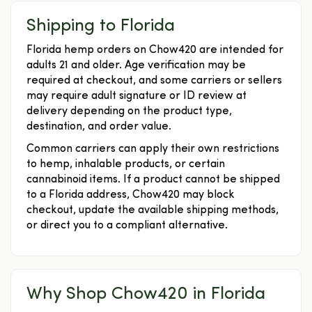
Shipping to Florida
Florida hemp orders on Chow420 are intended for
adults 21 and older. Age verification may be
required at checkout, and some carriers or sellers
may require adult signature or ID review at
delivery depending on the product type,
destination, and order value.
Common carriers can apply their own restrictions
to hemp, inhalable products, or certain
cannabinoid items. If a product cannot be shipped
to a Florida address, Chow420 may block
checkout, update the available shipping methods,
or direct you to a compliant alternative.
Why Shop Chow420 in Florida