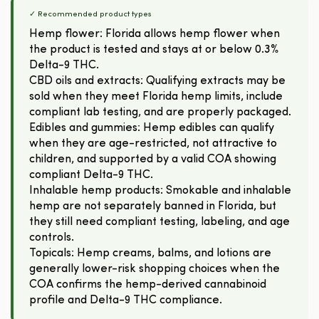
✓ Recommended product types
Hemp flower: Florida allows hemp flower when
the product is tested and stays at or below 0.3%
Delta-9 THC.
CBD oils and extracts: Qualifying extracts may be
sold when they meet Florida hemp limits, include
compliant lab testing, and are properly packaged.
Edibles and gummies: Hemp edibles can qualify
when they are age-restricted, not attractive to
children, and supported by a valid COA showing
compliant Delta-9 THC.
Inhalable hemp products: Smokable and inhalable
hemp are not separately banned in Florida, but
they still need compliant testing, labeling, and age
controls.
Topicals: Hemp creams, balms, and lotions are
generally lower-risk shopping choices when the
COA confirms the hemp-derived cannabinoid
profile and Delta-9 THC compliance.