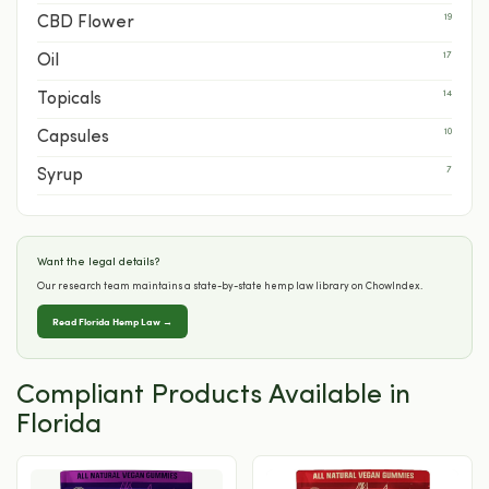
19
CBD Flower
17
Oil
14
Topicals
10
Capsules
7
Syrup
Want the legal details?
Our research team maintains a state-by-state hemp law library on ChowIndex.
Read Florida Hemp Law →
Compliant Products Available in
Florida