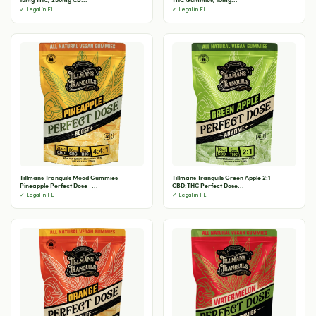
✓ Legal in FL
✓ Legal in FL
Tillmans Tranquils Mood Gummies
Tillmans Tranquils Green Apple 2:1
Pineapple Perfect Dose -...
CBD:THC Perfect Dose...
✓ Legal in FL
✓ Legal in FL