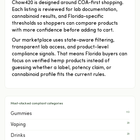
Chow420 is designed around COA-first shopping.
Each listing is reviewed for lab documentation,
cannabinoid results, and Florida-specific
thresholds so shoppers can compare products
with more confidence before adding to cart.
Our marketplace uses state-aware filtering,
transparent lab access, and product-level
compliance signals. That means Florida buyers can
focus on verified hemp products instead of
guessing whether a label, potency claim, or
cannabinoid profile fits the current rules.
Most-stocked compliant categories
113
Gummies
29
Vaping
29
Drinks