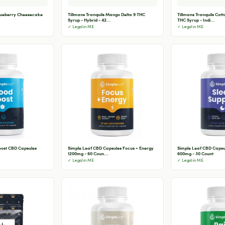
Blueberry Cheesecake
Tillmans Tranquils Mango Delta 9 THC
Tillmans Tranquils Cot
Syrup - Hybrid - 42...
THC Syrup - Indi...
✓ Legal in ME
✓ Legal in ME
oost CBD Capsules
Simple Leaf CBD Capsules Focus + Energy
Simple Leaf CBD Capsu
1200mg - 60 Coun...
600mg - 30 Count
✓ Legal in ME
✓ Legal in ME