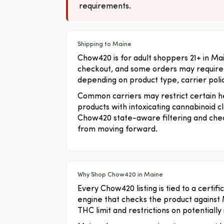
requirements.
Shipping to Maine
Chow420 is for adult shoppers 21+ in Ma
checkout, and some orders may require a
depending on product type, carrier policy
Common carriers may restrict certain hem
products with intoxicating cannabinoid c
Chow420 state-aware filtering and chec
from moving forward.
Why Shop Chow420 in Maine
Every Chow420 listing is tied to a certi
engine that checks the product against 
THC limit and restrictions on potentially