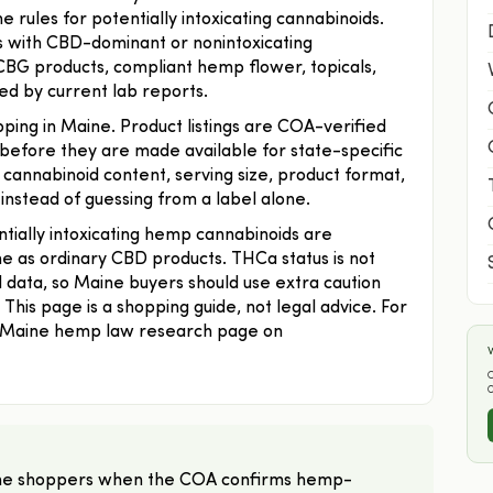
 rules for potentially intoxicating cannabinoids.
is with CBD-dominant or nonintoxicating
 CBG products, compliant hemp flower, topicals,
ed by current lab reports.
ping in Maine. Product listings are COA-verified
before they are made available for state-specific
annabinoid content, serving size, product format,
 instead of guessing from a label alone.
tially intoxicating hemp cannabinoids are
me as ordinary CBD products. THCa status is not
d data, so Maine buyers should use extra caution
his page is a shopping guide, not legal advice. For
e Maine hemp law research page on
W
O
Maine shoppers when the COA confirms hemp-