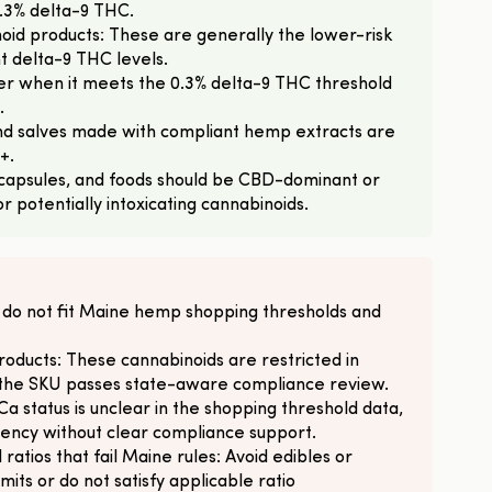
.3% delta-9 THC.
oid products: These are generally the lower-risk
t delta-9 THC levels.
r when it meets the 0.3% delta-9 THC threshold
.
 and salves made with compliant hemp extracts are
+.
capsules, and foods should be CBD-dominant or
 potentially intoxicating cannabinoids.
 do not fit Maine hemp shopping thresholds and
oducts: These cannabinoids are restricted in
f the SKU passes state-aware compliance review.
 status is unclear in the shopping threshold data,
tency without clear compliance support.
 ratios that fail Maine rules: Avoid edibles or
its or do not satisfy applicable ratio