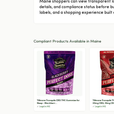
Maine shoppers can view transparent la
details, and compliance status before bu
labels, and a shopping experience built
Compliant Products Available in Maine
Tillmans Tranquils CBD:THC Gummies for
Tillmans Tranquils 
Sleep - Blackberr...
20mg CBD, 10mg CB.
✓ Legal in ME
✓ Legal in ME