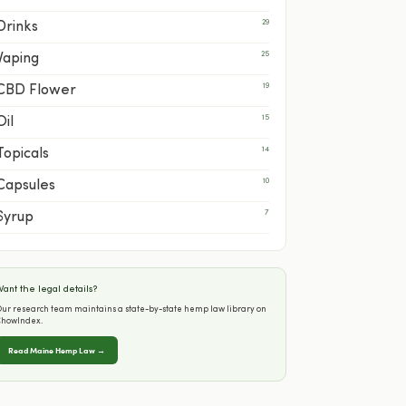
29
Drinks
25
Vaping
19
CBD Flower
15
Oil
14
Topicals
10
Capsules
7
Syrup
ant the legal details?
ur research team maintains a state-by-state hemp law library on
ChowIndex.
Read Maine Hemp Law →