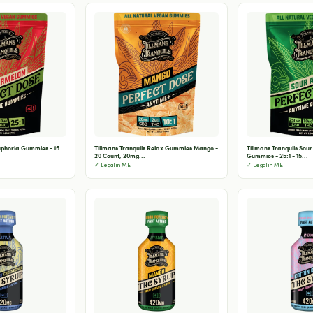
Euphoria Gummies - 15
Tillmans Tranquils Relax Gummies Mango -
Tillmans Tranquils Sou
20 Count, 20mg...
Gummies - 25:1 - 15...
✓ Legal in ME
✓ Legal in ME