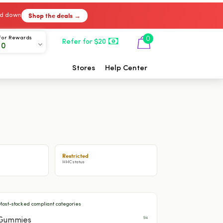
Shop the deals →
ked down
For Rewards
0
Refer for $20
00
Stores
Help Center
Restricted
HHC status
Most-stocked compliant categories
94
Gummies