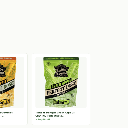
od Gummies
Tillmans Tranquils Green Apple 2:1
-...
CBD:THC Perfect Dose...
✓ Legal in ME