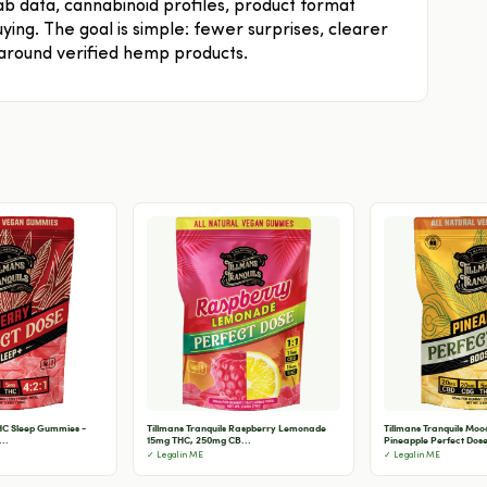
b data, cannabinoid profiles, product format
ying. The goal is simple: fewer surprises, clearer
 around verified hemp products.
THC Sleep Gummies -
Tillmans Tranquils Raspberry Lemonade
Tillmans Tranquils Mo
..
15mg THC, 250mg CB...
Pineapple Perfect Dose 
✓ Legal in ME
✓ Legal in ME