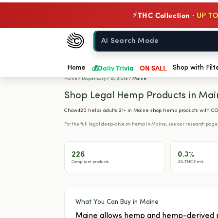
THC Collection ·
UP TO
⚡
Chow420
Home
💰
Daily Trivia
ON SALE
Home
Shop with Filt
Home
/
Dispensary
/
By State
/
Maine
Shop Legal Hemp Products in Mai
Chow420 helps adults 21+ in Maine shop hemp products with COA
For the full legal deep-dive on hemp in Maine, see our research page
226
0.3%
Compliant products
Δ9-THC limit
What You Can Buy in Maine
Maine allows hemp and hemp-derived pro