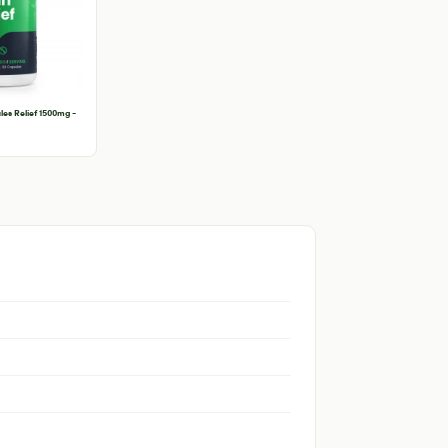
es Relief 1500mg -