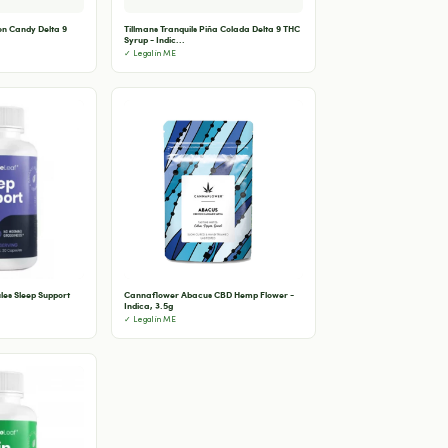
ton Candy Delta 9
Tillmans Tranquils Piña Colada Delta 9 THC
Syrup - Indic...
✓ Legal in ME
les Sleep Support
Cannaflower Abacus CBD Hemp Flower -
Indica, 3.5g
✓ Legal in ME