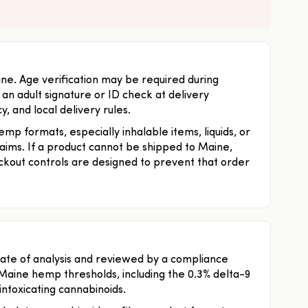
ine. Age verification may be required during
n adult signature or ID check at delivery
, and local delivery rules.
p formats, especially inhalable items, liquids, or
laims. If a product cannot be shipped to Maine,
kout controls are designed to prevent that order
ficate of analysis and reviewed by a compliance
Maine hemp thresholds, including the 0.3% delta-9
 intoxicating cannabinoids.