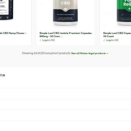
sh CBD Hemp Flower -
Simple Leaf CBG Isolate Premium Capsules
Simple Leaf CBD Capsul
900mg - 30 Coun...
30 Count
✓ Legal in ME
✓ Legal in ME
See all Maine-legal products →
Showing 24 of 226 compliant products.
ine