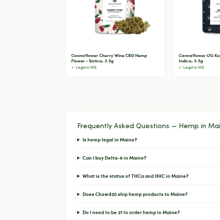
Cannaflower Cherry Wine CBD Hemp
Cannaflower OG Ku
Flower - Sativa, 3.5g
Indica, 3.5g
✓ Legal in ME
✓ Legal in ME
Frequently Asked Questions — Hemp in Ma
Is hemp legal in Maine?
Can I buy Delta-8 in Maine?
What is the status of THCa and HHC in Maine?
Does Chow420 ship hemp products to Maine?
Do I need to be 21 to order hemp in Maine?