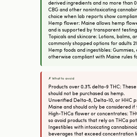
derived ingredients and no more than 0
CBG and other nonintoxicating cannabin
choice when lab reports show complian
Hemp flower: Maine allows hemp flowe
and is supported by transparent testing
Topicals and skincare: Lotions, balms,
commonly shopped options for adults 21
Hemp foods and ingestibles: Gummies, 
otherwise compliant with Maine rules for
✗ What to avoid
Products over 0.3% delta-9 THC: These
should not be purchased as hemp.
Unverified Delta-8, Delta-10, or HHC pr
Maine and should only be considered i
High-THCa flower or concentrates: THCa
so avoid products that rely on THCa po
Ingestibles with intoxicating cannabinoid
beverages that exceed concentration lim