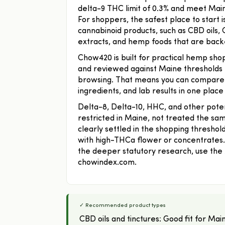
delta-9 THC limit of 0.3% and meet Maine
For shoppers, the safest place to start 
cannabinoid products, such as CBD oils,
extracts, and hemp foods that are back
Chow420 is built for practical hemp shop
and reviewed against Maine thresholds 
browsing. That means you can compare c
ingredients, and lab results in one place
Delta-8, Delta-10, HHC, and other poten
restricted in Maine, not treated the sa
clearly settled in the shopping threshol
with high-THCa flower or concentrates. T
the deeper statutory research, use th
chowindex.com.
✓ Recommended product types
CBD oils and tinctures: Good fit for 