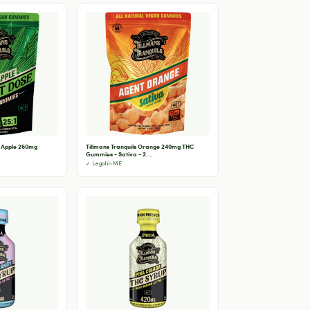
r Apple 260mg
Tillmans Tranquils Orange 240mg THC
Gummies - Sativa - 2...
✓ Legal in ME