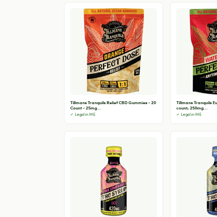
Tillmans Tranquils Relief CBD Gummies - 20
Tillmans Tranquils 
Count - 25mg...
count, 250mg...
✓ Legal in ME
✓ Legal in ME