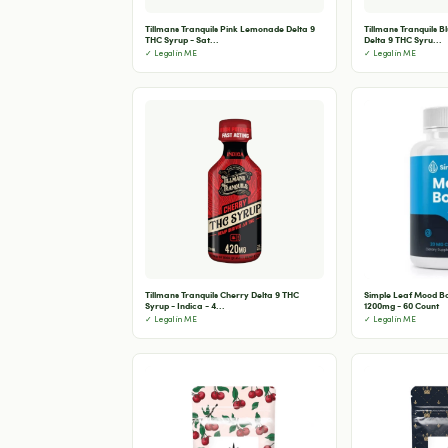
Tillmans Tranquils Pink Lemonade Delta 9
Tillmans Tranquils 
THC Syrup - Sat...
Delta 9 THC Syru...
✓ Legal in ME
✓ Legal in ME
Tillmans Tranquils Cherry Delta 9 THC
Simple Leaf Mood B
Syrup - Indica - 4...
1200mg - 60 Count
✓ Legal in ME
✓ Legal in ME