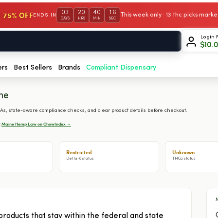
03
20
40
15
 75% OFF
This week only · 13 thc picks mar
ENDS IN
DAYS
HRS
MIN
SEC
Login 
$
10.
ers
Best Sellers
Brands
Compliant Dispensary
ne
s, state-aware compliance checks, and clear product details before checkout.
Maine Hemp Law on ChowIndex →
:
Restricted
Unknown
Delta-8 status
THCa status
ducts that stay within the federal and state