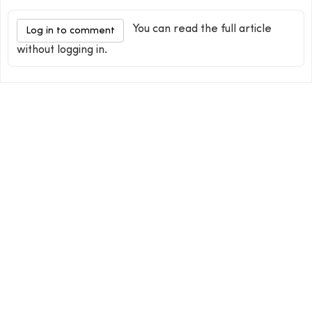
You can read the full article
Log in to comment
without logging in.