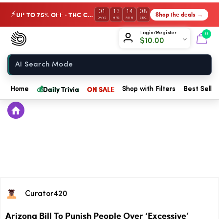
01
13
14
07
UP TO 75% OFF · THC Collection
Shop the deals →
⚡
DAYS
HRS
MIN
SEC
Chow420
Login/Register
0
$
10.00
Home
💰
Daily Trivia
ON SALE
Home
Shop with Filters
Best Seller
Curator420
Arizona Bill To Punish People Over ‘Excessive’