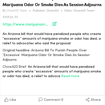
Marijuana Odor Or Smoke Dies As Session Adjourns
By
Chow420 Team
•
Publisher:
Chow420
•
Editor:
Chow420 Team
2026 Jul, 02
https://www.marijuanamoment.net/arizona-bill-to-punish-people-over-excessive-marijuana-odor-or-smoke-dies-as-session-adjourns/
An Arizona bill that would have penalized people who create
“excessive” amounts of marijuana smoke or odor has died, a
relief to advocates who said the proposal
Original headline: Arizona Bill To Punish People Over
‘Excessive’ Marijuana Odor Or Smoke Dies As Session
Adjourns
Chow420 Brief:
An Arizona bill that would have penalized
people who create “excessive” amounts of marijuana smoke
or odor has died, a relief to advoca
Read more
Like
Comment
0
Share