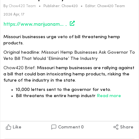
By
Chow420 Team
•
Publisher:
Chow420
•
Editor:
Chow420 Team
2026 Apr, 17
https://www.marijuanamoment.net/missouri-hemp-businesses-ask-governor-to-veto-bill-that-would-eliminate-the-industry/
Missouri businesses urge veto of bill threatening hemp
products.
Original headline: Missouri Hemp Businesses Ask Governor To
Veto Bill That Would ‘Eliminate’ The Industry
Chow420 Brief:
Missouri hemp businesses are rallying against
a bill that could ban intoxicating hemp products, risking the
future of the industry in the state.
10,000 letters sent to the governor for veto.
Bill threatens the entire hemp industr
Read more
Like
Comment
0
Share