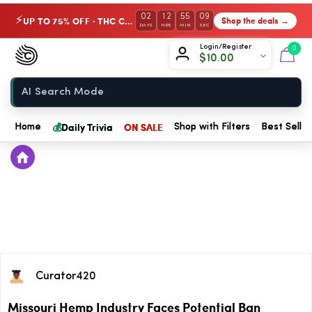
02
12
55
08
UP TO 75% OFF · THC Collection
Shop the deals →
⚡
DAYS
HRS
MIN
SEC
Chow420
Login/Register
0
$
10.00
Home
💰
Daily Trivia
ON SALE
Home
Shop with Filters
Best Seller
Curator420
Missouri Hemp Industry Faces Potential Ban