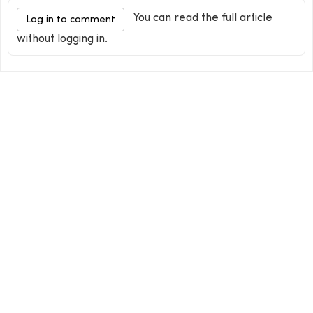
You can read the full article
Log in to comment
without logging in.