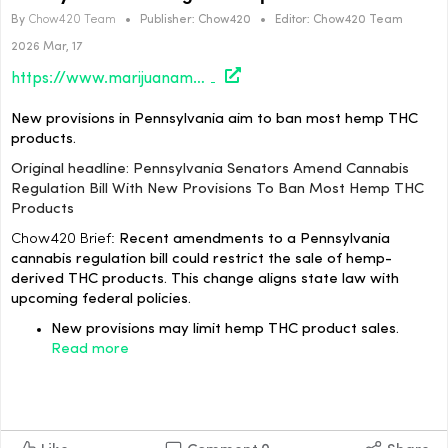
By
Chow420 Team
•
Publisher:
Chow420
•
Editor:
Chow420 Team
2026 Mar, 17
https://www.marijuanamoment.net/pennsylvania-senators-amend-cannabis-regulation-bill-with-new-provisions-to-ban-most-hemp-thc-products/
New provisions in Pennsylvania aim to ban most hemp THC
products.
Original headline: Pennsylvania Senators Amend Cannabis
Regulation Bill With New Provisions To Ban Most Hemp THC
Products
Chow420 Brief:
Recent amendments to a Pennsylvania
cannabis regulation bill could restrict the sale of hemp-
derived THC products. This change aligns state law with
upcoming federal policies.
New provisions may limit hemp THC product sales.
Read more