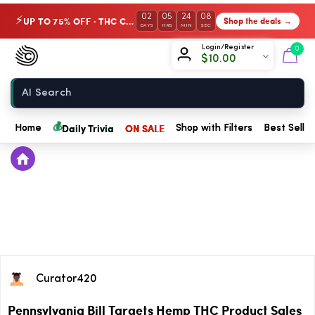
02
05
24
08
UP TO 75% OFF · THC Collection
Shop the deals →
⚡
DAYS
HRS
MIN
SEC
Chow420
Login/Register
0
$
10.00
Home
💰
Daily Trivia
ON SALE
Home
Shop with Filters
Best Seller
Curator420
Pennsylvania Bill Targets Hemp THC Product Sales