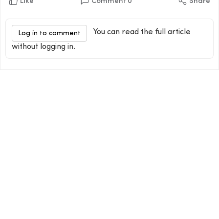
Like
Comment
0
Share
You can read the full article
Log in to comment
without logging in.