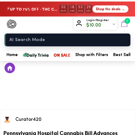
02
18
53
29
UP TO 75% OFF · THC Collection
Shop the deals →
⚡
DAYS
HRS
MIN
SEC
Chow420
Login/Register
0
$
10.00
Home
💰
Daily Trivia
ON SALE
Home
Shop with Filters
Best Seller
Curator420
Pennsylvania Hospital Cannabis Bill Advances