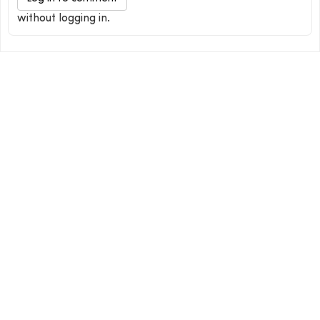
without logging in.