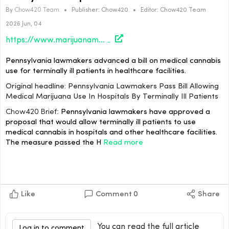
By
Chow420 Team
•
Publisher:
Chow420
•
Editor:
Chow420 Team
2026 Jun, 04
https://www.marijuanamoment.net/pennsylvania-lawmakers-pass-bill-allowing-medical-marijuana-use-in-hospitals-by-terminally-ill-patients/
Pennsylvania lawmakers advanced a bill on medical cannabis
use for terminally ill patients in healthcare facilities.
Original headline: Pennsylvania Lawmakers Pass Bill Allowing
Medical Marijuana Use In Hospitals By Terminally Ill Patients
Chow420 Brief:
Pennsylvania lawmakers have approved a
proposal that would allow terminally ill patients to use
medical cannabis in hospitals and other healthcare facilities.
The measure passed the H
Read more
Like
Comment
0
Share
You can read the full article
Log in to comment