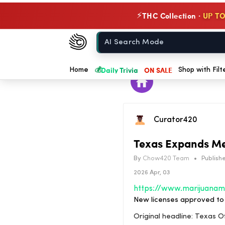
THC Collection ·
UP TO
⚡
Chow420
Home
💰
Daily Trivia
ON SALE
Home
Shop with Filt
Curator420
Texas Expands Me
By
Chow420 Team
•
Publishe
2026 Apr, 03
New licenses approved to 
Original headline: Texas 