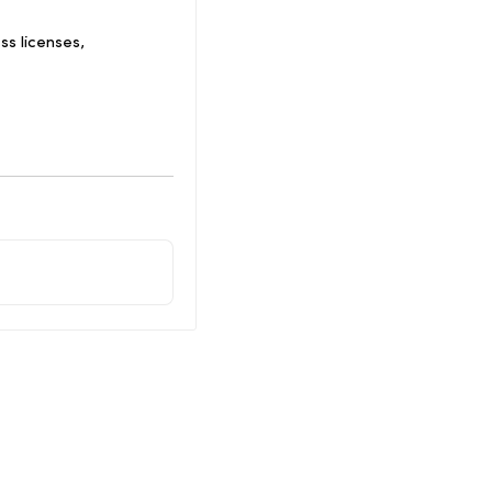
s licenses,