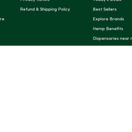
Refund & Shipping Policy
Best Sellers
re
Explore Brands
Hemp Benefits
Dispensaries near
*These statemen
Administration (
treat, cure, or 
Intelligence and
informational pu
rely on it as me
this site, includ
summaries, may b
may not be revi
product labels, 
professional for 
may change. You