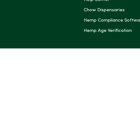
(Twitter)
Chow Dispensaries
Hemp Compliance Softwa
Hemp Age Verification