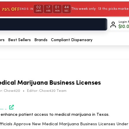
02
17
01
44
 75% OFF
This week only · 13 thc picks mar
ENDS IN
DAYS
HRS
MIN
SEC
Login 
$
10.
ers
Best Sellers
Brands
Compliant Dispensary
dical Marijuana Business Licenses
r:
Chow420
•
Editor:
Chow420 Team
https://www.marijuanamoment.net/texas-officials-approve-new-medical-marijuana-business-licenses-under-plan-to-expand-patient-access/
enhance patient access to medical marijuana in Texas.
Officials Approve New Medical Marijuana Business Licenses Unde