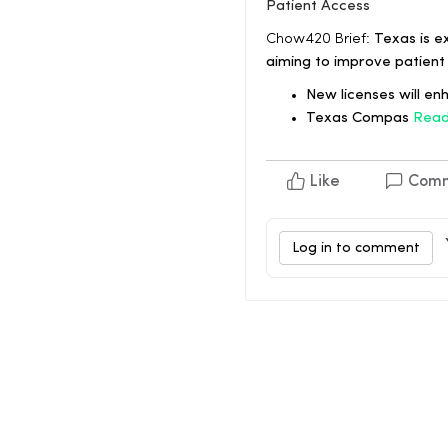
Patient Access
Chow420 Brief:
Texas is e
aiming to improve patient
New licenses will en
Texas Compas
Read
Like
Com
Log in to comment