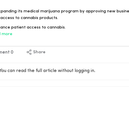
xpanding its medical marijuana program by approving new busines
 access to cannabis products.
hance patient access to cannabis.
 more
ment
0
Share
You can read the full article without logging in.