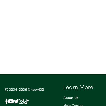
Tags (Max 3)
Learn More
2024-2026
Chow420
About Us
Facebook
YouTube
X
Instagram
TikTok
Help Center