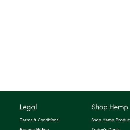
Legal
Shop Hemp
Terms & Conditions
Shop Hemp Produc
Privacy Notice
Today's Deals