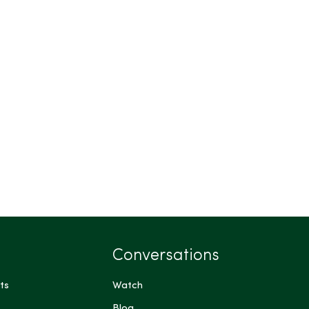
Conversations
ts
Watch
Blog