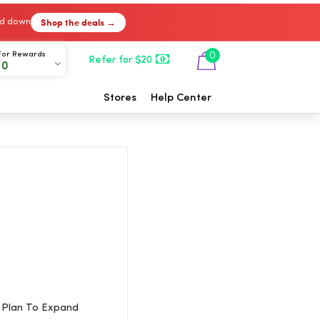
Shop the deals →
ked down
For Rewards
0
Refer for $20
00
Stores
Help Center
r Plan To Expand