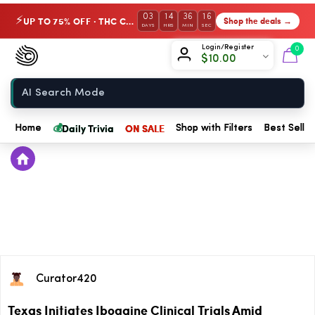
03
14
36
16
UP TO 75% OFF · THC Collection
Shop the deals →
⚡
DAYS
HRS
MIN
SEC
Chow420
Login/Register
0
$
10.00
Home
💰
Daily Trivia
ON SALE
Home
Shop with Filters
Best Seller
Curator420
Texas Initiates Ibogaine Clinical Trials Amid