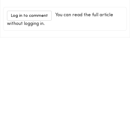
You can read the full article
Log in to comment
without logging in.