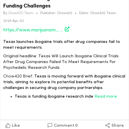
Funding Challenges
By
Chow420 Team
•
Publisher:
Chow420
•
Editor:
Chow420 Team
2026 Apr, 02
https://www.marijuanamoment.net/texas-will-launch-ibogaine-clinical-trials-after-drug-companies-failed-to-meet-requirements-for-psychedelic-research-funds/
Texas launches ibogaine trials after drug companies fail to
meet requirements.
Original headline: Texas Will Launch Ibogaine Clinical Trials
After Drug Companies Failed To Meet Requirements For
Psychedelic Research Funds
Chow420 Brief:
Texas is moving forward with ibogaine clinical
trials, aiming to explore its potential benefits after
challenges in securing drug company partnerships.
Texas is funding ibogaine research inde
Read more
Like
Comment
0
Share