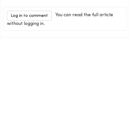
You can read the full article
Log in to comment
without logging in.