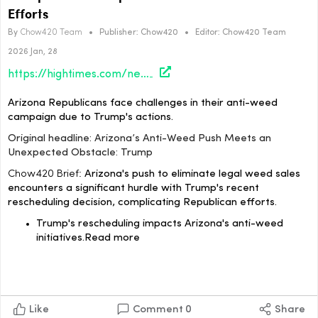
Efforts
By
Chow420 Team
•
Publisher:
Chow420
•
Editor:
Chow420 Team
2026 Jan, 28
https://hightimes.com/news/arizona/arizonas-anti-weed-push-meets-an-unexpected-obstacle-trump/?utm_source=rss&utm_medium=rss&utm_campaign=arizonas-anti-weed-push-meets-an-unexpected-obstacle-trump
Arizona Republicans face challenges in their anti-weed
campaign due to Trump's actions.
Original headline: Arizona’s Anti-Weed Push Meets an
Unexpected Obstacle: Trump
Chow420 Brief:
Arizona's push to eliminate legal weed sales
encounters a significant hurdle with Trump's recent
rescheduling decision, complicating Republican efforts.
Trump's rescheduling impacts Arizona's anti-weed
initiatives.Read more
Like
Comment
0
Share