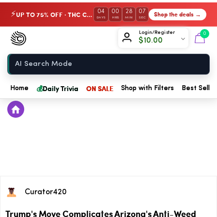
04
00
28
07
UP TO 75% OFF · THC Collection
Shop the deals →
⚡
DAYS
HRS
MIN
SEC
Chow420
Login/Register
0
$
10.00
Home
💰
Daily Trivia
ON SALE
Home
Shop with Filters
Best Seller
Curator420
Trump's Move Complicates Arizona's Anti-Weed