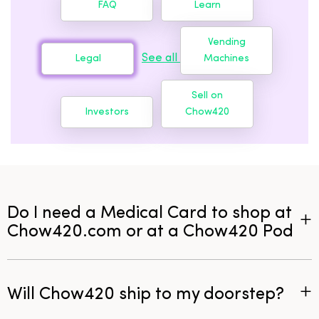
FAQ
Learn
Vending
See all
Legal
Machines
Sell on
Investors
Chow420
Do I need a Medical Card to shop at
Chow420.com or at a Chow420 Pod
Will Chow420 ship to my doorstep?