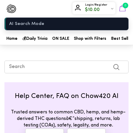
Chow420
Login/Register
0
$
10.00
Home
Home
💰
Daily Trivia
ON SALE
Shop with Filters
Best Seller
Help Center, FAQ on Chow420 AI
Trusted answers to common CBD, hemp, and hemp-
derived THC questionsâ€”shipping, returns, lab
testing (COAs), safety, legality, and more.