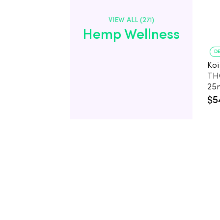
VIEW ALL (271)
Hemp Wellness
DE
Koi
TH
25
Co
$5