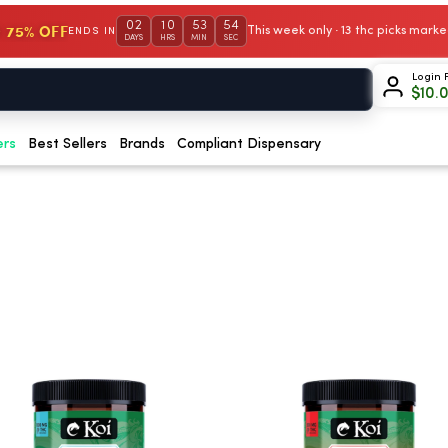
02
10
53
53
 75% OFF
This week only · 13 thc picks mar
ENDS IN
DAYS
HRS
MIN
SEC
Login 
$
10.
ers
Best Sellers
Brands
Compliant Dispensary