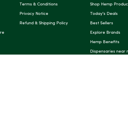
Terms & Conditions
Shop Hemp Produc
Privacy Notice
Today's Deals
Refund & Shipping Policy
Best Sellers
re
Explore Brands
Hemp Benefits
Dispensaries near
*These statemen
Administration (
treat, cure, or 
Intelligence and
informational pu
rely on it as me
this site, includ
summaries, may b
may not be revi
product labels, 