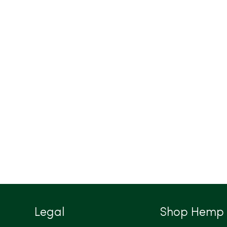
Legal
Shop Hemp