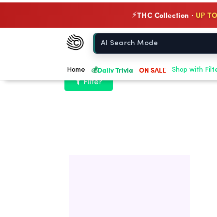
THC Collection ·
UP TO
⚡
Chow420
Home
💰
Daily Trivia
ON SALE
Home
Shop with Filt
Filter