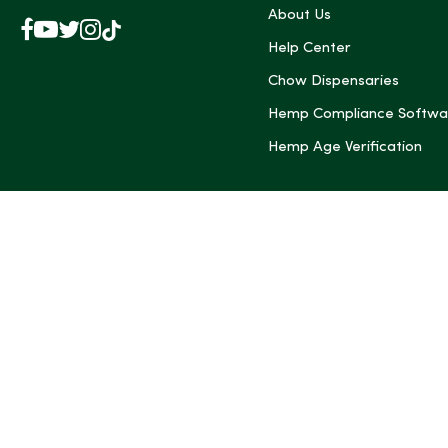
About Us
Facebook
YouTube
X
Instagram
TikTok
(Twitter)
Help Center
Chow Dispensaries
Hemp Compliance Softwa
Hemp Age Verification