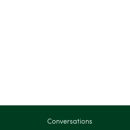
Conversations