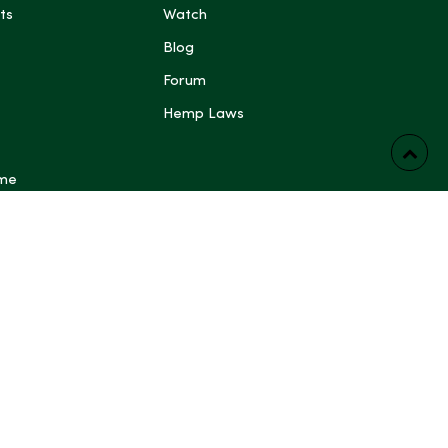
ts
Watch
Blog
Forum
Hemp Laws
 me
ts have not been evaluated by the Food and Drug
FDA). These products are not intended to diagnose,
prevent any disease. Content generated by Artificial
 other automated systems is provided for general
rposes only and may be inaccurate or incomplete; do not
dical, legal, or other professional advice. Some content on
ing blog posts, articles, guides, product descriptions and
e generated or assisted by Artificial Intelligence and
ewed by a human before publication. Always read
follow manufacturer directions, and consult a qualified