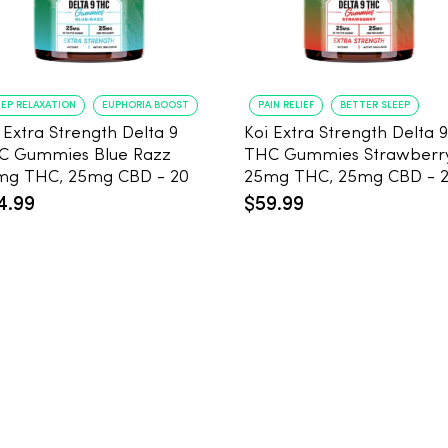
EP RELAXATION
EUPHORIA BOOST
PAIN RELIEF
BETTER SLEEP
 Extra Strength Delta 9
Koi Extra Strength Delta 9
C Gummies Blue Razz
THC Gummies Strawberr
mg THC, 25mg CBD - 20
25mg THC, 25mg CBD - 
unt
Count
4.99
$59.99