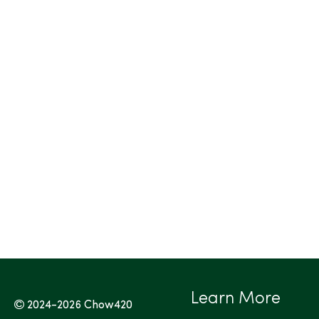
Learn More
2024-2026
Chow420