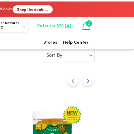
Shop the deals →
ked down
0
For Rewards
Refer for $20
00
Stores
Help Center