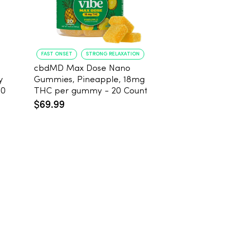
FAST ONSET
STRONG RELAXATION
DEEP RELAXATION
cbdMD Max Dose Nano
Koi Extra Stre
y
Gummies, Pineapple, 18mg
THC Gummies
20
THC per gummy - 20 Count
25mg THC, 2
Count
$69.99
$59.99