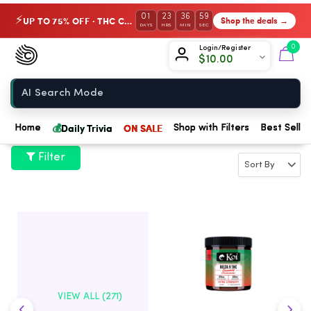
01
23
36
58
UP TO 75% OFF · THC Collection
Shop the deals →
⚡
DAYS
HRS
MIN
SEC
Chow420
0
Login/Register
$
10.00
Home
💰
Daily Trivia
ON SALE
Home
Shop with Filters
Best Seller
Filter
VIEW ALL (271)