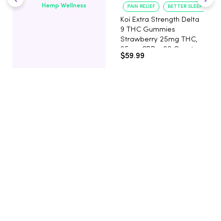
Hemp Wellness
PAIN RELIEF
BETTER SLEEP
Koi Extra Strength Delta
9 THC Gummies
Strawberry 25mg THC,
25mg CBD - 20 Count
$59.99